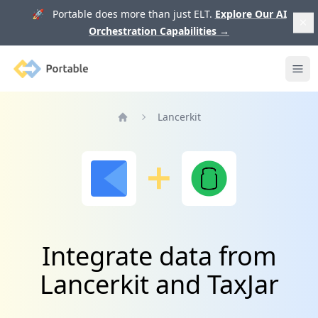
🚀 Portable does more than just ELT.
Explore Our AI
Orchestration Capabilities
→
Portable
Ope
Lancerkit
Home
Integrate data from
Lancerkit and TaxJar