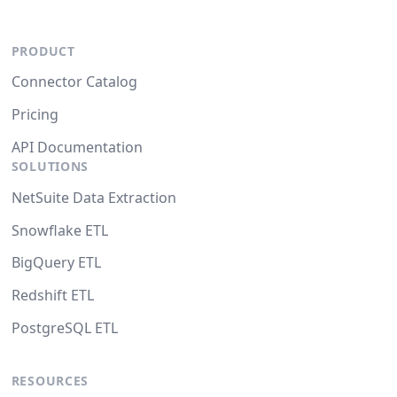
PRODUCT
Connector Catalog
Pricing
API Documentation
SOLUTIONS
NetSuite Data Extraction
Snowflake ETL
BigQuery ETL
Redshift ETL
PostgreSQL ETL
RESOURCES