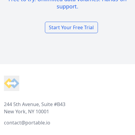
support.
Start Your Free Trial
Footer
244 5th Avenue, Suite #B43
New York, NY 10001
contact@portable.io