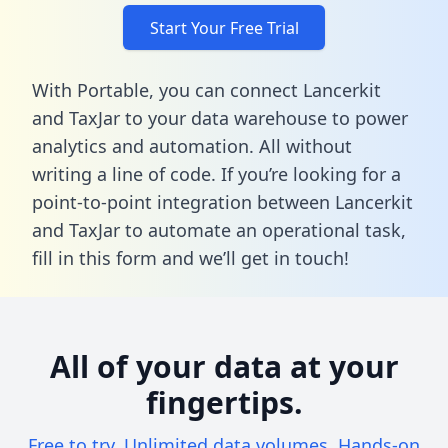
Start Your Free Trial
With Portable, you can connect Lancerkit
and TaxJar to your data warehouse to power
analytics and automation. All without
writing a line of code. If you’re looking for a
point-to-point integration between Lancerkit
and TaxJar to automate an operational task,
fill in this form
and we’ll get in touch!
All of your data at your
fingertips.
Free to try. Unlimited data volumes. Hands-on