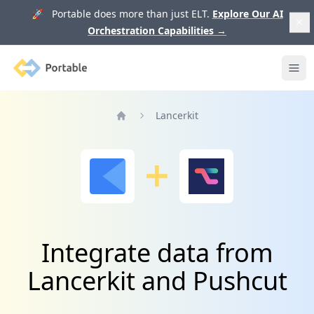
🚀 Portable does more than just ELT.
Explore Our AI
Orchestration Capabilities
→
Portable
Ope
Lancerkit
Home
Integrate data from
Lancerkit and Pushcut