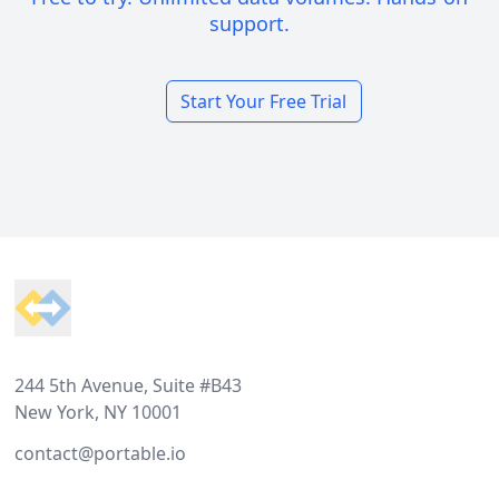
support.
Start Your Free Trial
Footer
244 5th Avenue, Suite #B43
New York, NY 10001
contact@portable.io