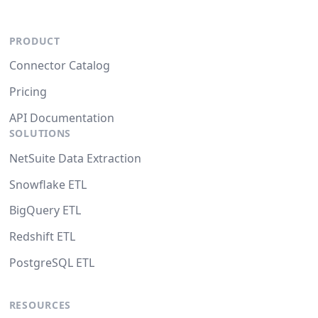
PRODUCT
Connector Catalog
Pricing
API Documentation
SOLUTIONS
NetSuite Data Extraction
Snowflake ETL
BigQuery ETL
Redshift ETL
PostgreSQL ETL
RESOURCES