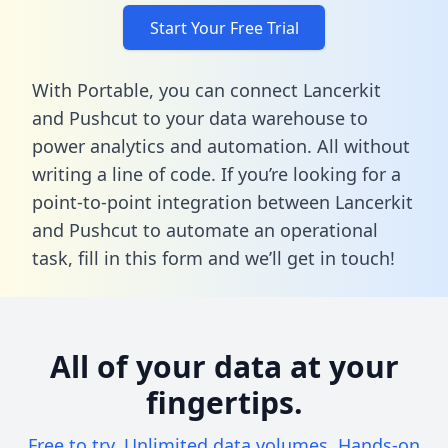
Start Your Free Trial
With Portable, you can connect Lancerkit
and Pushcut to your data warehouse to
power analytics and automation. All without
writing a line of code. If you’re looking for a
point-to-point integration between Lancerkit
and Pushcut to automate an operational
task,
fill in this form
and we’ll get in touch!
All of your data at your
fingertips.
Free to try. Unlimited data volumes. Hands-on