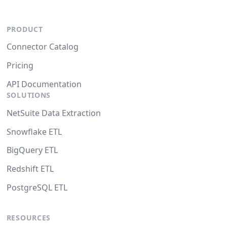
PRODUCT
Connector Catalog
Pricing
API Documentation
SOLUTIONS
NetSuite Data Extraction
Snowflake ETL
BigQuery ETL
Redshift ETL
PostgreSQL ETL
RESOURCES