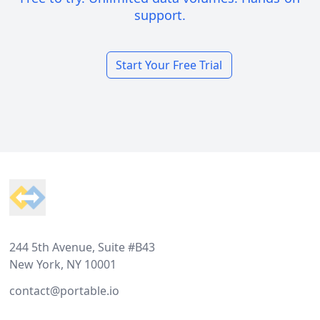
support.
Start Your Free Trial
Footer
244 5th Avenue, Suite #B43
New York, NY 10001
contact@portable.io