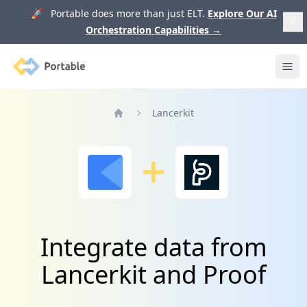
🚀 Portable does more than just ELT.
Explore Our AI
Orchestration Capabilities
→
Portable
Ope
Lancerkit
Home
Integrate data from
Lancerkit and Proof