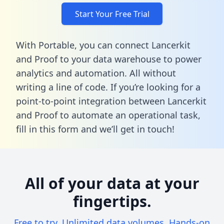
Start Your Free Trial
With Portable, you can connect Lancerkit
and Proof to your data warehouse to power
analytics and automation. All without
writing a line of code. If you’re looking for a
point-to-point integration between Lancerkit
and Proof to automate an operational task,
fill in this form
and we’ll get in touch!
All of your data at your
fingertips.
Free to try. Unlimited data volumes. Hands-on