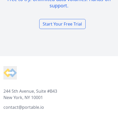
support.
Start Your Free Trial
Footer
244 5th Avenue, Suite #B43
New York, NY 10001
contact@portable.io