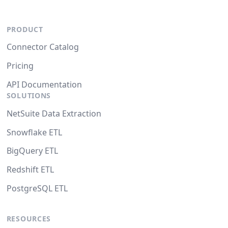
PRODUCT
Connector Catalog
Pricing
API Documentation
SOLUTIONS
NetSuite Data Extraction
Snowflake ETL
BigQuery ETL
Redshift ETL
PostgreSQL ETL
RESOURCES