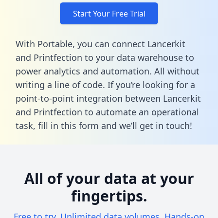
Start Your Free Trial
With Portable, you can connect Lancerkit
and Printfection to your data warehouse to
power analytics and automation. All without
writing a line of code. If you’re looking for a
point-to-point integration between Lancerkit
and Printfection to automate an operational
task,
fill in this form
and we’ll get in touch!
All of your data at your
fingertips.
Free to try. Unlimited data volumes. Hands-on