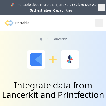
🚀 Portable does more than just ELT.
Explore Our AI
Orchestration Capabilities
→
Portable
Ope
Lancerkit
Home
Integrate data from
Lancerkit and Printfection