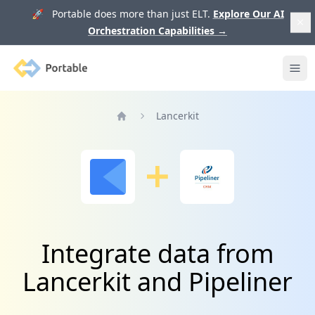
🚀 Portable does more than just ELT.
Explore Our AI
Orchestration Capabilities
→
Portable
Ope
Lancerkit
Home
Integrate data from
Lancerkit and Pipeliner