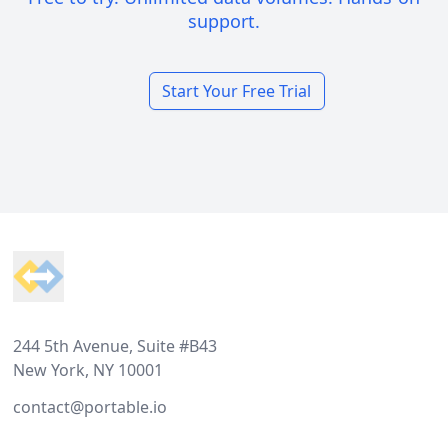
support.
Start Your Free Trial
Footer
244 5th Avenue, Suite #B43
New York, NY 10001
contact@portable.io