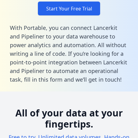
Start Your Free Trial
With Portable, you can connect Lancerkit
and Pipeliner to your data warehouse to
power analytics and automation. All without
writing a line of code. If you’re looking for a
point-to-point integration between Lancerkit
and Pipeliner to automate an operational
task,
fill in this form
and we’ll get in touch!
All of your data at your
fingertips.
Free to try. Unlimited data volumes. Hands-on