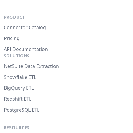
PRODUCT
Connector Catalog
Pricing
API Documentation
SOLUTIONS
NetSuite Data Extraction
Snowflake ETL
BigQuery ETL
Redshift ETL
PostgreSQL ETL
RESOURCES