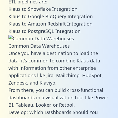
ETL pipelines are:
Klaus to Snowflake Integration
Klaus to Google BigQuery Integration
Klaus to Amazon Redshift Integration
Klaus to PostgreSQL Integration
Common Data Warehouses
Once you have a destination to load the
data, it’s common to combine Klaus data
with information from other enterprise
applications like Jira, Mailchimp, HubSpot,
Zendesk, and Klaviyo.
From there, you can build cross-functional
dashboards in a visualization tool like Power
BI, Tableau, Looker, or Retool.
Develop: Which Dashboards Should You