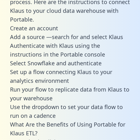
process. Here are the instructions to connect
Klaus to your cloud data warehouse with
Portable.
Create an account
Add a source —search for and select Klaus
Authenticate with Klaus using the
instructions in the Portable console
Select Snowflake and authenticate
Set up a flow connecting Klaus to your
analytics environment
Run your flow to replicate data from Klaus to
your warehouse
Use the dropdown to set your data flow to
run on a cadence
What Are the Benefits of Using Portable for
Klaus ETL?