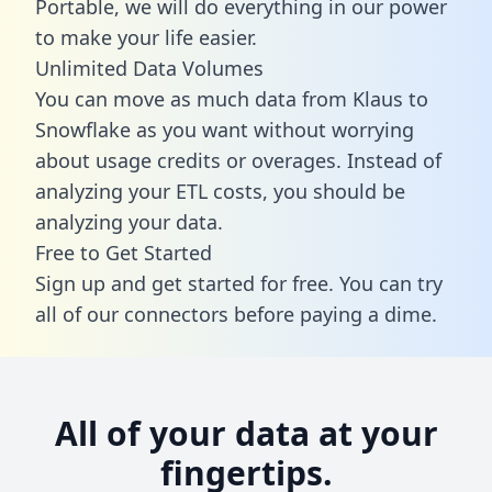
Portable, we will do everything in our power
to make your life easier.
Unlimited Data Volumes
You can move as much data from Klaus to
Snowflake as you want without worrying
about usage credits or overages. Instead of
analyzing your ETL costs, you should be
analyzing your data.
Free to Get Started
Sign up and get started for free. You can try
all of our connectors before paying a dime.
All of your data at your
fingertips.