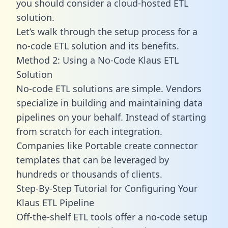
you should consider a cloud-hosted ETL
solution.
Let’s walk through the setup process for a
no-code ETL solution and its benefits.
Method 2: Using a No-Code Klaus ETL
Solution
No-code ETL solutions are simple. Vendors
specialize in building and maintaining data
pipelines on your behalf. Instead of starting
from scratch for each integration.
Companies like Portable create
connector
templates
that can be leveraged by
hundreds or thousands of clients.
Step-By-Step Tutorial for Configuring Your
Klaus ETL Pipeline
Off-the-shelf ETL tools offer a no-code setup