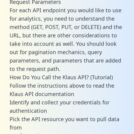
Request Parameters
For each API endpoint you would like to use
for analytics, you need to understand the
method (GET, POST, PUT, or DELETE) and the
URL, but there are other considerations to
take into account as well. You should look
out for pagination mechanics, query
parameters, and parameters that are added
to the request path.
How Do You Call the Klaus API? (Tutorial)
Follow the instructions above to read the
Klaus API documentation
Identify and collect your credentials for
authentication
Pick the API resource you want to pull data
from