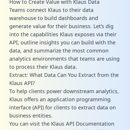
How to Create Value with Klaus Data
Teams connect Klaus to their data
warehouse to build dashboards and
generate value for their business. Let’s dig
into the capabilities Klaus exposes via their
API, outline insights you can build with the
data, and summarize the most common
analytics environments that teams are using
to process their Klaus data.
Extract: What Data Can You Extract from the
Klaus API?
To help clients power downstream analytics,
Klaus offers an application programming
interface (API) for clients to extract data on
business entities.
You can visit the Klaus API Documentation