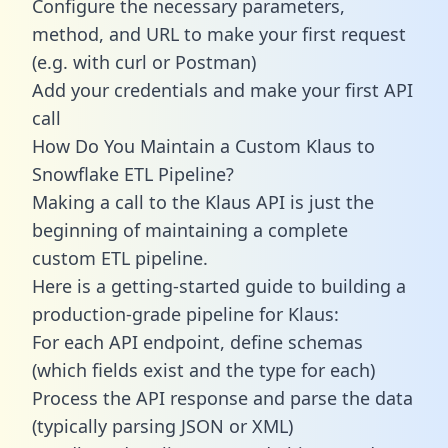
Configure the necessary parameters,
method, and URL to make your first request
(e.g. with curl or Postman)
Add your credentials and make your first API
call
How Do You Maintain a Custom Klaus to
Snowflake ETL Pipeline?
Making a call to the Klaus API is just the
beginning of maintaining a complete
custom ETL pipeline.
Here is a getting-started guide to building a
production-grade pipeline for Klaus:
For each API endpoint, define schemas
(which fields exist and the type for each)
Process the API response and parse the data
(typically parsing JSON or XML)