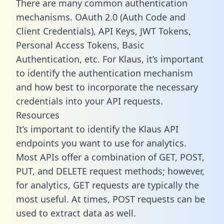
There are many common authentication
mechanisms. OAuth 2.0 (Auth Code and
Client Credentials), API Keys, JWT Tokens,
Personal Access Tokens, Basic
Authentication, etc. For Klaus, it’s important
to identify the authentication mechanism
and how best to incorporate the necessary
credentials into your API requests.
Resources
It’s important to identify the Klaus API
endpoints you want to use for analytics.
Most APIs offer a combination of GET, POST,
PUT, and DELETE request methods; however,
for analytics, GET requests are typically the
most useful. At times, POST requests can be
used to extract data as well.