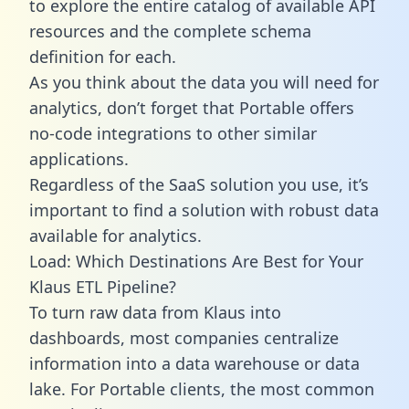
to explore the entire catalog of available API
resources and the complete schema
definition for each.
As you think about the data you will need for
analytics, don’t forget that Portable offers
no-code integrations to other similar
applications.
Regardless of the SaaS solution you use, it’s
important to find a solution with robust data
available for analytics.
Load: Which Destinations Are Best for Your
Klaus ETL Pipeline?
To turn raw data from Klaus into
dashboards, most companies centralize
information into a data warehouse or data
lake. For Portable clients, the most common