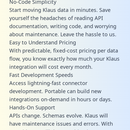
No-Code Simplicity
Start moving Klaus data in minutes. Save
yourself the headaches of reading API
documentation, writing code, and worrying
about maintenance. Leave the hassle to us.
Easy to Understand Pricing
With predictable,
fixed-cost pricing
per data
flow, you know exactly how much your Klaus
integration will cost every month.
Fast Development Speeds
Access lightning-fast connector
development. Portable can build new
integrations on-demand in hours or days.
Hands-On Support
APIs change. Schemas evolve. Klaus will
have maintenance issues and errors. With