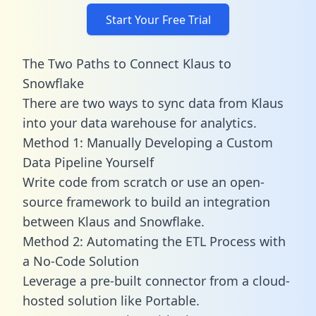
Start Your Free Trial
The Two Paths to Connect Klaus to
Snowflake
There are two ways to sync data from Klaus
into your data warehouse for analytics.
Method 1: Manually Developing a Custom
Data Pipeline Yourself
Write code from scratch or use an open-
source framework to build an integration
between Klaus and Snowflake.
Method 2: Automating the ETL Process with
a No-Code Solution
Leverage a pre-built connector from a cloud-
hosted solution like Portable.