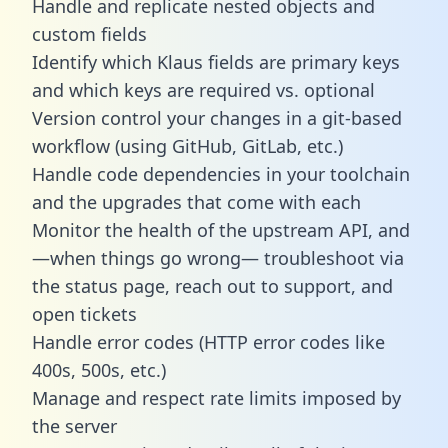
Handle and replicate nested objects and
custom fields
Identify which Klaus fields are primary keys
and which keys are required vs. optional
Version control your changes in a git-based
workflow (using GitHub, GitLab, etc.)
Handle code dependencies in your toolchain
and the upgrades that come with each
Monitor the health of the upstream API, and
—when things go wrong— troubleshoot via
the status page, reach out to support, and
open tickets
Handle error codes (HTTP error codes like
400s, 500s, etc.)
Manage and respect rate limits imposed by
the server