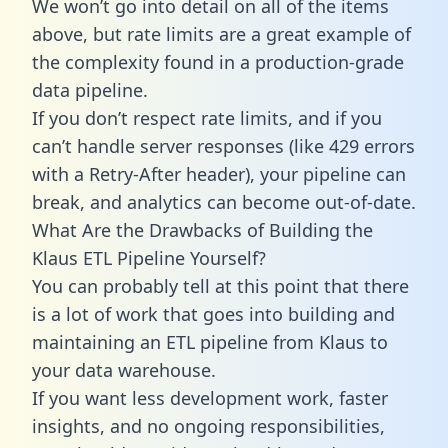
We won’t go into detail on all of the items
above, but rate limits are a great example of
the complexity found in a production-grade
data pipeline.
If you don’t respect rate limits, and if you
can’t handle server responses (like 429 errors
with a Retry-After header), your pipeline can
break, and analytics can become out-of-date.
What Are the Drawbacks of Building the
Klaus ETL Pipeline Yourself?
You can probably tell at this point that there
is a lot of work that goes into building and
maintaining an ETL pipeline from Klaus to
your data warehouse.
If you want less development work, faster
insights, and no ongoing responsibilities,