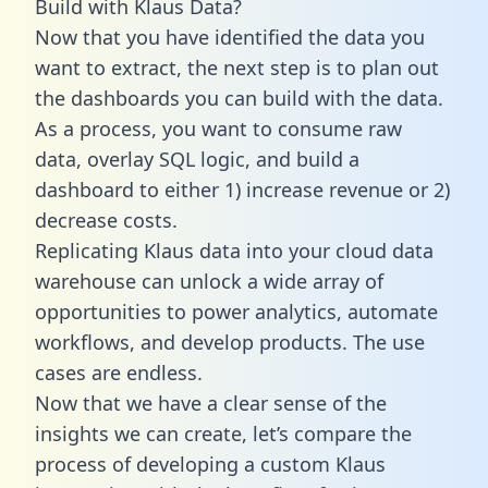
Build with Klaus Data?
Now that you have identified the data you
want to extract, the next step is to plan out
the dashboards you can build with the data.
As a process, you want to consume raw
data, overlay SQL logic, and build a
dashboard to either 1) increase revenue or 2)
decrease costs.
Replicating Klaus data into your cloud data
warehouse can unlock a wide array of
opportunities to power analytics, automate
workflows, and develop products. The use
cases are endless.
Now that we have a clear sense of the
insights we can create, let’s compare the
process of developing a custom Klaus