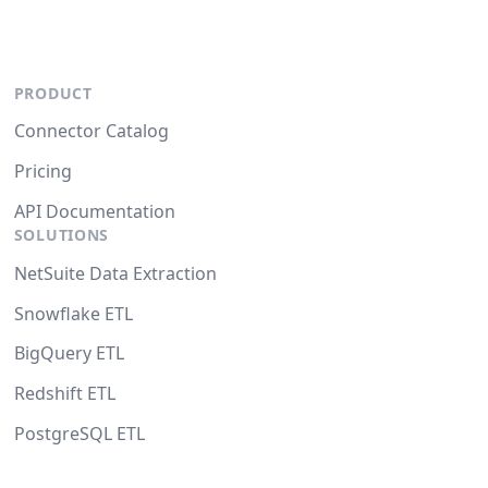
PRODUCT
Connector Catalog
Pricing
API Documentation
SOLUTIONS
NetSuite Data Extraction
Snowflake ETL
BigQuery ETL
Redshift ETL
PostgreSQL ETL