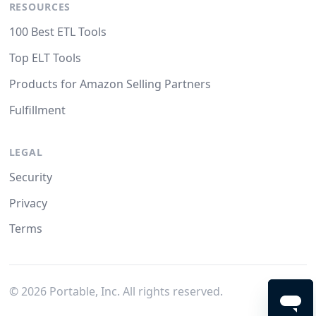
RESOURCES
100 Best ETL Tools
Top ELT Tools
Products for Amazon Selling Partners
Fulfillment
LEGAL
Security
Privacy
Terms
©
2026
Portable, Inc. All rights reserved.