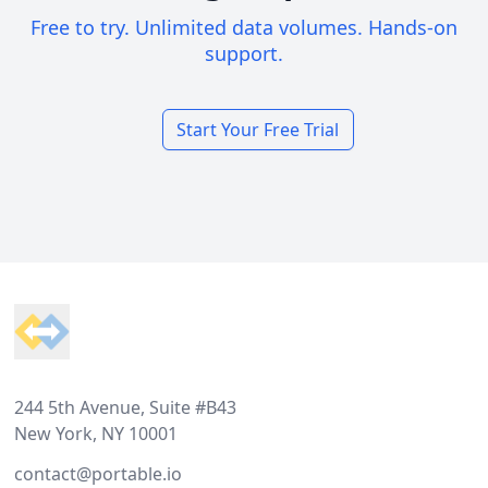
Free to try. Unlimited data volumes. Hands-on
support.
Start Your Free Trial
Footer
244 5th Avenue, Suite #B43
New York, NY 10001
contact@portable.io