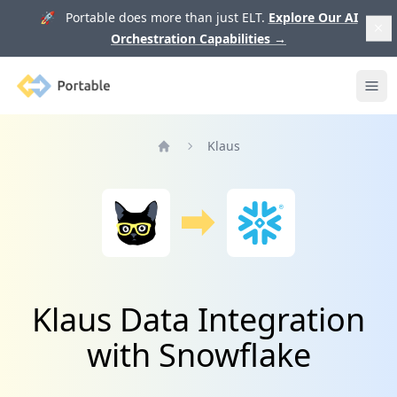
🚀 Portable does more than just ELT.
Explore Our AI
Orchestration Capabilities
→
Portable
Ope
Klaus
Home
Klaus Data Integration
with Snowflake