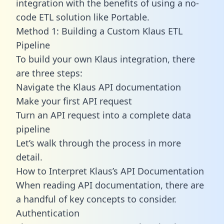
integration with the benefits of using a no-
code ETL solution like Portable.
Method 1: Building a Custom Klaus ETL
Pipeline
To build your own Klaus integration, there
are three steps:
Navigate the Klaus API documentation
Make your first API request
Turn an API request into a complete data
pipeline
Let’s walk through the process in more
detail.
How to Interpret Klaus’s API Documentation
When reading API documentation, there are
a handful of key concepts to consider.
Authentication