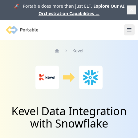
🚀 Portable does more than just ELT.
Explore Our AI
Orchestration Capabilities
→
Portable
Ope
Kevel
Home
Kevel Data Integration
with Snowflake