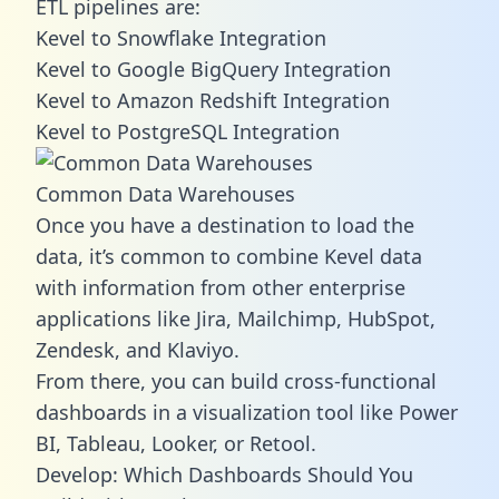
ETL pipelines are:
Kevel to Snowflake Integration
Kevel to Google BigQuery Integration
Kevel to Amazon Redshift Integration
Kevel to PostgreSQL Integration
Common Data Warehouses
Once you have a destination to load the
data, it’s common to combine Kevel data
with information from other enterprise
applications like Jira, Mailchimp, HubSpot,
Zendesk, and Klaviyo.
From there, you can build cross-functional
dashboards in a visualization tool like Power
BI, Tableau, Looker, or Retool.
Develop: Which Dashboards Should You