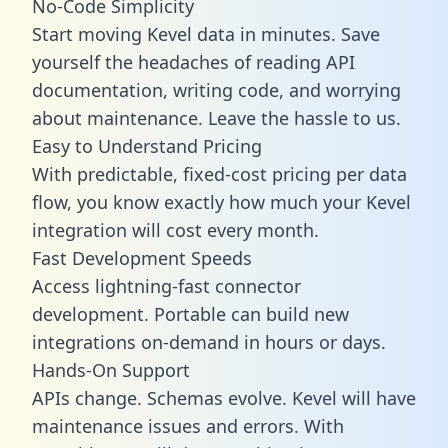
No-Code Simplicity
Start moving Kevel data in minutes. Save
yourself the headaches of reading API
documentation, writing code, and worrying
about maintenance. Leave the hassle to us.
Easy to Understand Pricing
With predictable,
fixed-cost pricing
per data
flow, you know exactly how much your Kevel
integration will cost every month.
Fast Development Speeds
Access lightning-fast connector
development. Portable can build new
integrations on-demand in hours or days.
Hands-On Support
APIs change. Schemas evolve. Kevel will have
maintenance issues and errors. With