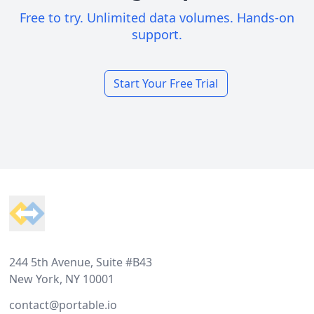
Free to try. Unlimited data volumes. Hands-on
support.
Start Your Free Trial
Footer
244 5th Avenue, Suite #B43
New York, NY 10001
contact@portable.io