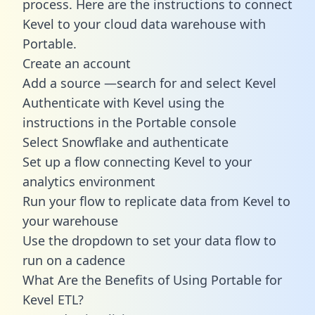
process. Here are the instructions to connect
Kevel to your cloud data warehouse with
Portable.
Create an account
Add a source —search for and select Kevel
Authenticate with Kevel using the
instructions in the Portable console
Select Snowflake and authenticate
Set up a flow connecting Kevel to your
analytics environment
Run your flow to replicate data from Kevel to
your warehouse
Use the dropdown to set your data flow to
run on a cadence
What Are the Benefits of Using Portable for
Kevel ETL?