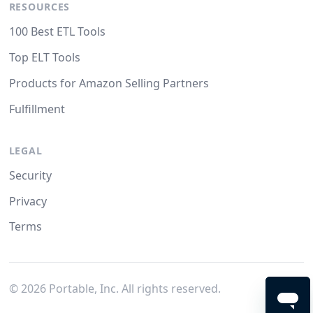
RESOURCES
100 Best ETL Tools
Top ELT Tools
Products for Amazon Selling Partners
Fulfillment
LEGAL
Security
Privacy
Terms
©
2026
Portable, Inc. All rights reserved.