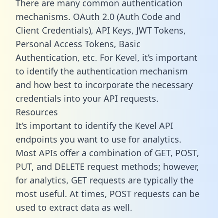
There are many common authentication
mechanisms. OAuth 2.0 (Auth Code and
Client Credentials), API Keys, JWT Tokens,
Personal Access Tokens, Basic
Authentication, etc. For Kevel, it’s important
to identify the authentication mechanism
and how best to incorporate the necessary
credentials into your API requests.
Resources
It’s important to identify the Kevel API
endpoints you want to use for analytics.
Most APIs offer a combination of GET, POST,
PUT, and DELETE request methods; however,
for analytics, GET requests are typically the
most useful. At times, POST requests can be
used to extract data as well.