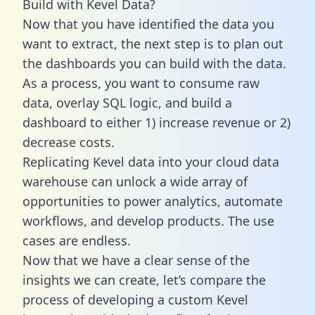
Build with Kevel Data?
Now that you have identified the data you
want to extract, the next step is to plan out
the dashboards you can build with the data.
As a process, you want to consume raw
data, overlay SQL logic, and build a
dashboard to either 1) increase revenue or 2)
decrease costs.
Replicating Kevel data into your cloud data
warehouse can unlock a wide array of
opportunities to power analytics, automate
workflows, and develop products. The use
cases are endless.
Now that we have a clear sense of the
insights we can create, let’s compare the
process of developing a custom Kevel