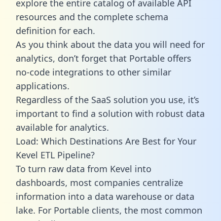
explore the entire catalog of available API
resources and the complete schema
definition for each.
As you think about the data you will need for
analytics, don’t forget that Portable offers
no-code integrations to other similar
applications.
Regardless of the SaaS solution you use, it’s
important to find a solution with robust data
available for analytics.
Load: Which Destinations Are Best for Your
Kevel ETL Pipeline?
To turn raw data from Kevel into
dashboards, most companies centralize
information into a data warehouse or data
lake. For Portable clients, the most common