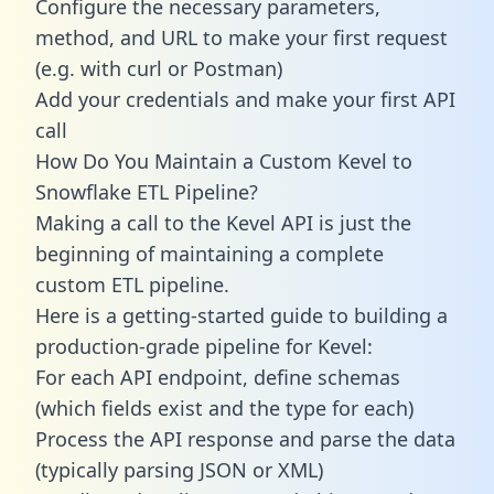
Configure the necessary parameters,
method, and URL to make your first request
(e.g. with curl or Postman)
Add your credentials and make your first API
call
How Do You Maintain a Custom Kevel to
Snowflake ETL Pipeline?
Making a call to the Kevel API is just the
beginning of maintaining a complete
custom ETL pipeline.
Here is a getting-started guide to building a
production-grade pipeline for Kevel:
For each API endpoint, define schemas
(which fields exist and the type for each)
Process the API response and parse the data
(typically parsing JSON or XML)