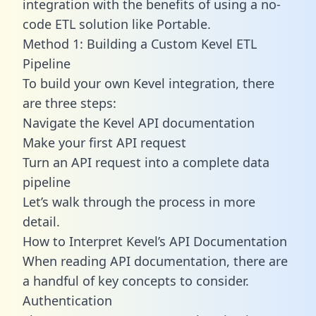
integration with the benefits of using a no-
code ETL solution like Portable.
Method 1: Building a Custom Kevel ETL
Pipeline
To build your own Kevel integration, there
are three steps:
Navigate the Kevel API documentation
Make your first API request
Turn an API request into a complete data
pipeline
Let’s walk through the process in more
detail.
How to Interpret Kevel’s API Documentation
When reading API documentation, there are
a handful of key concepts to consider.
Authentication