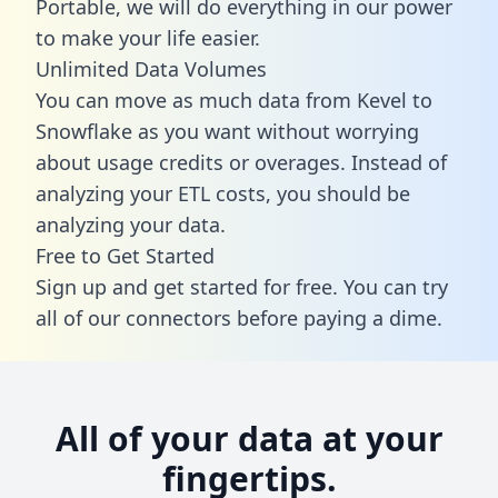
Portable, we will do everything in our power
to make your life easier.
Unlimited Data Volumes
You can move as much data from Kevel to
Snowflake as you want without worrying
about usage credits or overages. Instead of
analyzing your ETL costs, you should be
analyzing your data.
Free to Get Started
Sign up and get started for free. You can try
all of our connectors before paying a dime.
All of your data at your
fingertips.