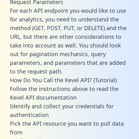
Request Parameters
For each API endpoint you would like to use
for analytics, you need to understand the
method (GET, POST, PUT, or DELETE) and the
URL, but there are other considerations to
take into account as well. You should look
out for pagination mechanics, query
parameters, and parameters that are added
to the request path.
How Do You Call the Kevel API? (Tutorial)
Follow the instructions above to read the
Kevel API documentation
Identify and collect your credentials for
authentication
Pick the API resource you want to pull data
from