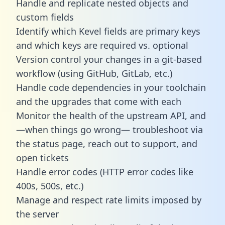
Handle and replicate nested objects and
custom fields
Identify which Kevel fields are primary keys
and which keys are required vs. optional
Version control your changes in a git-based
workflow (using GitHub, GitLab, etc.)
Handle code dependencies in your toolchain
and the upgrades that come with each
Monitor the health of the upstream API, and
—when things go wrong— troubleshoot via
the status page, reach out to support, and
open tickets
Handle error codes (HTTP error codes like
400s, 500s, etc.)
Manage and respect rate limits imposed by
the server