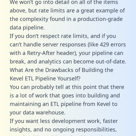
We won’t go into detail on all of the items
above, but rate limits are a great example of
the complexity found in a production-grade
data pipeline.
If you don’t respect rate limits, and if you
can’t handle server responses (like 429 errors
with a Retry-After header), your pipeline can
break, and analytics can become out-of-date.
What Are the Drawbacks of Building the
Kevel ETL Pipeline Yourself?
You can probably tell at this point that there
is a lot of work that goes into building and
maintaining an ETL pipeline from Kevel to
your data warehouse.
If you want less development work, faster
insights, and no ongoing responsibilities,