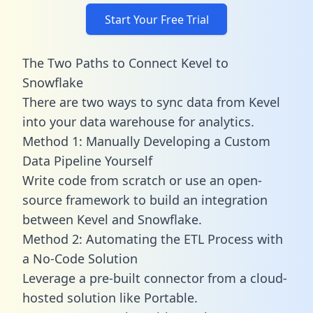
Start Your Free Trial
The Two Paths to Connect Kevel to
Snowflake
There are two ways to sync data from Kevel
into your data warehouse for analytics.
Method 1: Manually Developing a Custom
Data Pipeline Yourself
Write code from scratch or use an open-
source framework to build an integration
between Kevel and Snowflake.
Method 2: Automating the ETL Process with
a No-Code Solution
Leverage a pre-built connector from a cloud-
hosted solution like Portable.