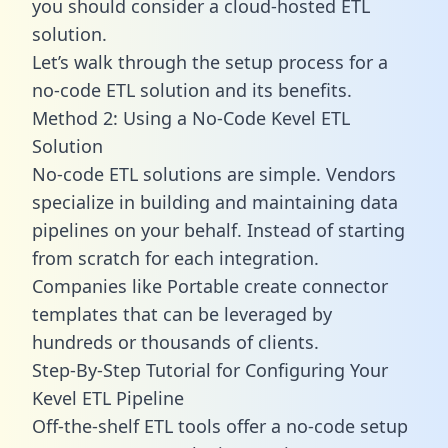
you should consider a cloud-hosted ETL
solution.
Let’s walk through the setup process for a
no-code ETL solution and its benefits.
Method 2: Using a No-Code Kevel ETL
Solution
No-code ETL solutions are simple. Vendors
specialize in building and maintaining data
pipelines on your behalf. Instead of starting
from scratch for each integration.
Companies like Portable create
connector
templates
that can be leveraged by
hundreds or thousands of clients.
Step-By-Step Tutorial for Configuring Your
Kevel ETL Pipeline
Off-the-shelf ETL tools offer a no-code setup