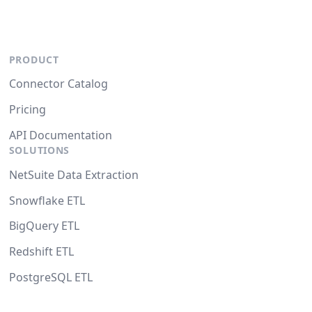
PRODUCT
Connector Catalog
Pricing
API Documentation
SOLUTIONS
NetSuite Data Extraction
Snowflake ETL
BigQuery ETL
Redshift ETL
PostgreSQL ETL