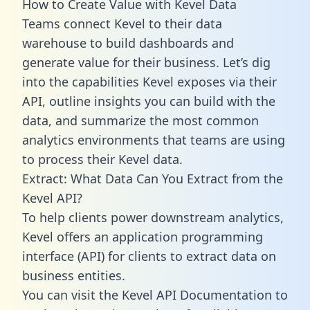
How to Create Value with Kevel Data
Teams connect Kevel to their data
warehouse to build dashboards and
generate value for their business. Let’s dig
into the capabilities Kevel exposes via their
API, outline insights you can build with the
data, and summarize the most common
analytics environments that teams are using
to process their Kevel data.
Extract: What Data Can You Extract from the
Kevel API?
To help clients power downstream analytics,
Kevel offers an application programming
interface (API) for clients to extract data on
business entities.
You can visit the Kevel API Documentation to