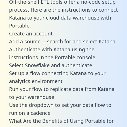
Off-the-shelf ETL tools offer a no-code setup
process. Here are the instructions to connect
Katana to your cloud data warehouse with
Portable.
Create an account
Add a source —search for and select Katana
Authenticate with Katana using the
instructions in the Portable console
Select Snowflake and authenticate
Set up a flow connecting Katana to your
analytics environment
Run your flow to replicate data from Katana
to your warehouse
Use the dropdown to set your data flow to
run on a cadence
What Are the Benefits of Using Portable for