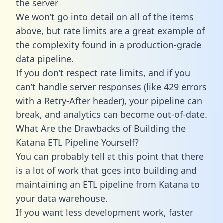
the server
We won’t go into detail on all of the items
above, but rate limits are a great example of
the complexity found in a production-grade
data pipeline.
If you don’t respect rate limits, and if you
can’t handle server responses (like 429 errors
with a Retry-After header), your pipeline can
break, and analytics can become out-of-date.
What Are the Drawbacks of Building the
Katana ETL Pipeline Yourself?
You can probably tell at this point that there
is a lot of work that goes into building and
maintaining an ETL pipeline from Katana to
your data warehouse.
If you want less development work, faster