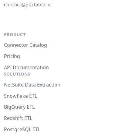
contact@portable.io
PRODUCT
Connector Catalog
Pricing
API Documentation
SOLUTIONS
NetSuite Data Extraction
Snowflake ETL
BigQuery ETL
Redshift ETL
PostgreSQL ETL