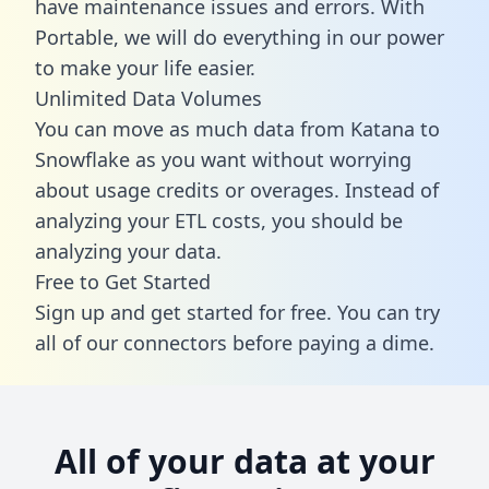
have maintenance issues and errors. With
Portable, we will do everything in our power
to make your life easier.
Unlimited Data Volumes
You can move as much data from Katana to
Snowflake as you want without worrying
about usage credits or overages. Instead of
analyzing your ETL costs, you should be
analyzing your data.
Free to Get Started
Sign up and get started for free. You can try
all of our connectors before paying a dime.
All of your data at your