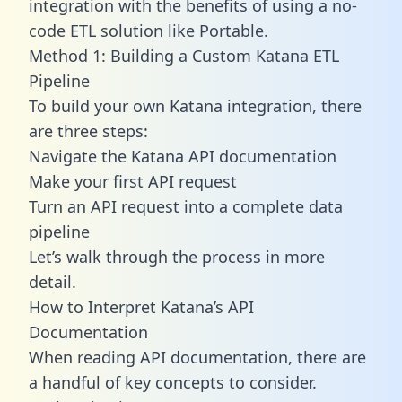
integration with the benefits of using a no-
code ETL solution like Portable.
Method 1: Building a Custom Katana ETL
Pipeline
To build your own Katana integration, there
are three steps:
Navigate the Katana API documentation
Make your first API request
Turn an API request into a complete data
pipeline
Let’s walk through the process in more
detail.
How to Interpret Katana’s API
Documentation
When reading API documentation, there are
a handful of key concepts to consider.