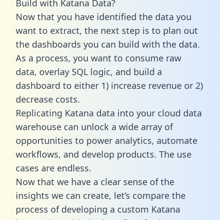
Build with Katana Data?
Now that you have identified the data you
want to extract, the next step is to plan out
the dashboards you can build with the data.
As a process, you want to consume raw
data, overlay SQL logic, and build a
dashboard to either 1) increase revenue or 2)
decrease costs.
Replicating Katana data into your cloud data
warehouse can unlock a wide array of
opportunities to power analytics, automate
workflows, and develop products. The use
cases are endless.
Now that we have a clear sense of the
insights we can create, let’s compare the
process of developing a custom Katana