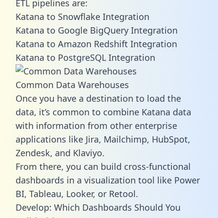
ETL pipelines are:
Katana to Snowflake Integration
Katana to Google BigQuery Integration
Katana to Amazon Redshift Integration
Katana to PostgreSQL Integration
Common Data Warehouses
Once you have a destination to load the
data, it’s common to combine Katana data
with information from other enterprise
applications like Jira, Mailchimp, HubSpot,
Zendesk, and Klaviyo.
From there, you can build cross-functional
dashboards in a visualization tool like Power
BI, Tableau, Looker, or Retool.
Develop: Which Dashboards Should You