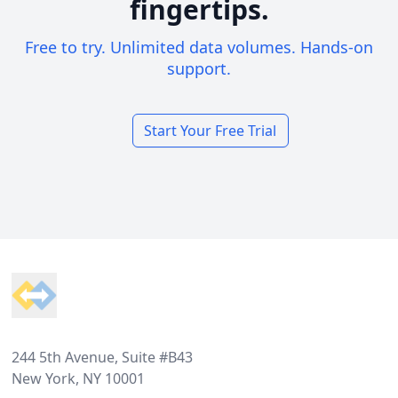
fingertips.
Free to try. Unlimited data volumes. Hands-on
support.
Start Your Free Trial
Footer
244 5th Avenue, Suite #B43
New York, NY 10001