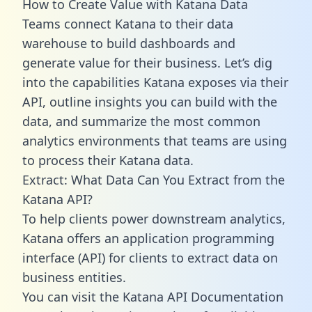
How to Create Value with Katana Data
Teams connect Katana to their data
warehouse to build dashboards and
generate value for their business. Let’s dig
into the capabilities Katana exposes via their
API, outline insights you can build with the
data, and summarize the most common
analytics environments that teams are using
to process their Katana data.
Extract: What Data Can You Extract from the
Katana API?
To help clients power downstream analytics,
Katana offers an application programming
interface (API) for clients to extract data on
business entities.
You can visit the Katana API Documentation