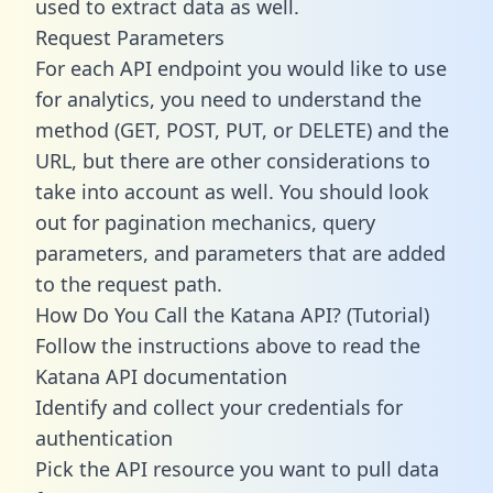
used to extract data as well.
Request Parameters
For each API endpoint you would like to use
for analytics, you need to understand the
method (GET, POST, PUT, or DELETE) and the
URL, but there are other considerations to
take into account as well. You should look
out for pagination mechanics, query
parameters, and parameters that are added
to the request path.
How Do You Call the Katana API? (Tutorial)
Follow the instructions above to read the
Katana API documentation
Identify and collect your credentials for
authentication
Pick the API resource you want to pull data