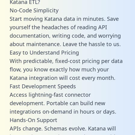
Katana ETL?
No-Code Simplicity
Start moving Katana data in minutes. Save
yourself the headaches of reading API
documentation, writing code, and worrying
about maintenance. Leave the hassle to us.
Easy to Understand Pricing
With predictable,
fixed-cost pricing
per data
flow, you know exactly how much your
Katana integration will cost every month.
Fast Development Speeds
Access lightning-fast connector
development. Portable can build new
integrations on-demand in hours or days.
Hands-On Support
APIs change. Schemas evolve. Katana will