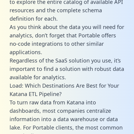
to explore the entire catalog of available API
resources and the complete schema
definition for each.
As you think about the data you will need for
analytics, don’t forget that Portable offers
no-code integrations to other similar
applications.
Regardless of the SaaS solution you use, it’s
important to find a solution with robust data
available for analytics.
Load: Which Destinations Are Best for Your
Katana ETL Pipeline?
To turn raw data from Katana into
dashboards, most companies centralize
information into a data warehouse or data
lake. For Portable clients, the most common