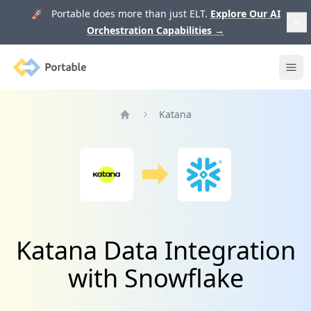
🚀 Portable does more than just ELT.
Explore Our AI
Orchestration Capabilities
→
Portable
Ope
Katana
Home
Katana Data Integration
with Snowflake