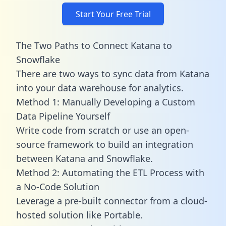
Start Your Free Trial
The Two Paths to Connect Katana to
Snowflake
There are two ways to sync data from Katana
into your data warehouse for analytics.
Method 1: Manually Developing a Custom
Data Pipeline Yourself
Write code from scratch or use an open-
source framework to build an integration
between Katana and Snowflake.
Method 2: Automating the ETL Process with
a No-Code Solution
Leverage a pre-built connector from a cloud-
hosted solution like Portable.