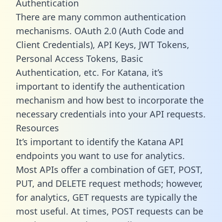
Authentication
There are many common authentication
mechanisms. OAuth 2.0 (Auth Code and
Client Credentials), API Keys, JWT Tokens,
Personal Access Tokens, Basic
Authentication, etc. For Katana, it’s
important to identify the authentication
mechanism and how best to incorporate the
necessary credentials into your API requests.
Resources
It’s important to identify the Katana API
endpoints you want to use for analytics.
Most APIs offer a combination of GET, POST,
PUT, and DELETE request methods; however,
for analytics, GET requests are typically the
most useful. At times, POST requests can be