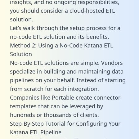
insights, and no ongoing responsibilities,
you should consider a cloud-hosted ETL
solution.
Let’s walk through the setup process for a
no-code ETL solution and its benefits.
Method 2: Using a No-Code Katana ETL
Solution
No-code ETL solutions are simple. Vendors
specialize in building and maintaining data
pipelines on your behalf. Instead of starting
from scratch for each integration.
Companies like Portable create
connector
templates
that can be leveraged by
hundreds or thousands of clients.
Step-By-Step Tutorial for Configuring Your
Katana ETL Pipeline