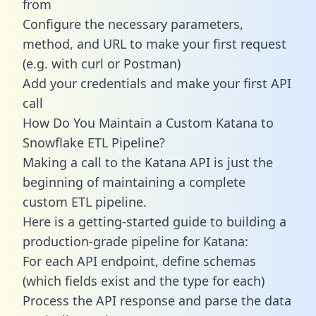
from
Configure the necessary parameters,
method, and URL to make your first request
(e.g. with curl or Postman)
Add your credentials and make your first API
call
How Do You Maintain a Custom Katana to
Snowflake ETL Pipeline?
Making a call to the Katana API is just the
beginning of maintaining a complete
custom ETL pipeline.
Here is a getting-started guide to building a
production-grade pipeline for Katana:
For each API endpoint, define schemas
(which fields exist and the type for each)
Process the API response and parse the data