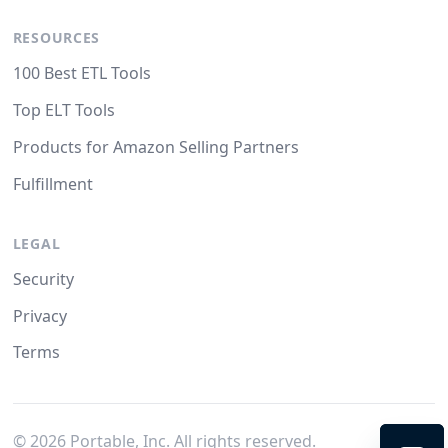
RESOURCES
100 Best ETL Tools
Top ELT Tools
Products for Amazon Selling Partners
Fulfillment
LEGAL
Security
Privacy
Terms
©
2026
Portable, Inc. All rights reserved.