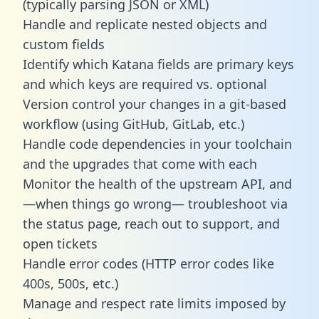
(typically parsing JSON or XML)
Handle and replicate nested objects and
custom fields
Identify which Katana fields are primary keys
and which keys are required vs. optional
Version control your changes in a git-based
workflow (using GitHub, GitLab, etc.)
Handle code dependencies in your toolchain
and the upgrades that come with each
Monitor the health of the upstream API, and
—when things go wrong— troubleshoot via
the status page, reach out to support, and
open tickets
Handle error codes (HTTP error codes like
400s, 500s, etc.)
Manage and respect rate limits imposed by