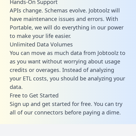
Hands-On Support
APIs change. Schemas evolve. Jobtoolz will
have maintenance issues and errors. With
Portable, we will do everything in our power
to make your life easier.
Unlimited Data Volumes
You can move as much data from Jobtoolz to
as you want without worrying about usage
credits or overages. Instead of analyzing
your ETL costs, you should be analyzing your
data.
Free to Get Started
Sign up and get started for free. You can try
all of our connectors before paying a dime.