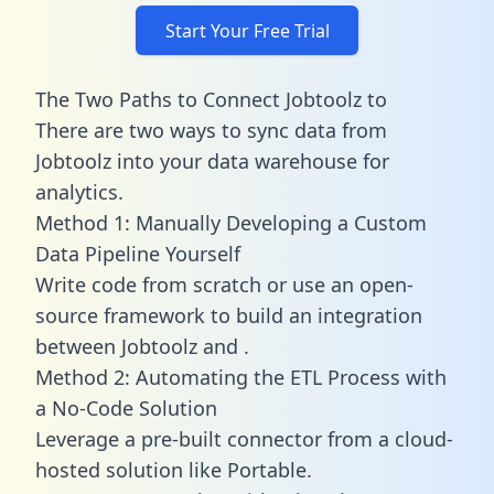
Start Your Free Trial
The Two Paths to Connect Jobtoolz to
There are two ways to sync data from
Jobtoolz into your data warehouse for
analytics.
Method 1: Manually Developing a Custom
Data Pipeline Yourself
Write code from scratch or use an open-
source framework to build an integration
between Jobtoolz and .
Method 2: Automating the ETL Process with
a No-Code Solution
Leverage a pre-built connector from a cloud-
hosted solution like Portable.