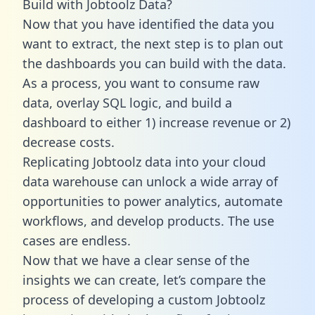
Build with Jobtoolz Data?
Now that you have identified the data you
want to extract, the next step is to plan out
the dashboards you can build with the data.
As a process, you want to consume raw
data, overlay SQL logic, and build a
dashboard to either 1) increase revenue or 2)
decrease costs.
Replicating Jobtoolz data into your cloud
data warehouse can unlock a wide array of
opportunities to power analytics, automate
workflows, and develop products. The use
cases are endless.
Now that we have a clear sense of the
insights we can create, let’s compare the
process of developing a custom Jobtoolz