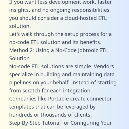
If you want less development work, faster
insights, and no ongoing responsibilities,
you should consider a cloud-hosted ETL
solution.
Let’s walk through the setup process for a
no-code ETL solution and its benefits.
Method 2: Using a No-Code Jobtoolz ETL
Solution
No-code ETL solutions are simple. Vendors
specialize in building and maintaining data
pipelines on your behalf. Instead of starting
from scratch for each integration.
Companies like Portable create
connector
templates
that can be leveraged by
hundreds or thousands of clients.
Step-By-Step Tutorial for Configuring Your