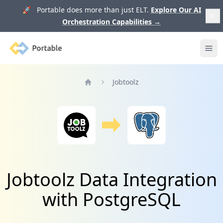
🚀 Portable does more than just ELT.
Explore Our AI
Orchestration Capabilities
→
Portable
Ope
Jobtoolz
Home
Jobtoolz Data Integration
with PostgreSQL