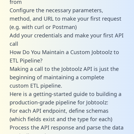
from
Configure the necessary parameters,
method, and URL to make your first request
(e.g. with curl or Postman)
Add your credentials and make your first API
call
How Do You Maintain a Custom Jobtoolz to
ETL Pipeline?
Making a call to the Jobtoolz API is just the
beginning of maintaining a complete
custom ETL pipeline.
Here is a getting-started guide to building a
production-grade pipeline for Jobtoolz:
For each API endpoint, define schemas
(which fields exist and the type for each)
Process the API response and parse the data