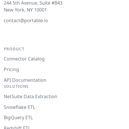
244 5th Avenue, Suite #B43
New York, NY 10001
contact@portable.io
PRODUCT
Connector Catalog
Pricing
API Documentation
SOLUTIONS
NetSuite Data Extraction
Snowflake ETL
BigQuery ETL
Redshift ETL