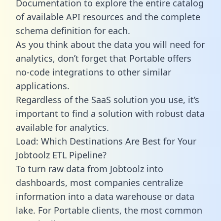
Documentation to explore the entire catalog
of available API resources and the complete
schema definition for each.
As you think about the data you will need for
analytics, don’t forget that Portable offers
no-code integrations to other similar
applications.
Regardless of the SaaS solution you use, it’s
important to find a solution with robust data
available for analytics.
Load: Which Destinations Are Best for Your
Jobtoolz ETL Pipeline?
To turn raw data from Jobtoolz into
dashboards, most companies centralize
information into a data warehouse or data
lake. For Portable clients, the most common