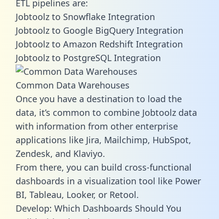
ETL pipelines are:
Jobtoolz to Snowflake Integration
Jobtoolz to Google BigQuery Integration
Jobtoolz to Amazon Redshift Integration
Jobtoolz to PostgreSQL Integration
Common Data Warehouses
Once you have a destination to load the
data, it’s common to combine Jobtoolz data
with information from other enterprise
applications like Jira, Mailchimp, HubSpot,
Zendesk, and Klaviyo.
From there, you can build cross-functional
dashboards in a visualization tool like Power
BI, Tableau, Looker, or Retool.
Develop: Which Dashboards Should You