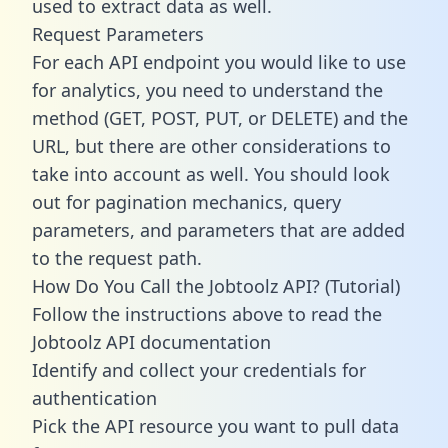
used to extract data as well.
Request Parameters
For each API endpoint you would like to use
for analytics, you need to understand the
method (GET, POST, PUT, or DELETE) and the
URL, but there are other considerations to
take into account as well. You should look
out for pagination mechanics, query
parameters, and parameters that are added
to the request path.
How Do You Call the Jobtoolz API? (Tutorial)
Follow the instructions above to read the
Jobtoolz API documentation
Identify and collect your credentials for
authentication
Pick the API resource you want to pull data