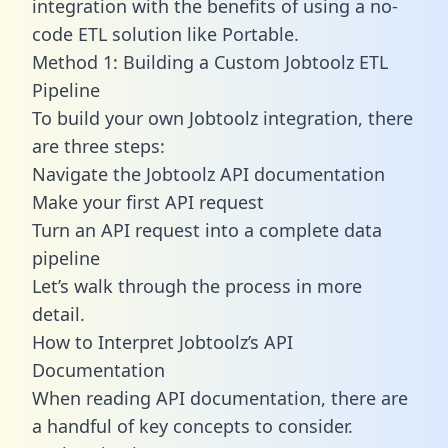
integration with the benefits of using a no-
code ETL solution like Portable.
Method 1: Building a Custom Jobtoolz ETL
Pipeline
To build your own Jobtoolz integration, there
are three steps:
Navigate the Jobtoolz API documentation
Make your first API request
Turn an API request into a complete data
pipeline
Let’s walk through the process in more
detail.
How to Interpret Jobtoolz’s API
Documentation
When reading API documentation, there are
a handful of key concepts to consider.