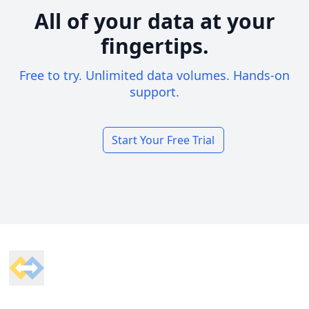
All of your data at your
fingertips.
Free to try. Unlimited data volumes. Hands-on
support.
Start Your Free Trial
Footer