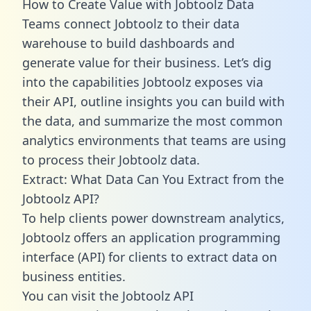
How to Create Value with Jobtoolz Data
Teams connect Jobtoolz to their data
warehouse to build dashboards and
generate value for their business. Let’s dig
into the capabilities Jobtoolz exposes via
their API, outline insights you can build with
the data, and summarize the most common
analytics environments that teams are using
to process their Jobtoolz data.
Extract: What Data Can You Extract from the
Jobtoolz API?
To help clients power downstream analytics,
Jobtoolz offers an application programming
interface (API) for clients to extract data on
business entities.
You can visit the Jobtoolz API