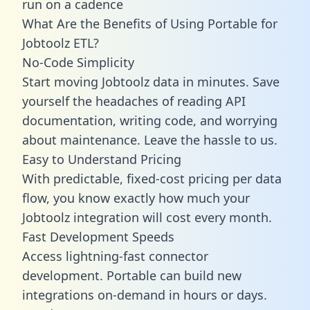
run on a cadence
What Are the Benefits of Using Portable for
Jobtoolz ETL?
No-Code Simplicity
Start moving Jobtoolz data in minutes. Save
yourself the headaches of reading API
documentation, writing code, and worrying
about maintenance. Leave the hassle to us.
Easy to Understand Pricing
With predictable,
fixed-cost pricing
per data
flow, you know exactly how much your
Jobtoolz integration will cost every month.
Fast Development Speeds
Access lightning-fast connector
development. Portable can build new
integrations on-demand in hours or days.