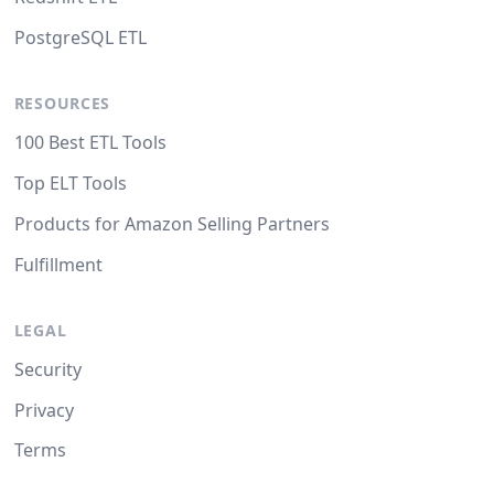
PostgreSQL ETL
RESOURCES
100 Best ETL Tools
Top ELT Tools
Products for Amazon Selling Partners
Fulfillment
LEGAL
Security
Privacy
Terms