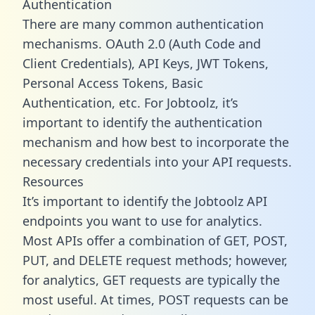
Authentication
There are many common authentication
mechanisms. OAuth 2.0 (Auth Code and
Client Credentials), API Keys, JWT Tokens,
Personal Access Tokens, Basic
Authentication, etc. For Jobtoolz, it’s
important to identify the authentication
mechanism and how best to incorporate the
necessary credentials into your API requests.
Resources
It’s important to identify the Jobtoolz API
endpoints you want to use for analytics.
Most APIs offer a combination of GET, POST,
PUT, and DELETE request methods; however,
for analytics, GET requests are typically the
most useful. At times, POST requests can be