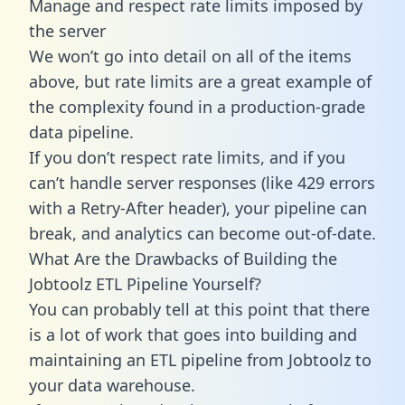
Manage and respect rate limits imposed by
the server
We won’t go into detail on all of the items
above, but rate limits are a great example of
the complexity found in a production-grade
data pipeline.
If you don’t respect rate limits, and if you
can’t handle server responses (like 429 errors
with a Retry-After header), your pipeline can
break, and analytics can become out-of-date.
What Are the Drawbacks of Building the
Jobtoolz ETL Pipeline Yourself?
You can probably tell at this point that there
is a lot of work that goes into building and
maintaining an ETL pipeline from Jobtoolz to
your data warehouse.