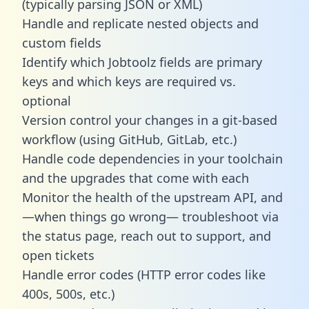
(typically parsing JSON or XML)
Handle and replicate nested objects and
custom fields
Identify which Jobtoolz fields are primary
keys and which keys are required vs.
optional
Version control your changes in a git-based
workflow (using GitHub, GitLab, etc.)
Handle code dependencies in your toolchain
and the upgrades that come with each
Monitor the health of the upstream API, and
—when things go wrong— troubleshoot via
the status page, reach out to support, and
open tickets
Handle error codes (HTTP error codes like
400s, 500s, etc.)