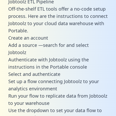
Jobtoolz ETL Pipeline
Off-the-shelf ETL tools offer a no-code setup
process. Here are the instructions to connect
Jobtoolz to your cloud data warehouse with
Portable.
Create an account
Add a source —search for and select
Jobtoolz
Authenticate with Jobtoolz using the
instructions in the Portable console
Select and authenticate
Set up a flow connecting Jobtoolz to your
analytics environment
Run your flow to replicate data from Jobtoolz
to your warehouse
Use the dropdown to set your data flow to