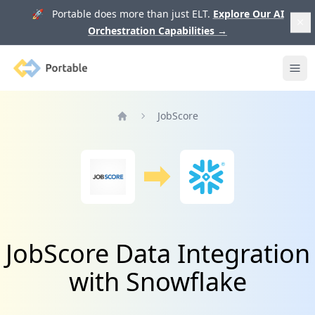
🚀 Portable does more than just ELT.
Explore Our AI
Orchestration Capabilities
→
Portable
Ope
JobScore
Home
JobScore Data Integration
with Snowflake