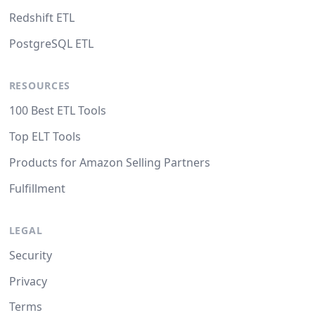
Redshift ETL
PostgreSQL ETL
RESOURCES
100 Best ETL Tools
Top ELT Tools
Products for Amazon Selling Partners
Fulfillment
LEGAL
Security
Privacy
Terms