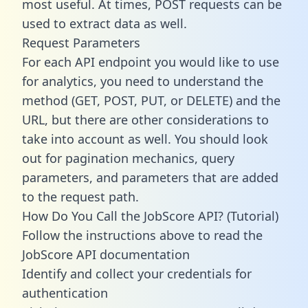
most useful. At times, POST requests can be
used to extract data as well.
Request Parameters
For each API endpoint you would like to use
for analytics, you need to understand the
method (GET, POST, PUT, or DELETE) and the
URL, but there are other considerations to
take into account as well. You should look
out for pagination mechanics, query
parameters, and parameters that are added
to the request path.
How Do You Call the JobScore API? (Tutorial)
Follow the instructions above to read the
JobScore API documentation
Identify and collect your credentials for
authentication