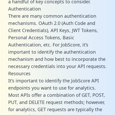
a handful of key concepts to consider.
Authentication
There are many common authentication
mechanisms. OAuth 2.0 (Auth Code and
Client Credentials), API Keys, JWT Tokens,
Personal Access Tokens, Basic
Authentication, etc. For JobScore, it’s
important to identify the authentication
mechanism and how best to incorporate the
necessary credentials into your API requests.
Resources
It’s important to identify the JobScore API
endpoints you want to use for analytics.
Most APIs offer a combination of GET, POST,
PUT, and DELETE request methods; however,
for analytics, GET requests are typically the