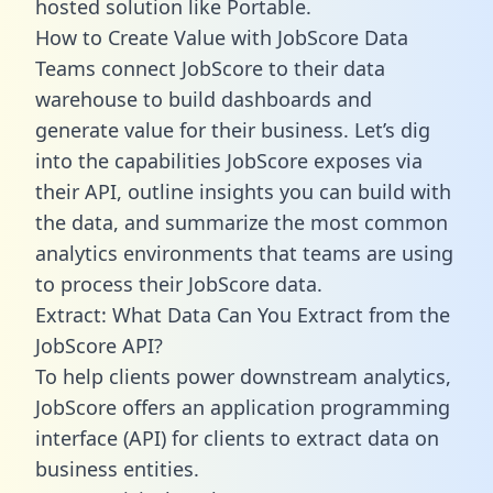
hosted solution like Portable.
How to Create Value with JobScore Data
Teams connect JobScore to their data
warehouse to build dashboards and
generate value for their business. Let’s dig
into the capabilities JobScore exposes via
their API, outline insights you can build with
the data, and summarize the most common
analytics environments that teams are using
to process their JobScore data.
Extract: What Data Can You Extract from the
JobScore API?
To help clients power downstream analytics,
JobScore offers an application programming
interface (API) for clients to extract data on
business entities.