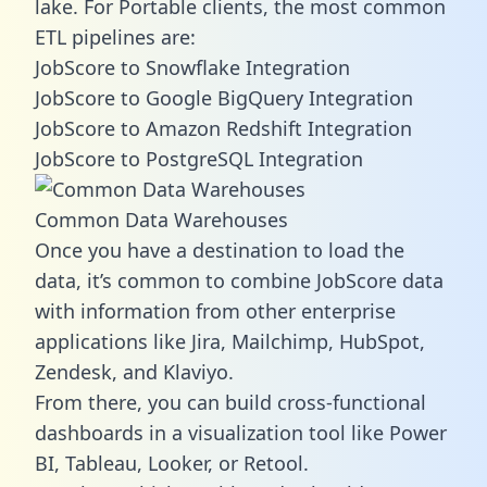
lake. For Portable clients, the most common
ETL pipelines are:
JobScore to Snowflake Integration
JobScore to Google BigQuery Integration
JobScore to Amazon Redshift Integration
JobScore to PostgreSQL Integration
Common Data Warehouses
Once you have a destination to load the
data, it’s common to combine JobScore data
with information from other enterprise
applications like Jira, Mailchimp, HubSpot,
Zendesk, and Klaviyo.
From there, you can build cross-functional
dashboards in a visualization tool like Power
BI, Tableau, Looker, or Retool.