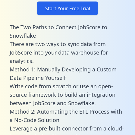
Start Your Free Trial
The Two Paths to Connect JobScore to
Snowflake
There are two ways to sync data from
JobScore into your data warehouse for
analytics.
Method 1: Manually Developing a Custom
Data Pipeline Yourself
Write code from scratch or use an open-
source framework to build an integration
between JobScore and Snowflake.
Method 2: Automating the ETL Process with
a No-Code Solution
Leverage a pre-built connector from a cloud-