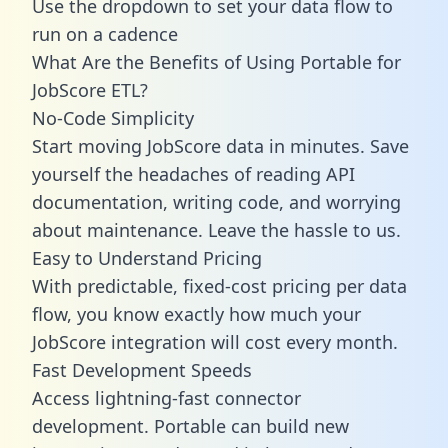
Use the dropdown to set your data flow to
run on a cadence
What Are the Benefits of Using Portable for
JobScore ETL?
No-Code Simplicity
Start moving JobScore data in minutes. Save
yourself the headaches of reading API
documentation, writing code, and worrying
about maintenance. Leave the hassle to us.
Easy to Understand Pricing
With predictable,
fixed-cost pricing
per data
flow, you know exactly how much your
JobScore integration will cost every month.
Fast Development Speeds
Access lightning-fast connector
development. Portable can build new