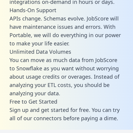
integrations on-demand in hours or days.
Hands-On Support
APIs change. Schemas evolve. JobScore will
have maintenance issues and errors. With
Portable, we will do everything in our power
to make your life easier.
Unlimited Data Volumes
You can move as much data from JobScore
to Snowflake as you want without worrying
about usage credits or overages. Instead of
analyzing your ETL costs, you should be
analyzing your data.
Free to Get Started
Sign up and get started for free. You can try
all of our connectors before paying a dime.