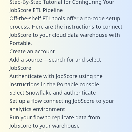
Step-By-Step Tutorial for Configuring Your
JobScore ETL Pipeline
Off-the-shelf ETL tools offer a no-code setup
process. Here are the instructions to connect
JobScore to your cloud data warehouse with
Portable.
Create an account
Add a source —search for and select
JobScore
Authenticate with JobScore using the
instructions in the Portable console
Select Snowflake and authenticate
Set up a flow connecting JobScore to your
analytics environment
Run your flow to replicate data from
JobScore to your warehouse