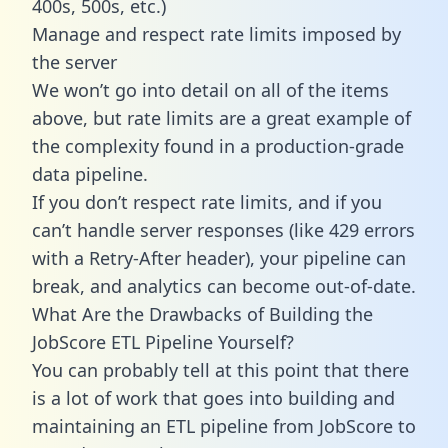
400s, 500s, etc.)
Manage and respect rate limits imposed by
the server
We won’t go into detail on all of the items
above, but rate limits are a great example of
the complexity found in a production-grade
data pipeline.
If you don’t respect rate limits, and if you
can’t handle server responses (like 429 errors
with a Retry-After header), your pipeline can
break, and analytics can become out-of-date.
What Are the Drawbacks of Building the
JobScore ETL Pipeline Yourself?
You can probably tell at this point that there
is a lot of work that goes into building and
maintaining an ETL pipeline from JobScore to