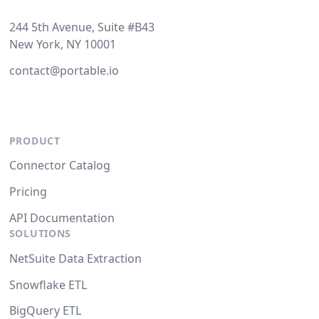
244 5th Avenue, Suite #B43
New York, NY 10001
contact@portable.io
PRODUCT
Connector Catalog
Pricing
API Documentation
SOLUTIONS
NetSuite Data Extraction
Snowflake ETL
BigQuery ETL