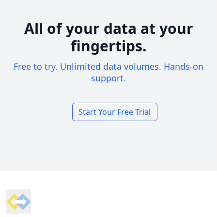
All of your data at your
fingertips.
Free to try. Unlimited data volumes. Hands-on
support.
Start Your Free Trial
Footer