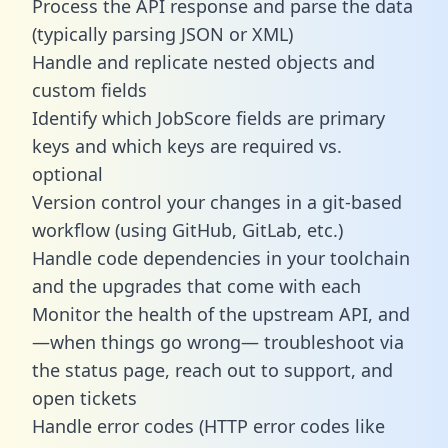
Process the API response and parse the data
(typically parsing JSON or XML)
Handle and replicate nested objects and
custom fields
Identify which JobScore fields are primary
keys and which keys are required vs.
optional
Version control your changes in a git-based
workflow (using GitHub, GitLab, etc.)
Handle code dependencies in your toolchain
and the upgrades that come with each
Monitor the health of the upstream API, and
—when things go wrong— troubleshoot via
the status page, reach out to support, and
open tickets
Handle error codes (HTTP error codes like