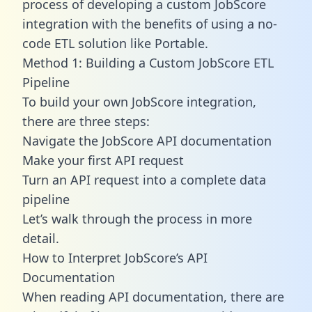
process of developing a custom JobScore
integration with the benefits of using a no-
code ETL solution like Portable.
Method 1: Building a Custom JobScore ETL
Pipeline
To build your own JobScore integration,
there are three steps:
Navigate the JobScore API documentation
Make your first API request
Turn an API request into a complete data
pipeline
Let’s walk through the process in more
detail.
How to Interpret JobScore’s API
Documentation
When reading API documentation, there are