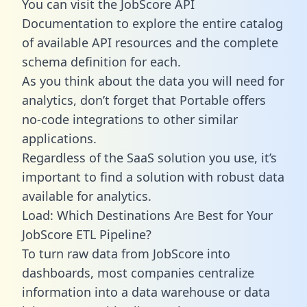
You can visit the JobScore API
Documentation to explore the entire catalog
of available API resources and the complete
schema definition for each.
As you think about the data you will need for
analytics, don’t forget that Portable offers
no-code integrations to other similar
applications.
Regardless of the SaaS solution you use, it’s
important to find a solution with robust data
available for analytics.
Load: Which Destinations Are Best for Your
JobScore ETL Pipeline?
To turn raw data from JobScore into
dashboards, most companies centralize
information into a data warehouse or data