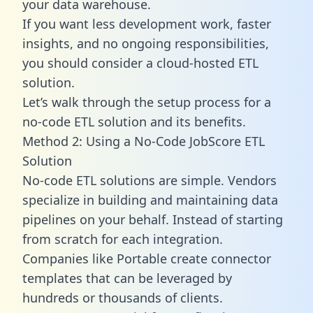
your data warehouse.
If you want less development work, faster
insights, and no ongoing responsibilities,
you should consider a cloud-hosted ETL
solution.
Let’s walk through the setup process for a
no-code ETL solution and its benefits.
Method 2: Using a No-Code JobScore ETL
Solution
No-code ETL solutions are simple. Vendors
specialize in building and maintaining data
pipelines on your behalf. Instead of starting
from scratch for each integration.
Companies like Portable create
connector
templates
that can be leveraged by
hundreds or thousands of clients.