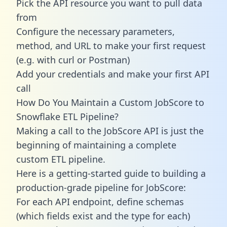
Pick the API resource you want to pull data
from
Configure the necessary parameters,
method, and URL to make your first request
(e.g. with curl or Postman)
Add your credentials and make your first API
call
How Do You Maintain a Custom JobScore to
Snowflake ETL Pipeline?
Making a call to the JobScore API is just the
beginning of maintaining a complete
custom ETL pipeline.
Here is a getting-started guide to building a
production-grade pipeline for JobScore:
For each API endpoint, define schemas
(which fields exist and the type for each)