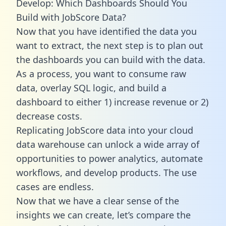
Develop: Which Dashboards Should You
Build with JobScore Data?
Now that you have identified the data you
want to extract, the next step is to plan out
the dashboards you can build with the data.
As a process, you want to consume raw
data, overlay SQL logic, and build a
dashboard to either 1) increase revenue or 2)
decrease costs.
Replicating JobScore data into your cloud
data warehouse can unlock a wide array of
opportunities to power analytics, automate
workflows, and develop products. The use
cases are endless.
Now that we have a clear sense of the
insights we can create, let’s compare the