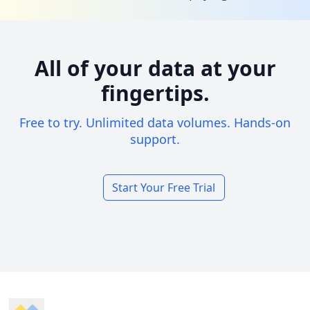
All of your data at your
fingertips.
Free to try. Unlimited data volumes. Hands-on
support.
Start Your Free Trial
Footer