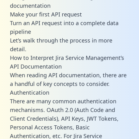
documentation
Make your first API request
Turn an API request into a complete data
pipeline
Let’s walk through the process in more
detail.
How to Interpret Jira Service Management’s
API Documentation
When reading API documentation, there are
a handful of key concepts to consider.
Authentication
There are many common authentication
mechanisms. OAuth 2.0 (Auth Code and
Client Credentials), API Keys, JWT Tokens,
Personal Access Tokens, Basic
Authentication, etc. For Jira Service