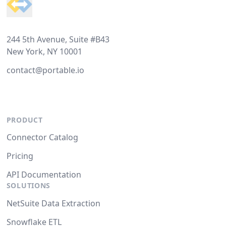
244 5th Avenue, Suite #B43
New York, NY 10001
contact@portable.io
PRODUCT
Connector Catalog
Pricing
API Documentation
SOLUTIONS
NetSuite Data Extraction
Snowflake ETL