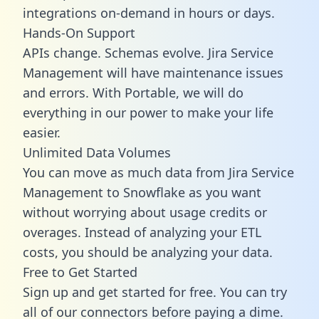
integrations on-demand in hours or days.
Hands-On Support
APIs change. Schemas evolve. Jira Service
Management will have maintenance issues
and errors. With Portable, we will do
everything in our power to make your life
easier.
Unlimited Data Volumes
You can move as much data from Jira Service
Management to Snowflake as you want
without worrying about usage credits or
overages. Instead of analyzing your ETL
costs, you should be analyzing your data.
Free to Get Started
Sign up and get started for free. You can try
all of our connectors before paying a dime.