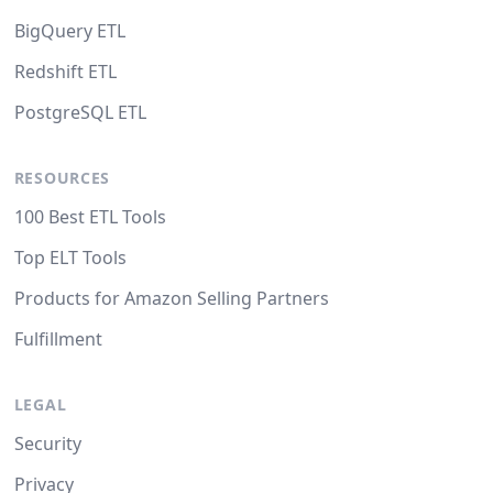
BigQuery ETL
Redshift ETL
PostgreSQL ETL
RESOURCES
100 Best ETL Tools
Top ELT Tools
Products for Amazon Selling Partners
Fulfillment
LEGAL
Security
Privacy