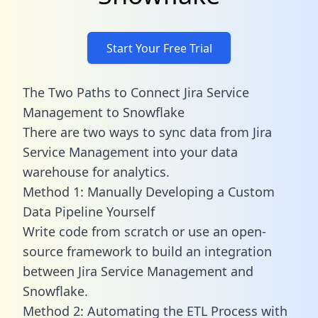
Start Your Free Trial
The Two Paths to Connect Jira Service
Management to Snowflake
There are two ways to sync data from Jira
Service Management into your data
warehouse for analytics.
Method 1: Manually Developing a Custom
Data Pipeline Yourself
Write code from scratch or use an open-
source framework to build an integration
between Jira Service Management and
Snowflake.
Method 2: Automating the ETL Process with