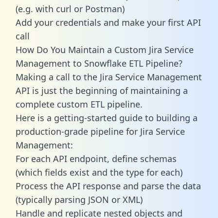
(e.g. with curl or Postman)
Add your credentials and make your first API
call
How Do You Maintain a Custom Jira Service
Management to Snowflake ETL Pipeline?
Making a call to the Jira Service Management
API is just the beginning of maintaining a
complete custom ETL pipeline.
Here is a getting-started guide to building a
production-grade pipeline for Jira Service
Management:
For each API endpoint, define schemas
(which fields exist and the type for each)
Process the API response and parse the data
(typically parsing JSON or XML)
Handle and replicate nested objects and