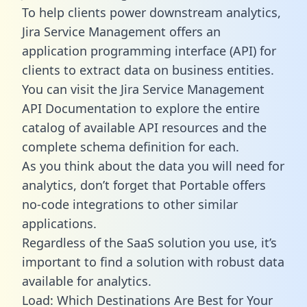
To help clients power downstream analytics,
Jira Service Management offers an
application programming interface (API) for
clients to extract data on business entities.
You can visit the Jira Service Management
API Documentation to explore the entire
catalog of available API resources and the
complete schema definition for each.
As you think about the data you will need for
analytics, don’t forget that Portable offers
no-code integrations to other similar
applications.
Regardless of the SaaS solution you use, it’s
important to find a solution with robust data
available for analytics.
Load: Which Destinations Are Best for Your