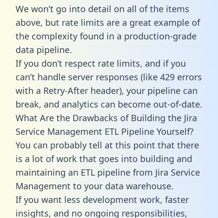
We won’t go into detail on all of the items
above, but rate limits are a great example of
the complexity found in a production-grade
data pipeline.
If you don’t respect rate limits, and if you
can’t handle server responses (like 429 errors
with a Retry-After header), your pipeline can
break, and analytics can become out-of-date.
What Are the Drawbacks of Building the Jira
Service Management ETL Pipeline Yourself?
You can probably tell at this point that there
is a lot of work that goes into building and
maintaining an ETL pipeline from Jira Service
Management to your data warehouse.
If you want less development work, faster
insights, and no ongoing responsibilities,