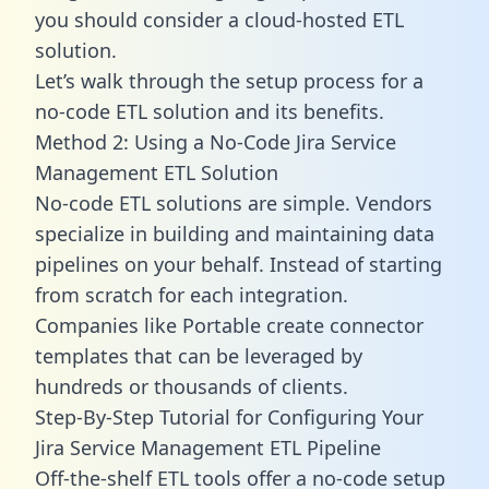
you should consider a cloud-hosted ETL
solution.
Let’s walk through the setup process for a
no-code ETL solution and its benefits.
Method 2: Using a No-Code Jira Service
Management ETL Solution
No-code ETL solutions are simple. Vendors
specialize in building and maintaining data
pipelines on your behalf. Instead of starting
from scratch for each integration.
Companies like Portable create
connector
templates
that can be leveraged by
hundreds or thousands of clients.
Step-By-Step Tutorial for Configuring Your
Jira Service Management ETL Pipeline
Off-the-shelf ETL tools offer a no-code setup