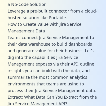
a No-Code Solution
Leverage a pre-built connector from a cloud-
hosted solution like Portable.
How to Create Value with Jira Service
Management Data
Teams connect Jira Service Management to
their data warehouse to build dashboards
and generate value for their business. Let’s
dig into the capabilities Jira Service
Management exposes via their API, outline
insights you can build with the data, and
summarize the most common analytics
environments that teams are using to
process their Jira Service Management data.
Extract: What Data Can You Extract from the
Jira Service Management API?