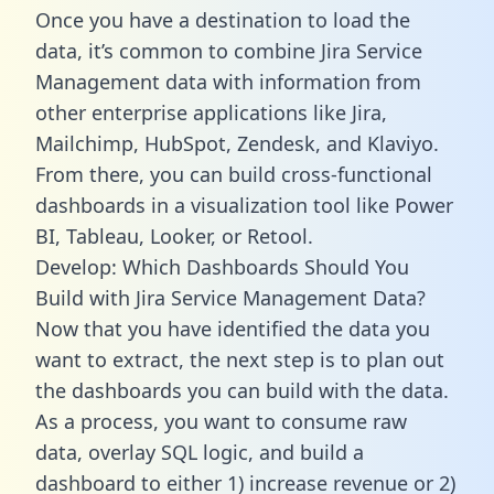
Once you have a destination to load the
data, it’s common to combine Jira Service
Management data with information from
other enterprise applications like Jira,
Mailchimp, HubSpot, Zendesk, and Klaviyo.
From there, you can build cross-functional
dashboards in a visualization tool like Power
BI, Tableau, Looker, or Retool.
Develop: Which Dashboards Should You
Build with Jira Service Management Data?
Now that you have identified the data you
want to extract, the next step is to plan out
the dashboards you can build with the data.
As a process, you want to consume raw
data, overlay SQL logic, and build a
dashboard to either 1) increase revenue or 2)