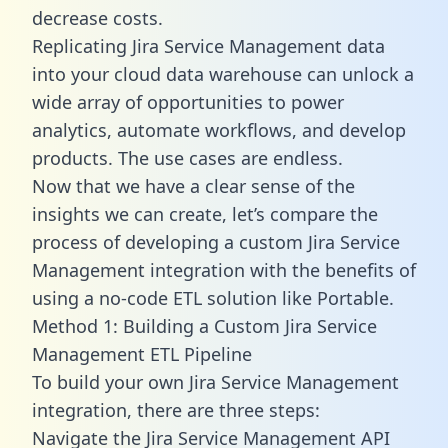
decrease costs.
Replicating Jira Service Management data
into your cloud data warehouse can unlock a
wide array of opportunities to power
analytics, automate workflows, and develop
products. The use cases are endless.
Now that we have a clear sense of the
insights we can create, let’s compare the
process of developing a custom Jira Service
Management integration with the benefits of
using a no-code ETL solution like Portable.
Method 1: Building a Custom Jira Service
Management ETL Pipeline
To build your own Jira Service Management
integration, there are three steps:
Navigate the Jira Service Management API