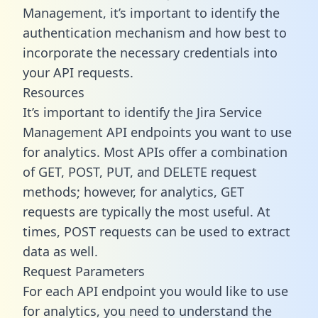
Management, it’s important to identify the
authentication mechanism and how best to
incorporate the necessary credentials into
your API requests.
Resources
It’s important to identify the Jira Service
Management API endpoints you want to use
for analytics. Most APIs offer a combination
of GET, POST, PUT, and DELETE request
methods; however, for analytics, GET
requests are typically the most useful. At
times, POST requests can be used to extract
data as well.
Request Parameters
For each API endpoint you would like to use
for analytics, you need to understand the