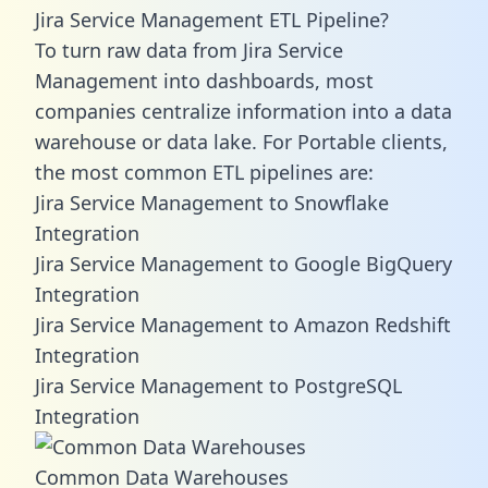
Jira Service Management ETL Pipeline?
To turn raw data from Jira Service
Management into dashboards, most
companies centralize information into a data
warehouse or data lake. For Portable clients,
the most common ETL pipelines are:
Jira Service Management to Snowflake
Integration
Jira Service Management to Google BigQuery
Integration
Jira Service Management to Amazon Redshift
Integration
Jira Service Management to PostgreSQL
Integration
Common Data Warehouses