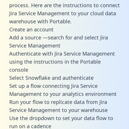
process. Here are the instructions to connect
Jira Service Management to your cloud data
warehouse with Portable.
Create an account
Add a source —search for and select Jira
Service Management
Authenticate with Jira Service Management
using the instructions in the Portable
console
Select Snowflake and authenticate
Set up a flow connecting Jira Service
Management to your analytics environment
Run your flow to replicate data from Jira
Service Management to your warehouse
Use the dropdown to set your data flow to
run on a cadence