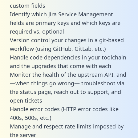
custom fields
Identify which Jira Service Management
fields are primary keys and which keys are
required vs. optional
Version control your changes in a git-based
workflow (using GitHub, GitLab, etc.)
Handle code dependencies in your toolchain
and the upgrades that come with each
Monitor the health of the upstream API, and
—when things go wrong— troubleshoot via
the status page, reach out to support, and
open tickets
Handle error codes (HTTP error codes like
400s, 500s, etc.)
Manage and respect rate limits imposed by
the server