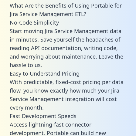
What Are the Benefits of Using Portable for
Jira Service Management ETL?
No-Code Simplicity
Start moving Jira Service Management data
in minutes. Save yourself the headaches of
reading API documentation, writing code,
and worrying about maintenance. Leave the
hassle to us.
Easy to Understand Pricing
With predictable,
fixed-cost pricing
per data
flow, you know exactly how much your Jira
Service Management integration will cost
every month.
Fast Development Speeds
Access lightning-fast connector
development. Portable can build new