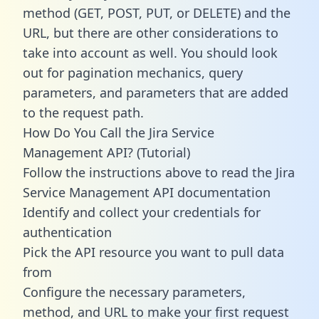
method (GET, POST, PUT, or DELETE) and the
URL, but there are other considerations to
take into account as well. You should look
out for pagination mechanics, query
parameters, and parameters that are added
to the request path.
How Do You Call the Jira Service
Management API? (Tutorial)
Follow the instructions above to read the Jira
Service Management API documentation
Identify and collect your credentials for
authentication
Pick the API resource you want to pull data
from
Configure the necessary parameters,
method, and URL to make your first request