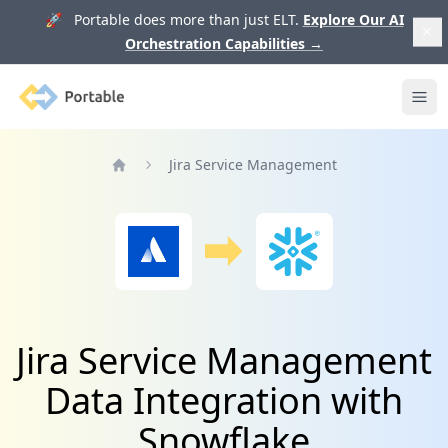
🚀 Portable does more than just ELT.
Explore Our AI
Orchestration Capabilities
→
Portable
Ope
Jira Service Management
Home
Jira Service Management
Data Integration with
Snowflake