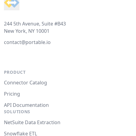
244 5th Avenue, Suite #B43
New York, NY 10001
contact@portable.io
PRODUCT
Connector Catalog
Pricing
API Documentation
SOLUTIONS
NetSuite Data Extraction
Snowflake ETL