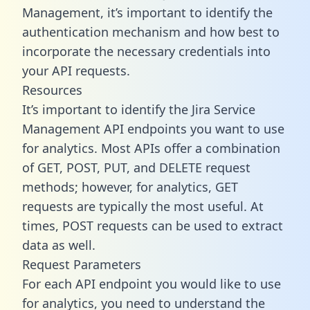
Management, it’s important to identify the
authentication mechanism and how best to
incorporate the necessary credentials into
your API requests.
Resources
It’s important to identify the Jira Service
Management API endpoints you want to use
for analytics. Most APIs offer a combination
of GET, POST, PUT, and DELETE request
methods; however, for analytics, GET
requests are typically the most useful. At
times, POST requests can be used to extract
data as well.
Request Parameters
For each API endpoint you would like to use
for analytics, you need to understand the