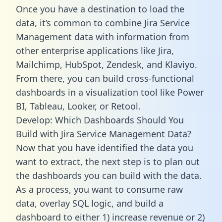
Once you have a destination to load the
data, it’s common to combine Jira Service
Management data with information from
other enterprise applications like Jira,
Mailchimp, HubSpot, Zendesk, and Klaviyo.
From there, you can build cross-functional
dashboards in a visualization tool like Power
BI, Tableau, Looker, or Retool.
Develop: Which Dashboards Should You
Build with Jira Service Management Data?
Now that you have identified the data you
want to extract, the next step is to plan out
the dashboards you can build with the data.
As a process, you want to consume raw
data, overlay SQL logic, and build a
dashboard to either 1) increase revenue or 2)