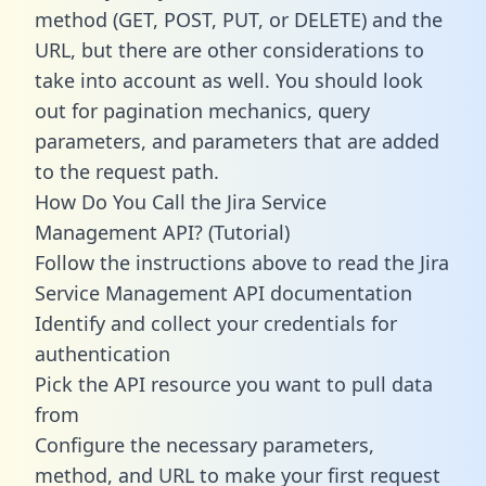
method (GET, POST, PUT, or DELETE) and the
URL, but there are other considerations to
take into account as well. You should look
out for pagination mechanics, query
parameters, and parameters that are added
to the request path.
How Do You Call the Jira Service
Management API? (Tutorial)
Follow the instructions above to read the Jira
Service Management API documentation
Identify and collect your credentials for
authentication
Pick the API resource you want to pull data
from
Configure the necessary parameters,
method, and URL to make your first request