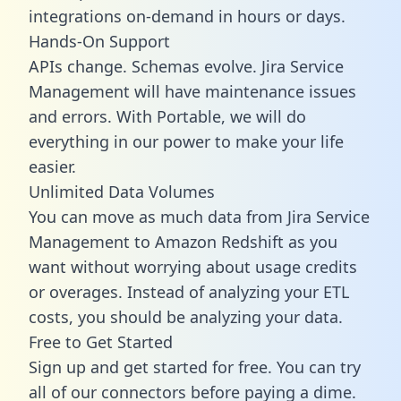
integrations on-demand in hours or days.
Hands-On Support
APIs change. Schemas evolve. Jira Service
Management will have maintenance issues
and errors. With Portable, we will do
everything in our power to make your life
easier.
Unlimited Data Volumes
You can move as much data from Jira Service
Management to Amazon Redshift as you
want without worrying about usage credits
or overages. Instead of analyzing your ETL
costs, you should be analyzing your data.
Free to Get Started
Sign up and get started for free. You can try
all of our connectors before paying a dime.