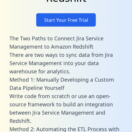
Start Your Free Trial
The Two Paths to Connect Jira Service
Management to Amazon Redshift
There are two ways to sync data from Jira
Service Management into your data
warehouse for analytics.
Method 1: Manually Developing a Custom
Data Pipeline Yourself
Write code from scratch or use an open-
source framework to build an integration
between Jira Service Management and
Redshift.
Method 2: Automating the ETL Process with