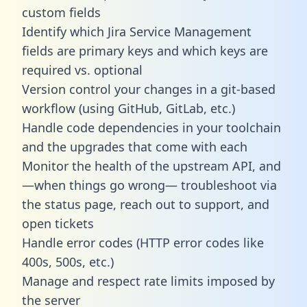
custom fields
Identify which Jira Service Management
fields are primary keys and which keys are
required vs. optional
Version control your changes in a git-based
workflow (using GitHub, GitLab, etc.)
Handle code dependencies in your toolchain
and the upgrades that come with each
Monitor the health of the upstream API, and
—when things go wrong— troubleshoot via
the status page, reach out to support, and
open tickets
Handle error codes (HTTP error codes like
400s, 500s, etc.)
Manage and respect rate limits imposed by
the server