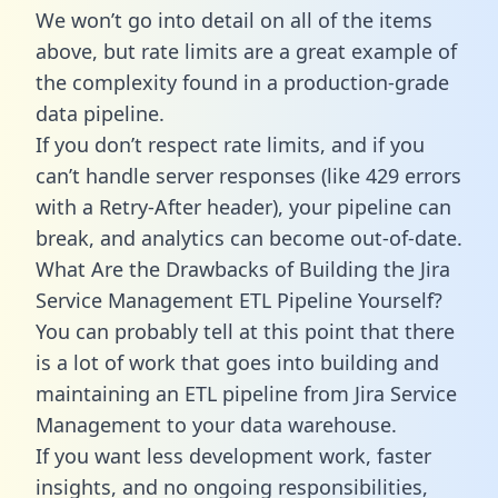
We won’t go into detail on all of the items
above, but rate limits are a great example of
the complexity found in a production-grade
data pipeline.
If you don’t respect rate limits, and if you
can’t handle server responses (like 429 errors
with a Retry-After header), your pipeline can
break, and analytics can become out-of-date.
What Are the Drawbacks of Building the Jira
Service Management ETL Pipeline Yourself?
You can probably tell at this point that there
is a lot of work that goes into building and
maintaining an ETL pipeline from Jira Service
Management to your data warehouse.
If you want less development work, faster
insights, and no ongoing responsibilities,