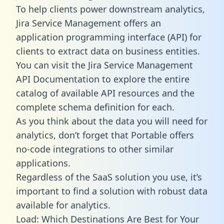
To help clients power downstream analytics,
Jira Service Management offers an
application programming interface (API) for
clients to extract data on business entities.
You can visit the Jira Service Management
API Documentation to explore the entire
catalog of available API resources and the
complete schema definition for each.
As you think about the data you will need for
analytics, don’t forget that Portable offers
no-code integrations to other similar
applications.
Regardless of the SaaS solution you use, it’s
important to find a solution with robust data
available for analytics.
Load: Which Destinations Are Best for Your