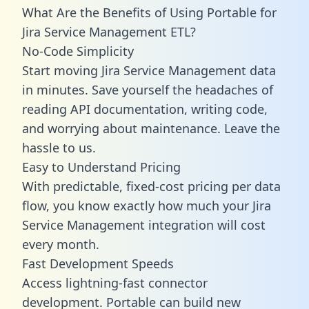
What Are the Benefits of Using Portable for
Jira Service Management ETL?
No-Code Simplicity
Start moving Jira Service Management data
in minutes. Save yourself the headaches of
reading API documentation, writing code,
and worrying about maintenance. Leave the
hassle to us.
Easy to Understand Pricing
With predictable,
fixed-cost pricing
per data
flow, you know exactly how much your Jira
Service Management integration will cost
every month.
Fast Development Speeds
Access lightning-fast connector
development. Portable can build new