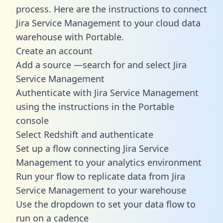
process. Here are the instructions to connect
Jira Service Management to your cloud data
warehouse with Portable.
Create an account
Add a source —search for and select Jira
Service Management
Authenticate with Jira Service Management
using the instructions in the Portable
console
Select Redshift and authenticate
Set up a flow connecting Jira Service
Management to your analytics environment
Run your flow to replicate data from Jira
Service Management to your warehouse
Use the dropdown to set your data flow to
run on a cadence