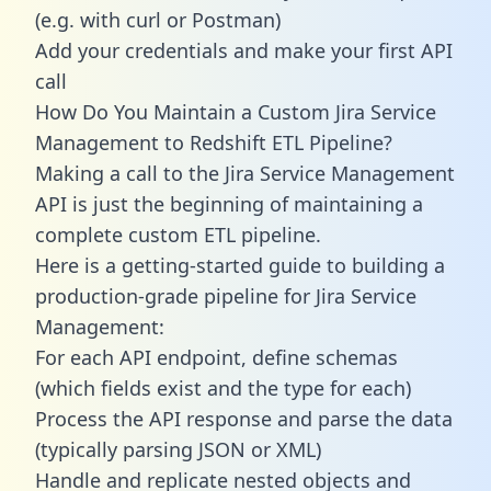
(e.g. with curl or Postman)
Add your credentials and make your first API
call
How Do You Maintain a Custom Jira Service
Management to Redshift ETL Pipeline?
Making a call to the Jira Service Management
API is just the beginning of maintaining a
complete custom ETL pipeline.
Here is a getting-started guide to building a
production-grade pipeline for Jira Service
Management:
For each API endpoint, define schemas
(which fields exist and the type for each)
Process the API response and parse the data
(typically parsing JSON or XML)
Handle and replicate nested objects and