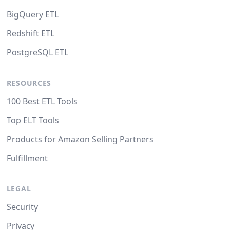
BigQuery ETL
Redshift ETL
PostgreSQL ETL
RESOURCES
100 Best ETL Tools
Top ELT Tools
Products for Amazon Selling Partners
Fulfillment
LEGAL
Security
Privacy