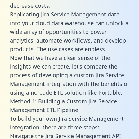
decrease costs.
Replicating Jira Service Management data
into your cloud data warehouse can unlock a
wide array of opportunities to power
analytics, automate workflows, and develop
products. The use cases are endless.
Now that we have a clear sense of the
insights we can create, let’s compare the
process of developing a custom Jira Service
Management integration with the benefits of
using a no-code ETL solution like Portable.
Method 1: Building a Custom Jira Service
Management ETL Pipeline
To build your own Jira Service Management
integration, there are three steps:
Navigate the Jira Service Management API