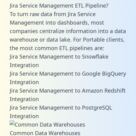
Jira Service Management ETL Pipeline?
To turn raw data from Jira Service
Management into dashboards, most
companies centralize information into a data
warehouse or data lake. For Portable clients,
the most common ETL pipelines are:
Jira Service Management to Snowflake
Integration
Jira Service Management to Google BigQuery
Integration
Jira Service Management to Amazon Redshift
Integration
Jira Service Management to PostgreSQL
Integration
Common Data Warehouses