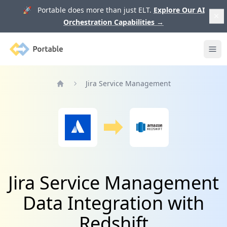
🚀 Portable does more than just ELT.
Explore Our AI
Orchestration Capabilities
→
Portable
Ope
Jira Service Management
Home
Jira Service Management
Data Integration with
Redshift