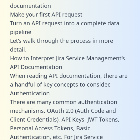
documentation
Make your first API request
Turn an API request into a complete data
pipeline
Let’s walk through the process in more
detail.
How to Interpret Jira Service Management’s
API Documentation
When reading API documentation, there are
a handful of key concepts to consider.
Authentication
There are many common authentication
mechanisms. OAuth 2.0 (Auth Code and
Client Credentials), API Keys, JWT Tokens,
Personal Access Tokens, Basic
Authentication, etc. For Jira Service