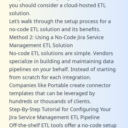
you should consider a cloud-hosted ETL
solution.
Let’s walk through the setup process for a
no-code ETL solution and its benefits.
Method 2: Using a No-Code Jira Service
Management ETL Solution
No-code ETL solutions are simple. Vendors
specialize in building and maintaining data
pipelines on your behalf. Instead of starting
from scratch for each integration.
Companies like Portable create
connector
templates
that can be leveraged by
hundreds or thousands of clients.
Step-By-Step Tutorial for Configuring Your
Jira Service Management ETL Pipeline
Off-the-shelf ETL tools offer a no-code setup