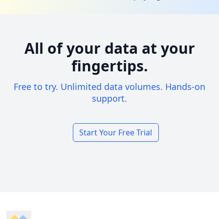
All of your data at your
fingertips.
Free to try. Unlimited data volumes. Hands-on
support.
Start Your Free Trial
Footer