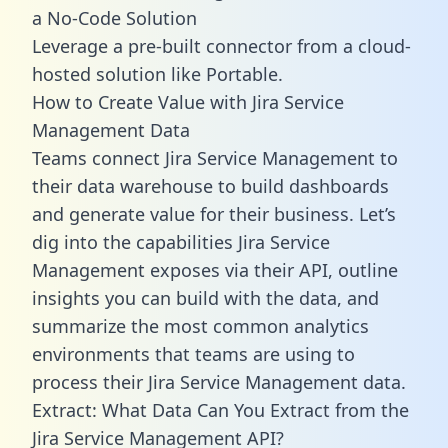
a No-Code Solution
Leverage a pre-built connector from a cloud-
hosted solution like Portable.
How to Create Value with Jira Service
Management Data
Teams connect Jira Service Management to
their data warehouse to build dashboards
and generate value for their business. Let’s
dig into the capabilities Jira Service
Management exposes via their API, outline
insights you can build with the data, and
summarize the most common analytics
environments that teams are using to
process their Jira Service Management data.
Extract: What Data Can You Extract from the
Jira Service Management API?