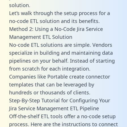
solution.
Let’s walk through the setup process for a
no-code ETL solution and its benefits.
Method 2: Using a No-Code Jira Service
Management ETL Solution
No-code ETL solutions are simple. Vendors
specialize in building and maintaining data
pipelines on your behalf. Instead of starting
from scratch for each integration.
Companies like Portable create
connector
templates
that can be leveraged by
hundreds or thousands of clients.
Step-By-Step Tutorial for Configuring Your
Jira Service Management ETL Pipeline
Off-the-shelf ETL tools offer a no-code setup
process. Here are the instructions to connect