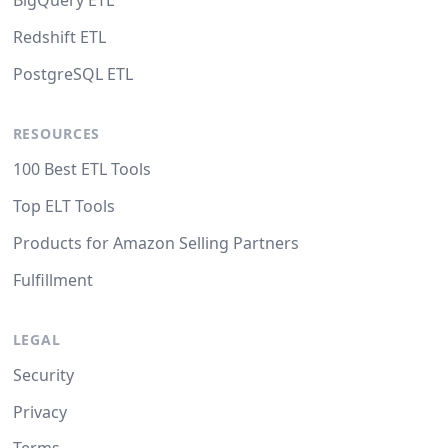
BigQuery ETL
Redshift ETL
PostgreSQL ETL
RESOURCES
100 Best ETL Tools
Top ELT Tools
Products for Amazon Selling Partners
Fulfillment
LEGAL
Security
Privacy