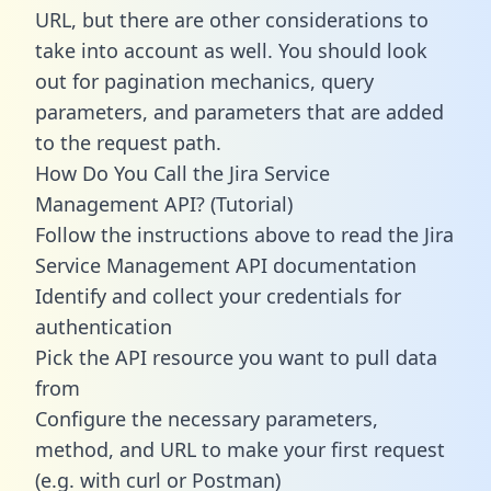
URL, but there are other considerations to
take into account as well. You should look
out for pagination mechanics, query
parameters, and parameters that are added
to the request path.
How Do You Call the Jira Service
Management API? (Tutorial)
Follow the instructions above to read the Jira
Service Management API documentation
Identify and collect your credentials for
authentication
Pick the API resource you want to pull data
from
Configure the necessary parameters,
method, and URL to make your first request
(e.g. with curl or Postman)