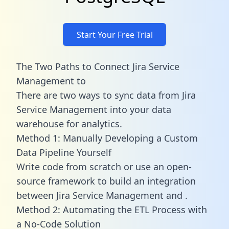
Start Your Free Trial
The Two Paths to Connect Jira Service
Management to
There are two ways to sync data from Jira
Service Management into your data
warehouse for analytics.
Method 1: Manually Developing a Custom
Data Pipeline Yourself
Write code from scratch or use an open-
source framework to build an integration
between Jira Service Management and .
Method 2: Automating the ETL Process with
a No-Code Solution