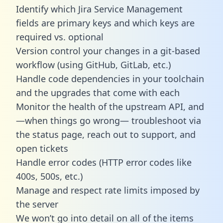
Identify which Jira Service Management
fields are primary keys and which keys are
required vs. optional
Version control your changes in a git-based
workflow (using GitHub, GitLab, etc.)
Handle code dependencies in your toolchain
and the upgrades that come with each
Monitor the health of the upstream API, and
—when things go wrong— troubleshoot via
the status page, reach out to support, and
open tickets
Handle error codes (HTTP error codes like
400s, 500s, etc.)
Manage and respect rate limits imposed by
the server
We won’t go into detail on all of the items