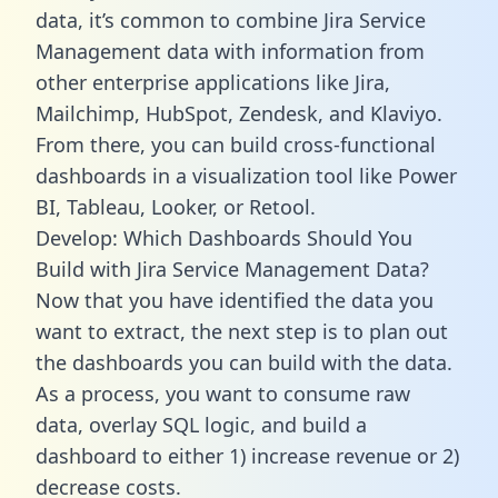
data, it’s common to combine Jira Service
Management data with information from
other enterprise applications like Jira,
Mailchimp, HubSpot, Zendesk, and Klaviyo.
From there, you can build cross-functional
dashboards in a visualization tool like Power
BI, Tableau, Looker, or Retool.
Develop: Which Dashboards Should You
Build with Jira Service Management Data?
Now that you have identified the data you
want to extract, the next step is to plan out
the dashboards you can build with the data.
As a process, you want to consume raw
data, overlay SQL logic, and build a
dashboard to either 1) increase revenue or 2)
decrease costs.