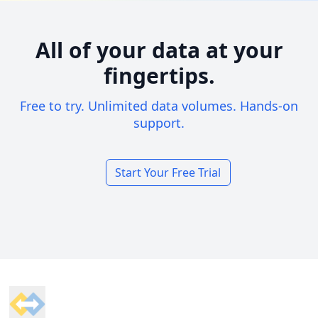
All of your data at your
fingertips.
Free to try. Unlimited data volumes. Hands-on
support.
Start Your Free Trial
Footer