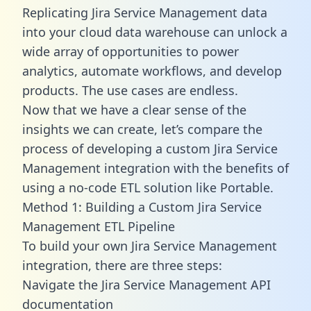
Replicating Jira Service Management data
into your cloud data warehouse can unlock a
wide array of opportunities to power
analytics, automate workflows, and develop
products. The use cases are endless.
Now that we have a clear sense of the
insights we can create, let’s compare the
process of developing a custom Jira Service
Management integration with the benefits of
using a no-code ETL solution like Portable.
Method 1: Building a Custom Jira Service
Management ETL Pipeline
To build your own Jira Service Management
integration, there are three steps:
Navigate the Jira Service Management API
documentation