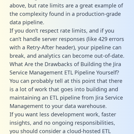
above, but rate limits are a great example of
the complexity found in a production-grade
data pipeline.
If you don’t respect rate limits, and if you
can’t handle server responses (like 429 errors
with a Retry-After header), your pipeline can
break, and analytics can become out-of-date.
What Are the Drawbacks of Building the Jira
Service Management ETL Pipeline Yourself?
You can probably tell at this point that there
is a lot of work that goes into building and
maintaining an ETL pipeline from Jira Service
Management to your data warehouse.
If you want less development work, faster
insights, and no ongoing responsibilities,
you should consider a cloud-hosted ETL