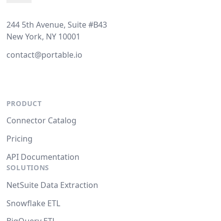
244 5th Avenue, Suite #B43
New York, NY 10001
contact@portable.io
PRODUCT
Connector Catalog
Pricing
API Documentation
SOLUTIONS
NetSuite Data Extraction
Snowflake ETL