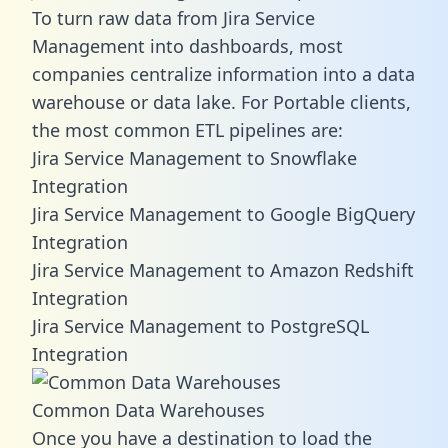
To turn raw data from Jira Service
Management into dashboards, most
companies centralize information into a data
warehouse or data lake. For Portable clients,
the most common ETL pipelines are:
Jira Service Management to Snowflake
Integration
Jira Service Management to Google BigQuery
Integration
Jira Service Management to Amazon Redshift
Integration
Jira Service Management to PostgreSQL
Integration
Common Data Warehouses
Once you have a destination to load the