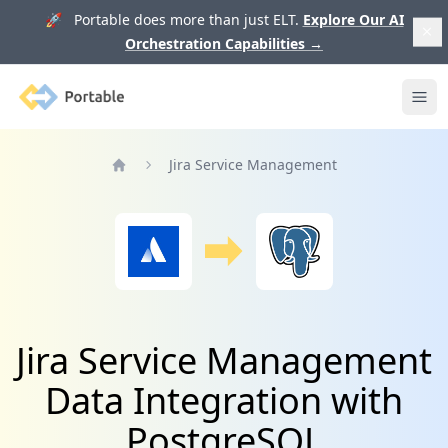
🚀 Portable does more than just ELT.
Explore Our AI
Orchestration Capabilities
→
Portable
Ope
Jira Service Management
Home
Jira Service Management
Data Integration with
PostgreSQL