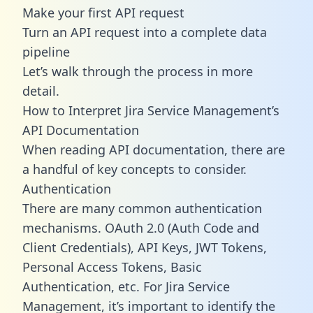
Make your first API request
Turn an API request into a complete data
pipeline
Let’s walk through the process in more
detail.
How to Interpret Jira Service Management’s
API Documentation
When reading API documentation, there are
a handful of key concepts to consider.
Authentication
There are many common authentication
mechanisms. OAuth 2.0 (Auth Code and
Client Credentials), API Keys, JWT Tokens,
Personal Access Tokens, Basic
Authentication, etc. For Jira Service
Management, it’s important to identify the