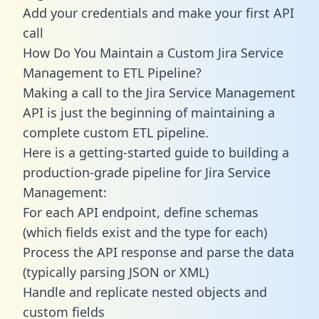
Add your credentials and make your first API
call
How Do You Maintain a Custom Jira Service
Management to ETL Pipeline?
Making a call to the Jira Service Management
API is just the beginning of maintaining a
complete custom ETL pipeline.
Here is a getting-started guide to building a
production-grade pipeline for Jira Service
Management:
For each API endpoint, define schemas
(which fields exist and the type for each)
Process the API response and parse the data
(typically parsing JSON or XML)
Handle and replicate nested objects and
custom fields