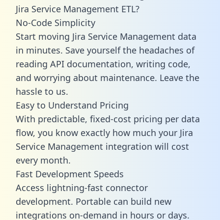
Jira Service Management ETL?
No-Code Simplicity
Start moving Jira Service Management data
in minutes. Save yourself the headaches of
reading API documentation, writing code,
and worrying about maintenance. Leave the
hassle to us.
Easy to Understand Pricing
With predictable,
fixed-cost pricing
per data
flow, you know exactly how much your Jira
Service Management integration will cost
every month.
Fast Development Speeds
Access lightning-fast connector
development. Portable can build new
integrations on-demand in hours or days.