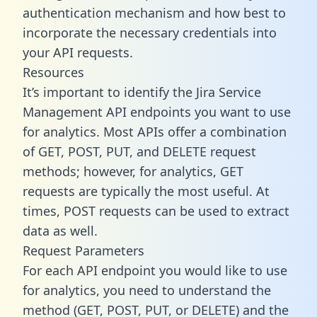
authentication mechanism and how best to
incorporate the necessary credentials into
your API requests.
Resources
It’s important to identify the Jira Service
Management API endpoints you want to use
for analytics. Most APIs offer a combination
of GET, POST, PUT, and DELETE request
methods; however, for analytics, GET
requests are typically the most useful. At
times, POST requests can be used to extract
data as well.
Request Parameters
For each API endpoint you would like to use
for analytics, you need to understand the
method (GET, POST, PUT, or DELETE) and the