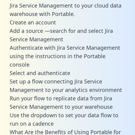
Jira Service Management to your cloud data
warehouse with Portable.
Create an account
Add a source —search for and select Jira
Service Management
Authenticate with Jira Service Management
using the instructions in the Portable
console
Select and authenticate
Set up a flow connecting Jira Service
Management to your analytics environment
Run your flow to replicate data from Jira
Service Management to your warehouse
Use the dropdown to set your data flow to
run on a cadence
What Are the Benefits of Using Portable for