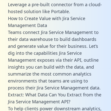
Leverage a pre-built connector from a cloud-
hosted solution like Portable.
How to Create Value with Jira Service
Management Data
Teams connect Jira Service Management to
their data warehouse to build dashboards
and generate value for their business. Let’s
dig into the capabilities Jira Service
Management exposes via their API, outline
insights you can build with the data, and
summarize the most common analytics
environments that teams are using to
process their Jira Service Management data.
Extract: What Data Can You Extract from the
Jira Service Management API?
To help clients power downstream analytics,