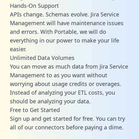
Hands-On Support
APIs change. Schemas evolve. Jira Service
Management will have maintenance issues
and errors. With Portable, we will do
everything in our power to make your life
easier.
Unlimited Data Volumes
You can move as much data from Jira Service
Management to as you want without
worrying about usage credits or overages.
Instead of analyzing your ETL costs, you
should be analyzing your data.
Free to Get Started
Sign up and get started for free. You can try
all of our connectors before paying a dime.