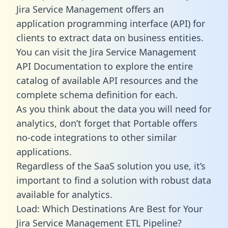
Jira Service Management offers an
application programming interface (API) for
clients to extract data on business entities.
You can visit the Jira Service Management
API Documentation to explore the entire
catalog of available API resources and the
complete schema definition for each.
As you think about the data you will need for
analytics, don’t forget that Portable offers
no-code integrations to other similar
applications.
Regardless of the SaaS solution you use, it’s
important to find a solution with robust data
available for analytics.
Load: Which Destinations Are Best for Your
Jira Service Management ETL Pipeline?