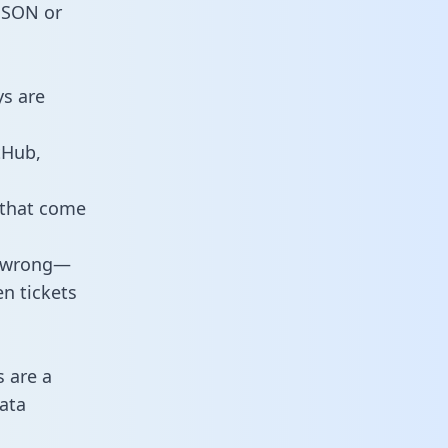
 JSON or
ys are
tHub,
 that come
o wrong—
n tickets
s are a
ata