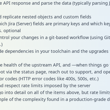
e API response and parse the data (typically parsing
 replicate nested objects and custom fields
ich Jira (Server) fields are primary keys and which ke
s. optional
ntrol your changes in a git-based workflow (using Gi
.)
e dependencies in your toolchain and the upgrades
he health of the upstream API, and —when things g
ot via the status page, reach out to support, and ope
or codes (HTTP error codes like 400s, 500s, etc.)
 respect rate limits imposed by the server
 into detail on all of the items above, but rate limit
ple of the complexity found in a production-grade d