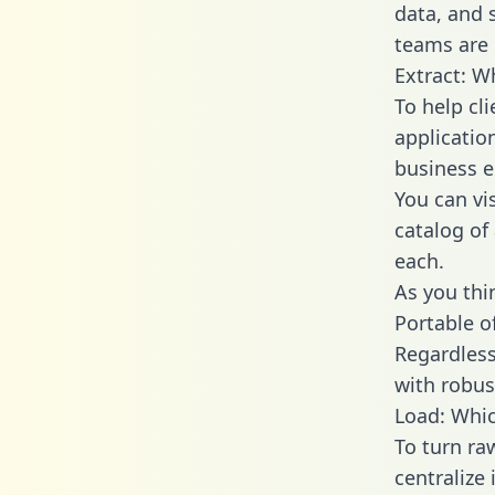
data, and
teams are u
Extract: W
To help cl
applicatio
business en
You can vi
catalog of
each.
As you thin
Portable o
Regardless 
with robust
Load: Which
To turn ra
centralize