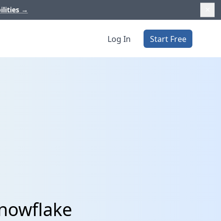
ilities
→
Log In
Start Free
Snowflake