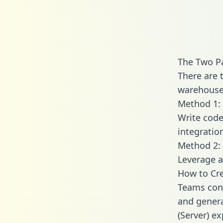
The Two Pa
There are 
warehouse 
Method 1: 
Write code
integratio
Method 2: 
Leverage a
How to Cre
Teams conn
and generat
(Server) ex