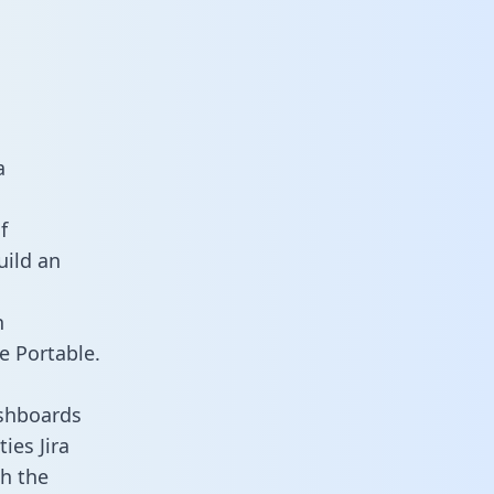
a
f
uild an
n
e Portable.
ashboards
ies Jira
th the