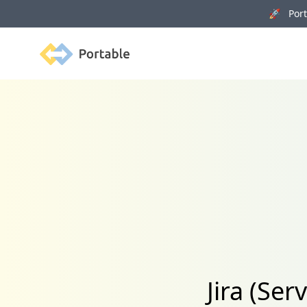
🚀 Porta
Portable
Jira (Se