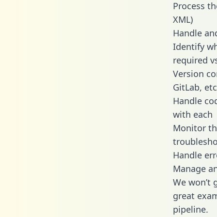
Process th
XML)
Handle and
Identify wh
required v
Version co
GitLab, etc
Handle cod
with each
Monitor t
troublesho
Handle err
Manage and
We won’t go
great exam
pipeline.