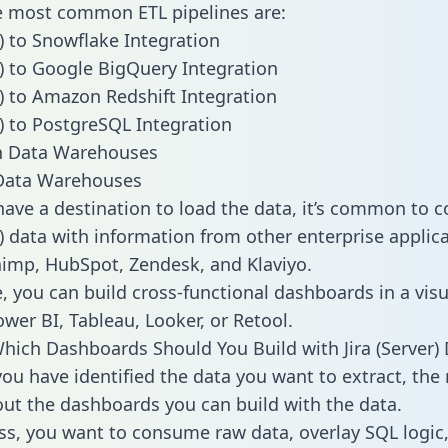
he most common ETL pipelines are:
r) to Snowflake Integration
er) to Google BigQuery Integration
er) to Amazon Redshift Integration
r) to PostgreSQL Integration
ata Warehouses
ave a destination to load the data, it’s common to 
r) data with information from other enterprise applica
chimp, HubSpot, Zendesk, and Klaviyo.
, you can build cross-functional dashboards in a visu
ower BI, Tableau, Looker, or Retool.
hich Dashboards Should You Build with Jira (Server)
ou have identified the data you want to extract, the 
 out the dashboards you can build with the data.
ss, you want to consume raw data, overlay SQL logic,