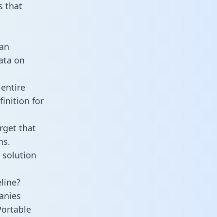
 that
 an
data on
 entire
inition for
rget that
ns.
 solution
eline?
anies
Portable