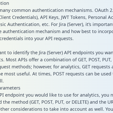
tion
 many common authentication mechanisms. OAuth 2.
lient Credentials), API Keys, JWT Tokens, Personal A
ic Authentication, etc. For Jira (Server), it’s importan
he authentication mechanism and how best to incorp
credentials into your API requests.
ant to identify the Jira (Server) API endpoints you wa
ics. Most APIs offer a combination of GET, POST, PUT,
uest methods; however, for analytics, GET requests 
the most useful. At times, POST requests can be used 
l.
arameters
PI endpoint you would like to use for analytics, you 
 the method (GET, POST, PUT, or DELETE) and the UR
other considerations to take into account as well. Yo