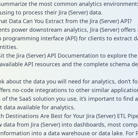
 summarize the most common analytics environments
sing to process their Jira (Server) data.
hat Data Can You Extract from the Jira (Server) API?
ients power downstream analytics, Jira (Server) offers
n programming interface (API) for clients to extract 
tities.
sit the Jira (Server) API Documentation to explore the
 available API resources and the complete schema def
k about the data you will need for analytics, don’t fo
ffers no-code integrations to other similar applicatio
of the SaaS solution you use, it’s important to find a
 data available for analytics.
 Destinations Are Best for Your Jira (Server) ETL Pip
w data from Jira (Server) into dashboards, most comp
 information into a data warehouse or data lake. For 