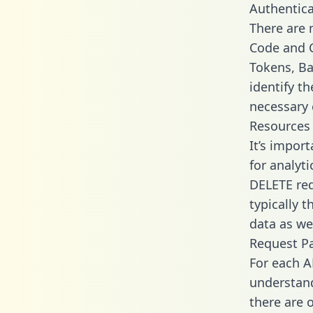
Authentica
There are
Code and C
Tokens, Bas
identify t
necessary 
Resources
It’s import
for analyt
DELETE req
typically 
data as wel
Request P
For each A
understand
there are 