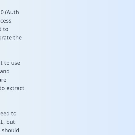
0 (Auth
ccess
t to
orate the
nt to use
 and
are
to extract
need to
L, but
u should