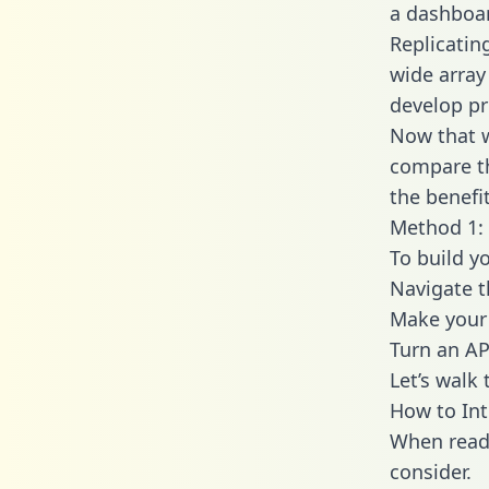
a dashboar
Replicatin
wide array
develop pr
Now that w
compare th
the benefi
Method 1: 
To build yo
Navigate t
Make your 
Turn an AP
Let’s walk
How to Int
When readi
consider.