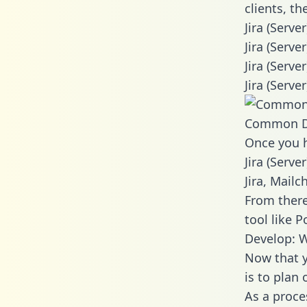
clients, t
Jira (Serve
Jira (Serv
Jira (Serv
Jira (Serve
Common D
Once you h
Jira (Serve
Jira, Mail
From there
tool like P
Develop: W
Now that y
is to plan
As a proce