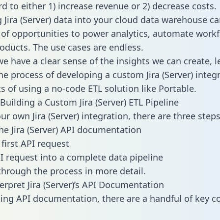
d to either 1) increase revenue or 2) decrease costs.
g Jira (Server) data into your cloud data warehouse c
 of opportunities to power analytics, automate work
oducts. The use cases are endless.
e have a clear sense of the insights we can create, le
e process of developing a custom Jira (Server) integ
ts of using a no-code ETL solution like Portable.
Building a Custom Jira (Server) ETL Pipeline
ur own Jira (Server) integration, there are three steps
he Jira (Server) API documentation
first API request
I request into a complete data pipeline
 through the process in more detail.
erpret Jira (Server)’s API Documentation
ng API documentation, there are a handful of key c