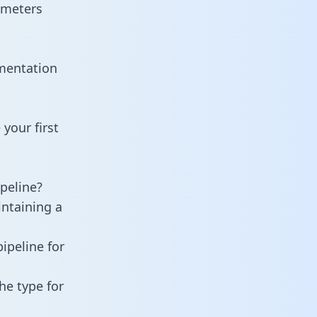
ameters
umentation
your first
peline?
intaining a
ipeline for
he type for