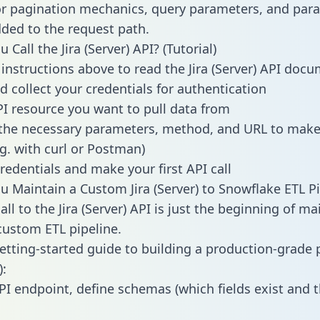
or pagination mechanics, query parameters, and par
dded to the request path.
Call the Jira (Server) API? (Tutorial)
 instructions above to read the Jira (Server) API doc
d collect your credentials for authentication
PI resource you want to pull data from
the necessary parameters, method, and URL to make 
.g. with curl or Postman)
redentials and make your first API call
 Maintain a Custom Jira (Server) to Snowflake ETL Pi
ll to the Jira (Server) API is just the beginning of ma
ustom ETL pipeline.
getting-started guide to building a production-grade p
):
PI endpoint, define schemas (which fields exist and t