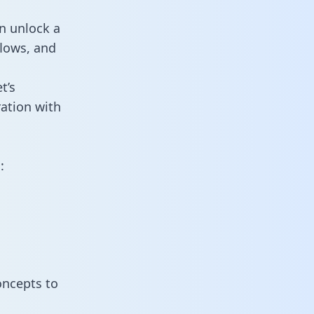
an unlock a
flows, and
t’s
ration with
:
oncepts to