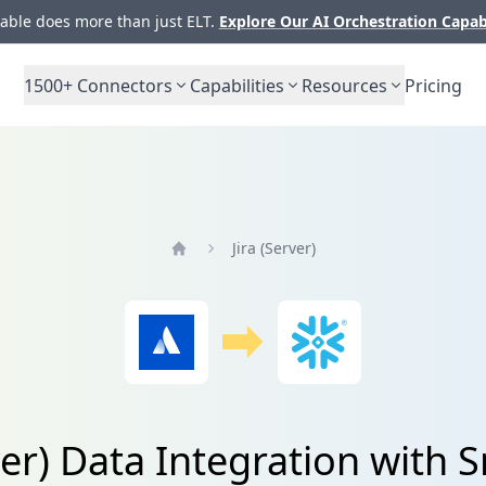
ble does more than just ELT.
Explore Our AI Orchestration Capab
1500+
Connectors
Capabilities
Resources
Pricing
Jira (Server)
Home
rver) Data Integration with 