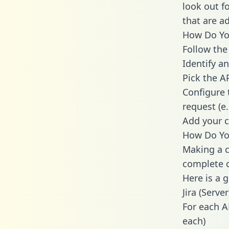
look out f
that are a
How Do You 
Follow the
Identify an
Pick the A
Configure 
request (e
Add your c
How Do You
Making a ca
complete c
Here is a 
Jira (Server
For each A
each)