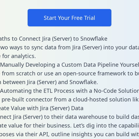
Start Your Free Trial
ths to Connect Jira (Server) to Snowflake
two ways to sync data from Jira (Server) into your dat
for analytics.
Manually Developing a Custom Data Pipeline Yoursel
 from scratch or use an open-source framework to b
n between Jira (Server) and Snowflake.
Automating the ETL Process with a No-Code Solutio
 pre-built connector from a cloud-hosted solution lik
ate Value with Jira (Server) Data
ect Jira (Server) to their data warehouse to build d
e value for their business. Let’s dig into the capabilit
poses via their API, outline insights you can build wi