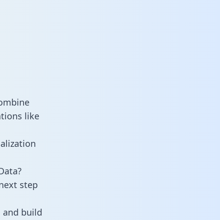
combine
tions like
alization
 Data?
next step
 and build