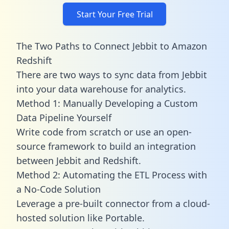
Start Your Free Trial
The Two Paths to Connect Jebbit to Amazon
Redshift
There are two ways to sync data from Jebbit
into your data warehouse for analytics.
Method 1: Manually Developing a Custom
Data Pipeline Yourself
Write code from scratch or use an open-
source framework to build an integration
between Jebbit and Redshift.
Method 2: Automating the ETL Process with
a No-Code Solution
Leverage a pre-built connector from a cloud-
hosted solution like Portable.