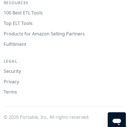
RESOURCES
100 Best ETL Tools
Top ELT Tools
Products for Amazon Selling Partners
Fulfillment
LEGAL
Security
Privacy
Terms
©
2026
Portable, Inc. All rights reserved.