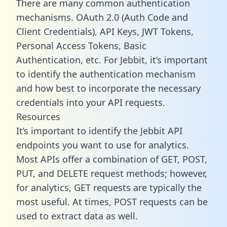
There are many common authentication
mechanisms. OAuth 2.0 (Auth Code and
Client Credentials), API Keys, JWT Tokens,
Personal Access Tokens, Basic
Authentication, etc. For Jebbit, it’s important
to identify the authentication mechanism
and how best to incorporate the necessary
credentials into your API requests.
Resources
It’s important to identify the Jebbit API
endpoints you want to use for analytics.
Most APIs offer a combination of GET, POST,
PUT, and DELETE request methods; however,
for analytics, GET requests are typically the
most useful. At times, POST requests can be
used to extract data as well.