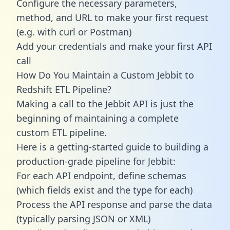
Configure the necessary parameters,
method, and URL to make your first request
(e.g. with curl or Postman)
Add your credentials and make your first API
call
How Do You Maintain a Custom Jebbit to
Redshift ETL Pipeline?
Making a call to the Jebbit API is just the
beginning of maintaining a complete
custom ETL pipeline.
Here is a getting-started guide to building a
production-grade pipeline for Jebbit:
For each API endpoint, define schemas
(which fields exist and the type for each)
Process the API response and parse the data
(typically parsing JSON or XML)