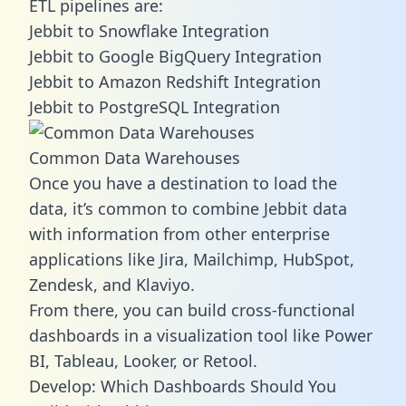
ETL pipelines are:
Jebbit to Snowflake Integration
Jebbit to Google BigQuery Integration
Jebbit to Amazon Redshift Integration
Jebbit to PostgreSQL Integration
Common Data Warehouses
Once you have a destination to load the
data, it’s common to combine Jebbit data
with information from other enterprise
applications like Jira, Mailchimp, HubSpot,
Zendesk, and Klaviyo.
From there, you can build cross-functional
dashboards in a visualization tool like Power
BI, Tableau, Looker, or Retool.
Develop: Which Dashboards Should You