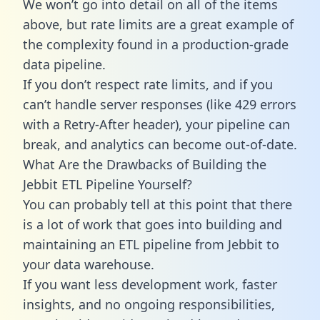
We won’t go into detail on all of the items
above, but rate limits are a great example of
the complexity found in a production-grade
data pipeline.
If you don’t respect rate limits, and if you
can’t handle server responses (like 429 errors
with a Retry-After header), your pipeline can
break, and analytics can become out-of-date.
What Are the Drawbacks of Building the
Jebbit ETL Pipeline Yourself?
You can probably tell at this point that there
is a lot of work that goes into building and
maintaining an ETL pipeline from Jebbit to
your data warehouse.
If you want less development work, faster
insights, and no ongoing responsibilities,