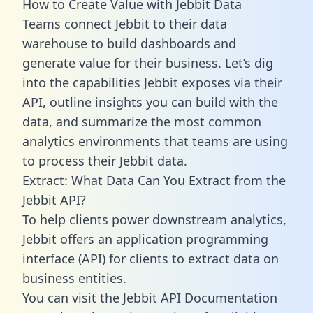
How to Create Value with Jebbit Data
Teams connect Jebbit to their data
warehouse to build dashboards and
generate value for their business. Let’s dig
into the capabilities Jebbit exposes via their
API, outline insights you can build with the
data, and summarize the most common
analytics environments that teams are using
to process their Jebbit data.
Extract: What Data Can You Extract from the
Jebbit API?
To help clients power downstream analytics,
Jebbit offers an application programming
interface (API) for clients to extract data on
business entities.
You can visit the Jebbit API Documentation