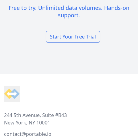
Free to try. Unlimited data volumes. Hands-on
support.
Start Your Free Trial
Footer
244 5th Avenue, Suite #B43
New York, NY 10001
contact@portable.io