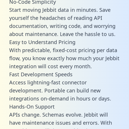
No-Code Simplicity
Start moving Jebbit data in minutes. Save
yourself the headaches of reading API
documentation, writing code, and worrying
about maintenance. Leave the hassle to us.
Easy to Understand Pricing
With predictable,
fixed-cost pricing
per data
flow, you know exactly how much your Jebbit
integration will cost every month.
Fast Development Speeds
Access lightning-fast connector
development. Portable can build new
integrations on-demand in hours or days.
Hands-On Support
APIs change. Schemas evolve. Jebbit will
have maintenance issues and errors. With