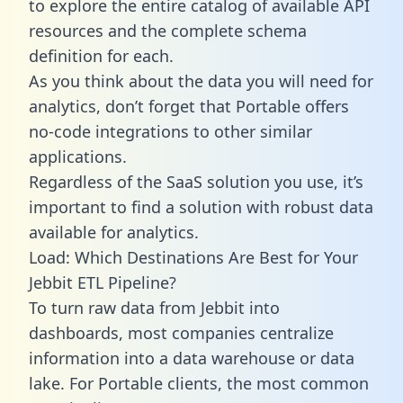
to explore the entire catalog of available API
resources and the complete schema
definition for each.
As you think about the data you will need for
analytics, don’t forget that Portable offers
no-code integrations to other similar
applications.
Regardless of the SaaS solution you use, it’s
important to find a solution with robust data
available for analytics.
Load: Which Destinations Are Best for Your
Jebbit ETL Pipeline?
To turn raw data from Jebbit into
dashboards, most companies centralize
information into a data warehouse or data
lake. For Portable clients, the most common