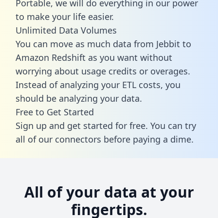
Portable, we will do everything in our power
to make your life easier.
Unlimited Data Volumes
You can move as much data from Jebbit to
Amazon Redshift as you want without
worrying about usage credits or overages.
Instead of analyzing your ETL costs, you
should be analyzing your data.
Free to Get Started
Sign up and get started for free. You can try
all of our connectors before paying a dime.
All of your data at your
fingertips.