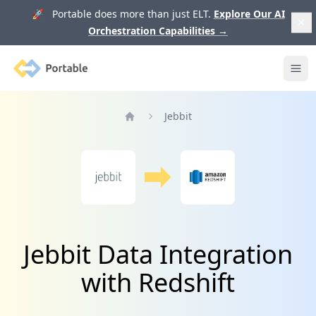
🚀 Portable does more than just ELT.
Explore Our AI
Orchestration Capabilities
→
Portable
Ope
Jebbit
Home
Jebbit Data Integration
with Redshift