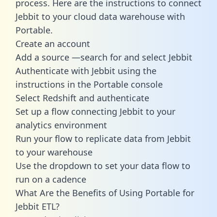
process. Here are the instructions to connect
Jebbit to your cloud data warehouse with
Portable.
Create an account
Add a source —search for and select Jebbit
Authenticate with Jebbit using the
instructions in the Portable console
Select Redshift and authenticate
Set up a flow connecting Jebbit to your
analytics environment
Run your flow to replicate data from Jebbit
to your warehouse
Use the dropdown to set your data flow to
run on a cadence
What Are the Benefits of Using Portable for
Jebbit ETL?