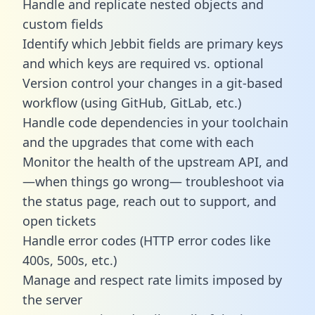
Handle and replicate nested objects and
custom fields
Identify which Jebbit fields are primary keys
and which keys are required vs. optional
Version control your changes in a git-based
workflow (using GitHub, GitLab, etc.)
Handle code dependencies in your toolchain
and the upgrades that come with each
Monitor the health of the upstream API, and
—when things go wrong— troubleshoot via
the status page, reach out to support, and
open tickets
Handle error codes (HTTP error codes like
400s, 500s, etc.)
Manage and respect rate limits imposed by
the server