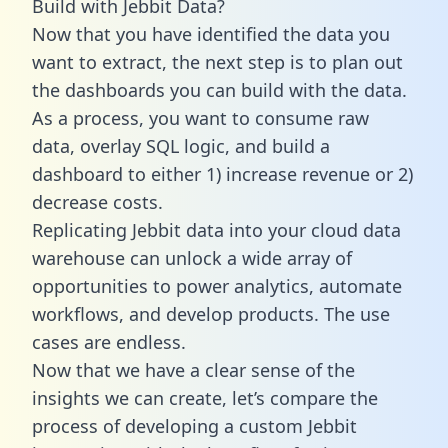
Build with Jebbit Data?
Now that you have identified the data you
want to extract, the next step is to plan out
the dashboards you can build with the data.
As a process, you want to consume raw
data, overlay SQL logic, and build a
dashboard to either 1) increase revenue or 2)
decrease costs.
Replicating Jebbit data into your cloud data
warehouse can unlock a wide array of
opportunities to power analytics, automate
workflows, and develop products. The use
cases are endless.
Now that we have a clear sense of the
insights we can create, let’s compare the
process of developing a custom Jebbit