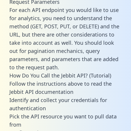
Request Parameters
For each API endpoint you would like to use
for analytics, you need to understand the
method (GET, POST, PUT, or DELETE) and the
URL, but there are other considerations to
take into account as well. You should look
out for pagination mechanics, query
parameters, and parameters that are added
to the request path.
How Do You Call the Jebbit API? (Tutorial)
Follow the instructions above to read the
Jebbit API documentation
Identify and collect your credentials for
authentication
Pick the API resource you want to pull data
from