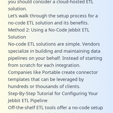
you should consider a cloud-hosted ETL
solution.
Let’s walk through the setup process for a
no-code ETL solution and its benefits.
Method 2: Using a No-Code Jebbit ETL
Solution
No-code ETL solutions are simple. Vendors
specialize in building and maintaining data
pipelines on your behalf. Instead of starting
from scratch for each integration.
Companies like Portable create
connector
templates
that can be leveraged by
hundreds or thousands of clients.
Step-By-Step Tutorial for Configuring Your
Jebbit ETL Pipeline
Off-the-shelf ETL tools offer a no-code setup