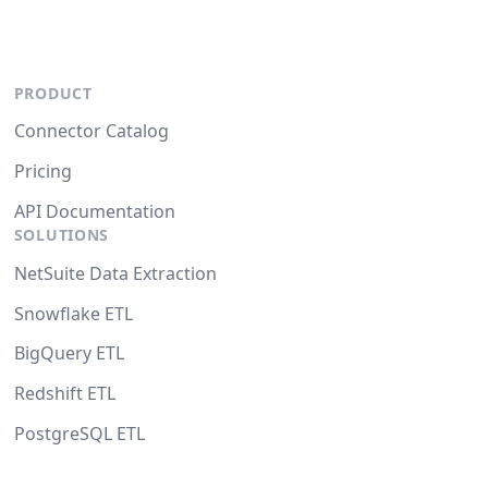
PRODUCT
Connector Catalog
Pricing
API Documentation
SOLUTIONS
NetSuite Data Extraction
Snowflake ETL
BigQuery ETL
Redshift ETL
PostgreSQL ETL