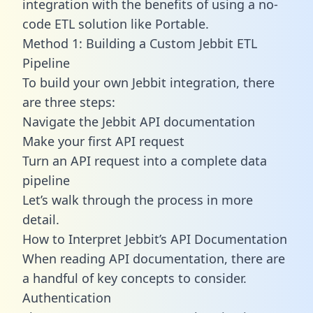
integration with the benefits of using a no-
code ETL solution like Portable.
Method 1: Building a Custom Jebbit ETL
Pipeline
To build your own Jebbit integration, there
are three steps:
Navigate the Jebbit API documentation
Make your first API request
Turn an API request into a complete data
pipeline
Let’s walk through the process in more
detail.
How to Interpret Jebbit’s API Documentation
When reading API documentation, there are
a handful of key concepts to consider.
Authentication