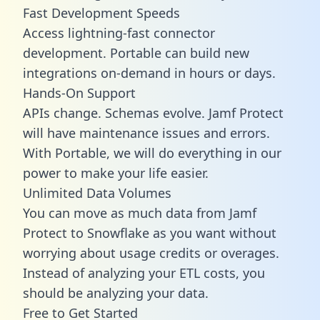
Fast Development Speeds
Access lightning-fast connector
development. Portable can build new
integrations on-demand in hours or days.
Hands-On Support
APIs change. Schemas evolve. Jamf Protect
will have maintenance issues and errors.
With Portable, we will do everything in our
power to make your life easier.
Unlimited Data Volumes
You can move as much data from Jamf
Protect to Snowflake as you want without
worrying about usage credits or overages.
Instead of analyzing your ETL costs, you
should be analyzing your data.
Free to Get Started