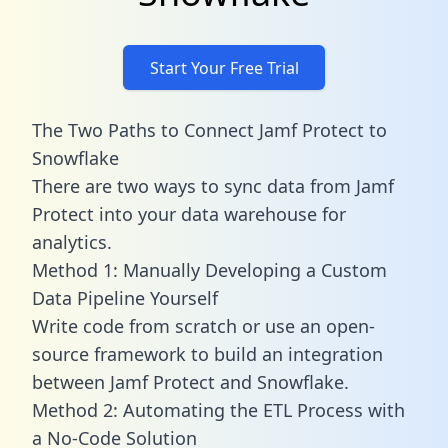
Start Your Free Trial
The Two Paths to Connect Jamf Protect to
Snowflake
There are two ways to sync data from Jamf
Protect into your data warehouse for
analytics.
Method 1: Manually Developing a Custom
Data Pipeline Yourself
Write code from scratch or use an open-
source framework to build an integration
between Jamf Protect and Snowflake.
Method 2: Automating the ETL Process with
a No-Code Solution