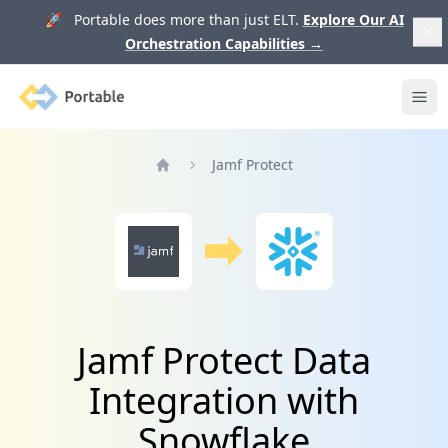
🚀 Portable does more than just ELT.
Explore Our AI
Orchestration Capabilities
→
Portable
Ope
Jamf Protect
Home
Jamf Protect Data
Integration with
Snowflake