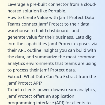
Leverage a pre-built connector from a cloud-
hosted solution like Portable.
How to Create Value with Jamf Protect Data
Teams connect Jamf Protect to their data
warehouse to build dashboards and
generate value for their business. Let’s dig
into the capabilities Jamf Protect exposes via
their API, outline insights you can build with
the data, and summarize the most common
analytics environments that teams are using
to process their Jamf Protect data.
Extract: What Data Can You Extract from the
Jamf Protect API?
To help clients power downstream analytics,
Jamf Protect offers an application
programming interface (API) for clients to