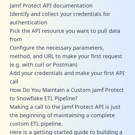
Jamf Protect API documentation
Identify and collect your credentials for
authentication
Pick the API resource you want to pull data
from
Configure the necessary parameters,
method, and URL to make your first request
(e.g. with curl or Postman)
Add your credentials and make your first API
call
How Do You Maintain a Custom Jamf Protect
to Snowflake ETL Pipeline?
Making a call to the Jamf Protect API is just
the beginning of maintaining a complete
custom ETL pipeline.
Here is a getting-started guide to building a