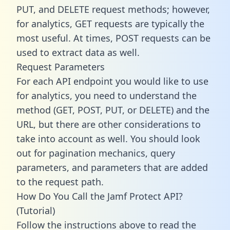
PUT, and DELETE request methods; however,
for analytics, GET requests are typically the
most useful. At times, POST requests can be
used to extract data as well.
Request Parameters
For each API endpoint you would like to use
for analytics, you need to understand the
method (GET, POST, PUT, or DELETE) and the
URL, but there are other considerations to
take into account as well. You should look
out for pagination mechanics, query
parameters, and parameters that are added
to the request path.
How Do You Call the Jamf Protect API?
(Tutorial)
Follow the instructions above to read the