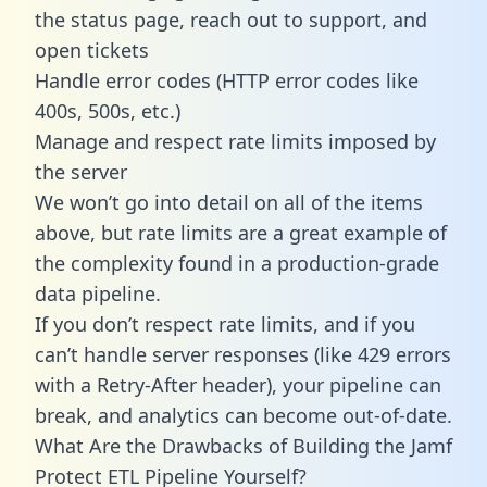
the status page, reach out to support, and
open tickets
Handle error codes (HTTP error codes like
400s, 500s, etc.)
Manage and respect rate limits imposed by
the server
We won’t go into detail on all of the items
above, but rate limits are a great example of
the complexity found in a production-grade
data pipeline.
If you don’t respect rate limits, and if you
can’t handle server responses (like 429 errors
with a Retry-After header), your pipeline can
break, and analytics can become out-of-date.
What Are the Drawbacks of Building the Jamf
Protect ETL Pipeline Yourself?