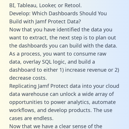
BI, Tableau, Looker, or Retool.
Develop: Which Dashboards Should You
Build with Jamf Protect Data?
Now that you have identified the data you
want to extract, the next step is to plan out
the dashboards you can build with the data.
As a process, you want to consume raw
data, overlay SQL logic, and build a
dashboard to either 1) increase revenue or 2)
decrease costs.
Replicating Jamf Protect data into your cloud
data warehouse can unlock a wide array of
opportunities to power analytics, automate
workflows, and develop products. The use
cases are endless.
Now that we have a clear sense of the