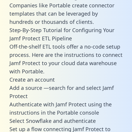
Companies like Portable create
connector
templates
that can be leveraged by
hundreds or thousands of clients.
Step-By-Step Tutorial for Configuring Your
Jamf Protect ETL Pipeline
Off-the-shelf ETL tools offer a no-code setup
process. Here are the instructions to connect
Jamf Protect to your cloud data warehouse
with Portable.
Create an account
Add a source —search for and select Jamf
Protect
Authenticate with Jamf Protect using the
instructions in the Portable console
Select Snowflake and authenticate
Set up a flow connecting Jamf Protect to