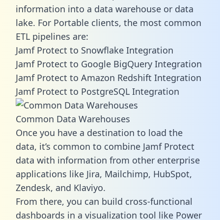
information into a data warehouse or data
lake. For Portable clients, the most common
ETL pipelines are:
Jamf Protect to Snowflake Integration
Jamf Protect to Google BigQuery Integration
Jamf Protect to Amazon Redshift Integration
Jamf Protect to PostgreSQL Integration
Common Data Warehouses
Once you have a destination to load the
data, it’s common to combine Jamf Protect
data with information from other enterprise
applications like Jira, Mailchimp, HubSpot,
Zendesk, and Klaviyo.
From there, you can build cross-functional
dashboards in a visualization tool like Power