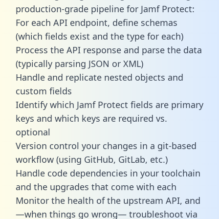
production-grade pipeline for Jamf Protect:
For each API endpoint, define schemas
(which fields exist and the type for each)
Process the API response and parse the data
(typically parsing JSON or XML)
Handle and replicate nested objects and
custom fields
Identify which Jamf Protect fields are primary
keys and which keys are required vs.
optional
Version control your changes in a git-based
workflow (using GitHub, GitLab, etc.)
Handle code dependencies in your toolchain
and the upgrades that come with each
Monitor the health of the upstream API, and
—when things go wrong— troubleshoot via