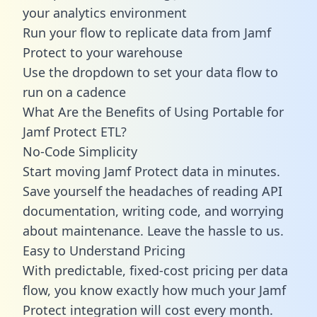
your analytics environment
Run your flow to replicate data from Jamf
Protect to your warehouse
Use the dropdown to set your data flow to
run on a cadence
What Are the Benefits of Using Portable for
Jamf Protect ETL?
No-Code Simplicity
Start moving Jamf Protect data in minutes.
Save yourself the headaches of reading API
documentation, writing code, and worrying
about maintenance. Leave the hassle to us.
Easy to Understand Pricing
With predictable,
fixed-cost pricing
per data
flow, you know exactly how much your Jamf
Protect integration will cost every month.