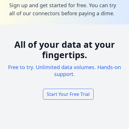
Sign up and get started for free. You can try
all of our connectors before paying a dime.
All of your data at your
fingertips.
Free to try. Unlimited data volumes. Hands-on
support.
Start Your Free Trial