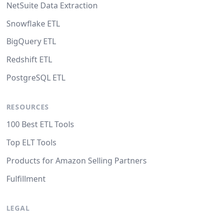
NetSuite Data Extraction
Snowflake ETL
BigQuery ETL
Redshift ETL
PostgreSQL ETL
RESOURCES
100 Best ETL Tools
Top ELT Tools
Products for Amazon Selling Partners
Fulfillment
LEGAL