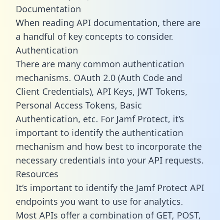
Documentation
When reading API documentation, there are
a handful of key concepts to consider.
Authentication
There are many common authentication
mechanisms. OAuth 2.0 (Auth Code and
Client Credentials), API Keys, JWT Tokens,
Personal Access Tokens, Basic
Authentication, etc. For Jamf Protect, it’s
important to identify the authentication
mechanism and how best to incorporate the
necessary credentials into your API requests.
Resources
It’s important to identify the Jamf Protect API
endpoints you want to use for analytics.
Most APIs offer a combination of GET, POST,