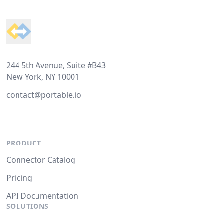
Footer
244 5th Avenue, Suite #B43
New York, NY 10001
contact@portable.io
PRODUCT
Connector Catalog
Pricing
API Documentation
SOLUTIONS