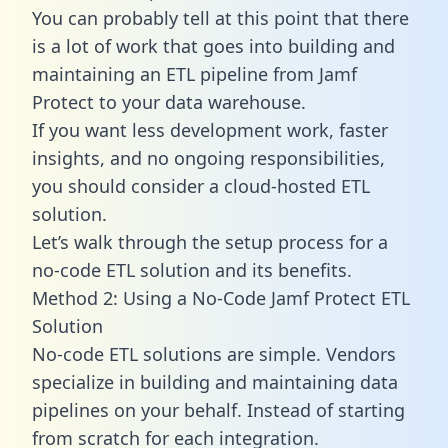
You can probably tell at this point that there
is a lot of work that goes into building and
maintaining an ETL pipeline from Jamf
Protect to your data warehouse.
If you want less development work, faster
insights, and no ongoing responsibilities,
you should consider a cloud-hosted ETL
solution.
Let’s walk through the setup process for a
no-code ETL solution and its benefits.
Method 2: Using a No-Code Jamf Protect ETL
Solution
No-code ETL solutions are simple. Vendors
specialize in building and maintaining data
pipelines on your behalf. Instead of starting
from scratch for each integration.