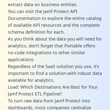
extract data on business entities.
You can visit the Jamf Protect API
Documentation to explore the entire catalog
of available API resources and the complete
schema definition for each.
As you think about the data you will need for
analytics, don’t forget that Portable offers
no-code integrations to other similar
applications.
Regardless of the SaaS solution you use, it’s
important to find a solution with robust data
available for analytics.
Load: Which Destinations Are Best for Your
Jamf Protect ETL Pipeline?
To turn raw data from Jamf Protect into
dashboards, most companies centralize