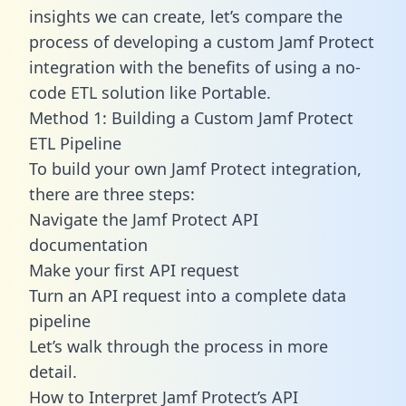
insights we can create, let’s compare the
process of developing a custom Jamf Protect
integration with the benefits of using a no-
code ETL solution like Portable.
Method 1: Building a Custom Jamf Protect
ETL Pipeline
To build your own Jamf Protect integration,
there are three steps:
Navigate the Jamf Protect API
documentation
Make your first API request
Turn an API request into a complete data
pipeline
Let’s walk through the process in more
detail.
How to Interpret Jamf Protect’s API