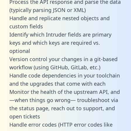
Process the API response and parse the data
(typically parsing JSON or XML)
Handle and replicate nested objects and
custom fields
Identify which Intruder fields are primary
keys and which keys are required vs.
optional
Version control your changes in a git-based
workflow (using GitHub, GitLab, etc.)
Handle code dependencies in your toolchain
and the upgrades that come with each
Monitor the health of the upstream API, and
—when things go wrong— troubleshoot via
the status page, reach out to support, and
open tickets
Handle error codes (HTTP error codes like