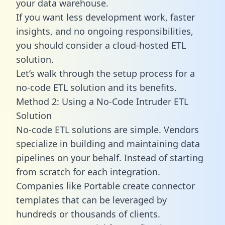
your data warehouse.
If you want less development work, faster
insights, and no ongoing responsibilities,
you should consider a cloud-hosted ETL
solution.
Let’s walk through the setup process for a
no-code ETL solution and its benefits.
Method 2: Using a No-Code Intruder ETL
Solution
No-code ETL solutions are simple. Vendors
specialize in building and maintaining data
pipelines on your behalf. Instead of starting
from scratch for each integration.
Companies like Portable create
connector
templates
that can be leveraged by
hundreds or thousands of clients.