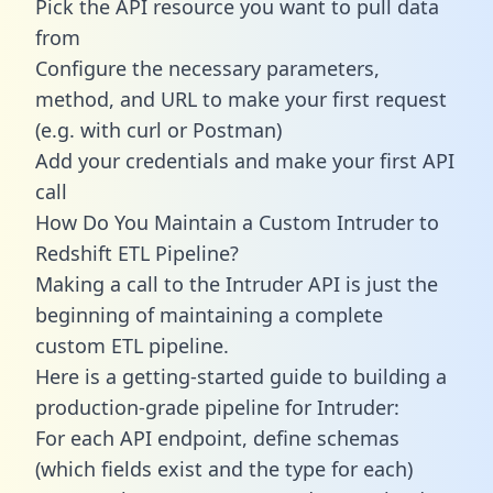
Pick the API resource you want to pull data
from
Configure the necessary parameters,
method, and URL to make your first request
(e.g. with curl or Postman)
Add your credentials and make your first API
call
How Do You Maintain a Custom Intruder to
Redshift ETL Pipeline?
Making a call to the Intruder API is just the
beginning of maintaining a complete
custom ETL pipeline.
Here is a getting-started guide to building a
production-grade pipeline for Intruder:
For each API endpoint, define schemas
(which fields exist and the type for each)