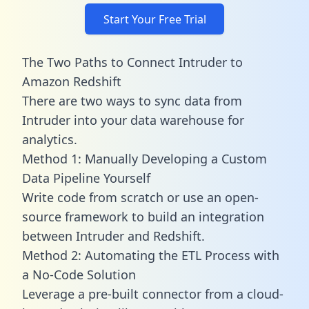
Start Your Free Trial
The Two Paths to Connect Intruder to
Amazon Redshift
There are two ways to sync data from
Intruder into your data warehouse for
analytics.
Method 1: Manually Developing a Custom
Data Pipeline Yourself
Write code from scratch or use an open-
source framework to build an integration
between Intruder and Redshift.
Method 2: Automating the ETL Process with
a No-Code Solution
Leverage a pre-built connector from a cloud-