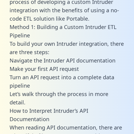
process of developing a custom Intruder
integration with the benefits of using a no-
code ETL solution like Portable.
Method 1: Building a Custom Intruder ETL
Pipeline
To build your own Intruder integration, there
are three steps:
Navigate the Intruder API documentation
Make your first API request
Turn an API request into a complete data
pipeline
Let’s walk through the process in more
detail.
How to Interpret Intruder’s API
Documentation
When reading API documentation, there are