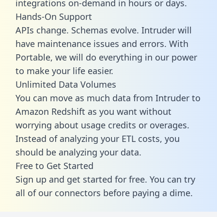
integrations on-demand in hours or days.
Hands-On Support
APIs change. Schemas evolve. Intruder will
have maintenance issues and errors. With
Portable, we will do everything in our power
to make your life easier.
Unlimited Data Volumes
You can move as much data from Intruder to
Amazon Redshift as you want without
worrying about usage credits or overages.
Instead of analyzing your ETL costs, you
should be analyzing your data.
Free to Get Started
Sign up and get started for free. You can try
all of our connectors before paying a dime.