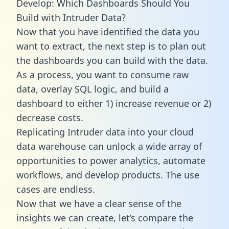
Develop: Which Dashboards Should You
Build with Intruder Data?
Now that you have identified the data you
want to extract, the next step is to plan out
the dashboards you can build with the data.
As a process, you want to consume raw
data, overlay SQL logic, and build a
dashboard to either 1) increase revenue or 2)
decrease costs.
Replicating Intruder data into your cloud
data warehouse can unlock a wide array of
opportunities to power analytics, automate
workflows, and develop products. The use
cases are endless.
Now that we have a clear sense of the
insights we can create, let’s compare the