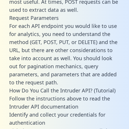
most useful. At times, POST requests can be
used to extract data as well.
Request Parameters
For each API endpoint you would like to use
for analytics, you need to understand the
method (GET, POST, PUT, or DELETE) and the
URL, but there are other considerations to
take into account as well. You should look
out for pagination mechanics, query
parameters, and parameters that are added
to the request path.
How Do You Call the Intruder API? (Tutorial)
Follow the instructions above to read the
Intruder API documentation
Identify and collect your credentials for
authentication