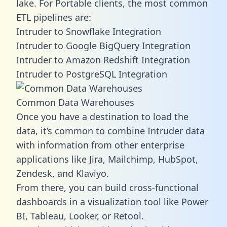
lake. For Portable clients, the most common
ETL pipelines are:
Intruder to Snowflake Integration
Intruder to Google BigQuery Integration
Intruder to Amazon Redshift Integration
Intruder to PostgreSQL Integration
Common Data Warehouses
Once you have a destination to load the
data, it’s common to combine Intruder data
with information from other enterprise
applications like Jira, Mailchimp, HubSpot,
Zendesk, and Klaviyo.
From there, you can build cross-functional
dashboards in a visualization tool like Power
BI, Tableau, Looker, or Retool.