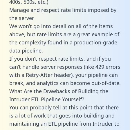
400s, 500s, etc.)
Manage and respect rate limits imposed by
the server
We won’t go into detail on all of the items
above, but rate limits are a great example of
the complexity found in a production-grade
data pipeline.
If you don’t respect rate limits, and if you
can’t handle server responses (like 429 errors
with a Retry-After header), your pipeline can
break, and analytics can become out-of-date.
What Are the Drawbacks of Building the
Intruder ETL Pipeline Yourself?
You can probably tell at this point that there
is a lot of work that goes into building and
maintaining an ETL pipeline from Intruder to