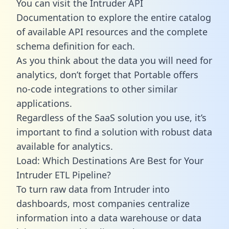
You can visit the Intruder API
Documentation to explore the entire catalog
of available API resources and the complete
schema definition for each.
As you think about the data you will need for
analytics, don’t forget that Portable offers
no-code integrations to other similar
applications.
Regardless of the SaaS solution you use, it’s
important to find a solution with robust data
available for analytics.
Load: Which Destinations Are Best for Your
Intruder ETL Pipeline?
To turn raw data from Intruder into
dashboards, most companies centralize
information into a data warehouse or data