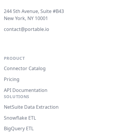
244 5th Avenue, Suite #B43
New York, NY 10001
contact@portable.io
PRODUCT
Connector Catalog
Pricing
API Documentation
SOLUTIONS
NetSuite Data Extraction
Snowflake ETL
BigQuery ETL