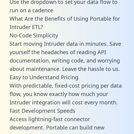
Use the dropdown to set your data flow to
run on a cadence
What Are the Benefits of Using Portable for
Intruder ETL?
No-Code Simplicity
Start moving Intruder data in minutes. Save
yourself the headaches of reading API
documentation, writing code, and worrying
about maintenance. Leave the hassle to us.
Easy to Understand Pricing
With predictable,
fixed-cost pricing
per data
flow, you know exactly how much your
Intruder integration will cost every month.
Fast Development Speeds
Access lightning-fast connector
development. Portable can build new