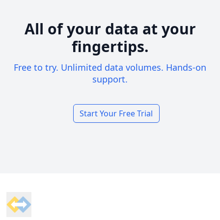
All of your data at your
fingertips.
Free to try. Unlimited data volumes. Hands-on
support.
Start Your Free Trial
Footer