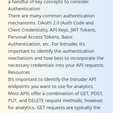
a handful of key concepts to consider.
Authentication
There are many common authentication
mechanisms. OAuth 2.0 (Auth Code and
Client Credentials), API Keys, JWT Tokens,
Personal Access Tokens, Basic
Authentication, etc. For Intruder, it’s
important to identify the authentication
mechanism and how best to incorporate the
necessary credentials into your API requests.
Resources
It’s important to identify the Intruder API
endpoints you want to use for analytics.
Most APIs offer a combination of GET, POST,
PUT, and DELETE request methods; however,
for analytics, GET requests are typically the