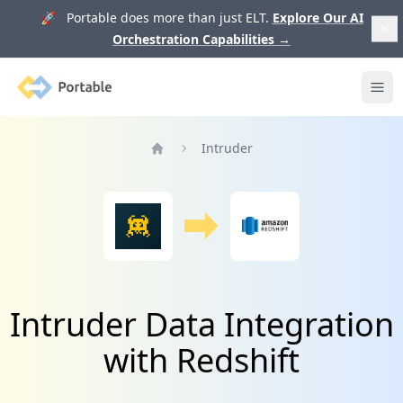
🚀 Portable does more than just ELT.
Explore Our AI
Orchestration Capabilities
→
Portable
Ope
Intruder
Home
Intruder Data Integration
with Redshift