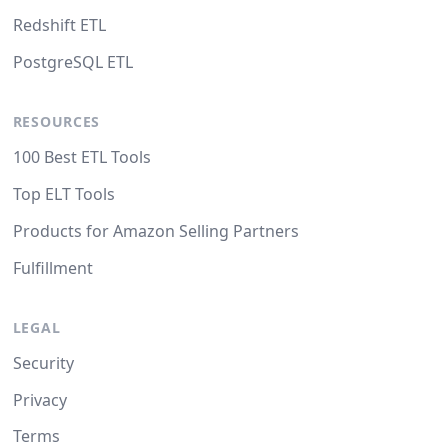
Redshift ETL
PostgreSQL ETL
RESOURCES
100 Best ETL Tools
Top ELT Tools
Products for Amazon Selling Partners
Fulfillment
LEGAL
Security
Privacy
Terms