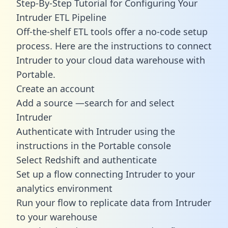
Step-By-Step Tutorial for Configuring Your
Intruder ETL Pipeline
Off-the-shelf ETL tools offer a no-code setup
process. Here are the instructions to connect
Intruder to your cloud data warehouse with
Portable.
Create an account
Add a source —search for and select
Intruder
Authenticate with Intruder using the
instructions in the Portable console
Select Redshift and authenticate
Set up a flow connecting Intruder to your
analytics environment
Run your flow to replicate data from Intruder
to your warehouse