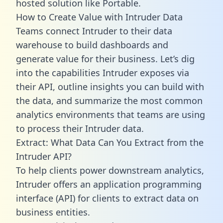
hosted solution like Portable.
How to Create Value with Intruder Data
Teams connect Intruder to their data
warehouse to build dashboards and
generate value for their business. Let’s dig
into the capabilities Intruder exposes via
their API, outline insights you can build with
the data, and summarize the most common
analytics environments that teams are using
to process their Intruder data.
Extract: What Data Can You Extract from the
Intruder API?
To help clients power downstream analytics,
Intruder offers an application programming
interface (API) for clients to extract data on
business entities.