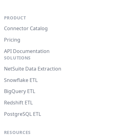
PRODUCT
Connector Catalog
Pricing
API Documentation
SOLUTIONS
NetSuite Data Extraction
Snowflake ETL
BigQuery ETL
Redshift ETL
PostgreSQL ETL
RESOURCES