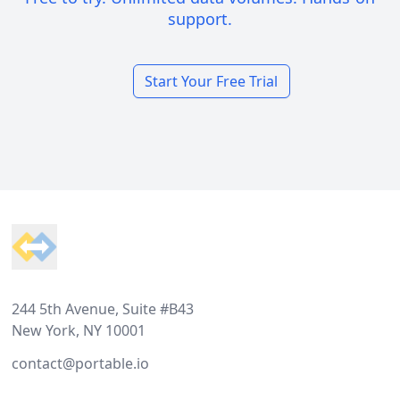
support.
Start Your Free Trial
Footer
244 5th Avenue, Suite #B43
New York, NY 10001
contact@portable.io