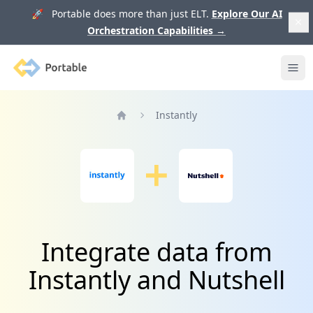
🚀 Portable does more than just ELT.
Explore Our AI
Orchestration Capabilities
→
Portable
Ope
Instantly
Home
Integrate data from
Instantly and Nutshell