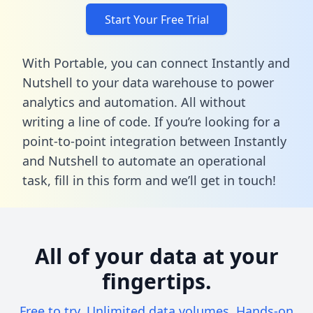
Start Your Free Trial
With Portable, you can connect Instantly and
Nutshell to your data warehouse to power
analytics and automation. All without
writing a line of code. If you’re looking for a
point-to-point integration between Instantly
and Nutshell to automate an operational
task,
fill in this form
and we’ll get in touch!
All of your data at your
fingertips.
Free to try. Unlimited data volumes. Hands-on