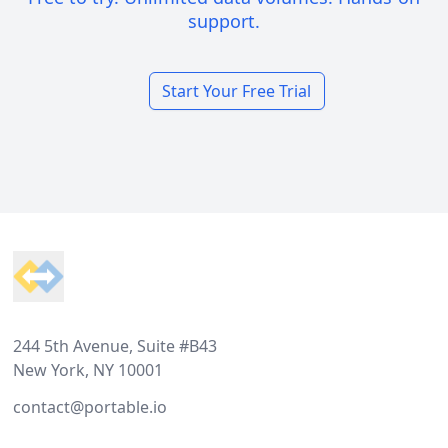
support.
Start Your Free Trial
Footer
244 5th Avenue, Suite #B43
New York, NY 10001
contact@portable.io