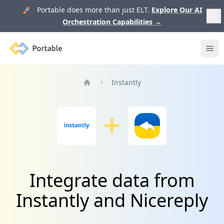
🚀 Portable does more than just ELT.
Explore Our AI
Orchestration Capabilities
→
Portable
Ope
Instantly
Home
Integrate data from
Instantly and Nicereply