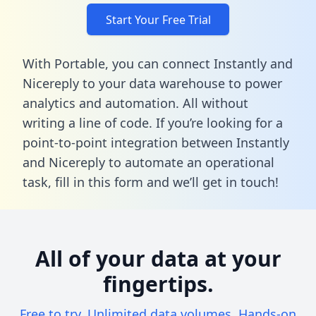
Start Your Free Trial
With Portable, you can connect Instantly and
Nicereply to your data warehouse to power
analytics and automation. All without
writing a line of code. If you’re looking for a
point-to-point integration between Instantly
and Nicereply to automate an operational
task,
fill in this form
and we’ll get in touch!
All of your data at your
fingertips.
Free to try. Unlimited data volumes. Hands-on