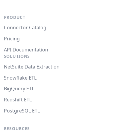
PRODUCT
Connector Catalog
Pricing
API Documentation
SOLUTIONS
NetSuite Data Extraction
Snowflake ETL
BigQuery ETL
Redshift ETL
PostgreSQL ETL
RESOURCES