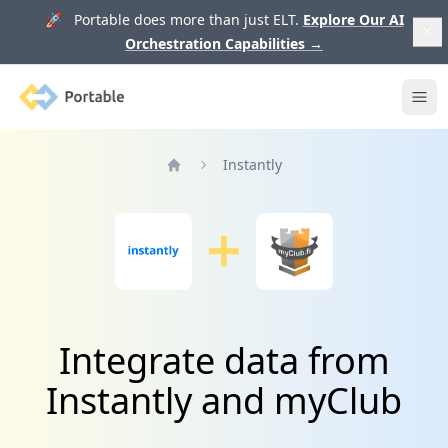
🚀 Portable does more than just ELT.
Explore Our AI
Orchestration Capabilities
→
Portable
Ope
Instantly
Home
Integrate data from
Instantly and myClub