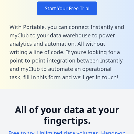
Start Your Free Trial
With Portable, you can connect Instantly and
myClub to your data warehouse to power
analytics and automation. All without
writing a line of code. If you’re looking for a
point-to-point integration between Instantly
and myClub to automate an operational
task,
fill in this form
and we’ll get in touch!
All of your data at your
fingertips.
Free to try. Unlimited data volumes. Hands-on