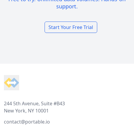
support.
Start Your Free Trial
Footer
244 5th Avenue, Suite #B43
New York, NY 10001
contact@portable.io