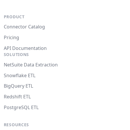
PRODUCT
Connector Catalog
Pricing
API Documentation
SOLUTIONS
NetSuite Data Extraction
Snowflake ETL
BigQuery ETL
Redshift ETL
PostgreSQL ETL
RESOURCES