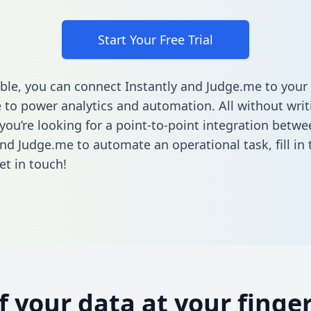
Start Your Free Trial
ble, you can connect Instantly and Judge.me to your
to power analytics and automation. All without writi
 you’re looking for a point-to-point integration betwe
and Judge.me to automate an operational task,
fill i
et in touch!
of your data at your finger