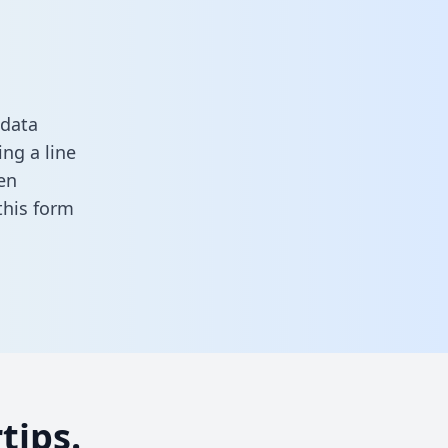
 data
ng a line
en
n this form
tips.