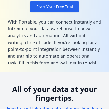
Start Your Free Trial
With Portable, you can connect Instantly and
Intrinio to your data warehouse to power
analytics and automation. All without
writing a line of code. If you’re looking for a
point-to-point integration between Instantly
and Intrinio to automate an operational
task,
fill in this form
and we’ll get in touch!
All of your data at your
fingertips.
Free to try. Unlimited data volumes. Hands-on