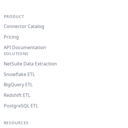
PRODUCT
Connector Catalog
Pricing
API Documentation
SOLUTIONS
NetSuite Data Extraction
Snowflake ETL
BigQuery ETL
Redshift ETL
PostgreSQL ETL
RESOURCES