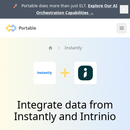
🚀 Portable does more than just ELT.
Explore Our AI
Orchestration Capabilities
→
Portable
Ope
Instantly
Home
Integrate data from
Instantly and Intrinio