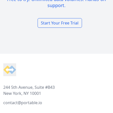
support.
Start Your Free Trial
Footer
244 5th Avenue, Suite #B43
New York, NY 10001
contact@portable.io