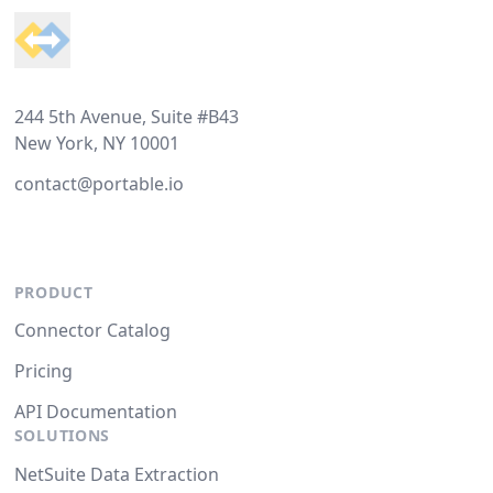
244 5th Avenue, Suite #B43
New York, NY 10001
contact@portable.io
PRODUCT
Connector Catalog
Pricing
API Documentation
SOLUTIONS
NetSuite Data Extraction