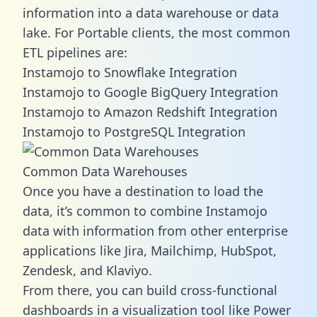
information into a data warehouse or data
lake. For Portable clients, the most common
ETL pipelines are:
Instamojo to Snowflake Integration
Instamojo to Google BigQuery Integration
Instamojo to Amazon Redshift Integration
Instamojo to PostgreSQL Integration
Common Data Warehouses
Once you have a destination to load the
data, it’s common to combine Instamojo
data with information from other enterprise
applications like Jira, Mailchimp, HubSpot,
Zendesk, and Klaviyo.
From there, you can build cross-functional
dashboards in a visualization tool like Power