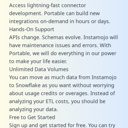
Access lightning-fast connector
development. Portable can build new
integrations on-demand in hours or days.
Hands-On Support
APIs change. Schemas evolve. Instamojo will
have maintenance issues and errors. With
Portable, we will do everything in our power
to make your life easier.
Unlimited Data Volumes
You can move as much data from Instamojo
to Snowflake as you want without worrying
about usage credits or overages. Instead of
analyzing your ETL costs, you should be
analyzing your data.
Free to Get Started
Sign up and get started for free. You can try