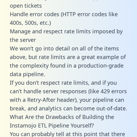
open tickets
Handle error codes (HTTP error codes like
400s, 500s, etc.)
Manage and respect rate limits imposed by
the server
We won’t go into detail on all of the items
above, but rate limits are a great example of
the complexity found in a production-grade
data pipeline.
If you don’t respect rate limits, and if you
can’t handle server responses (like 429 errors
with a Retry-After header), your pipeline can
break, and analytics can become out-of-date.
What Are the Drawbacks of Building the
Instamojo ETL Pipeline Yourself?
You can probably tell at this point that there