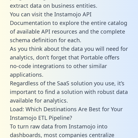
extract data on business entities.
You can visit the Instamojo API
Documentation to explore the entire catalog
of available API resources and the complete
schema definition for each.
As you think about the data you will need for
analytics, don’t forget that Portable offers
no-code integrations to other similar
applications.
Regardless of the SaaS solution you use, it’s
important to find a solution with robust data
available for analytics.
Load: Which Destinations Are Best for Your
Instamojo ETL Pipeline?
To turn raw data from Instamojo into
dashboards, most companies centralize