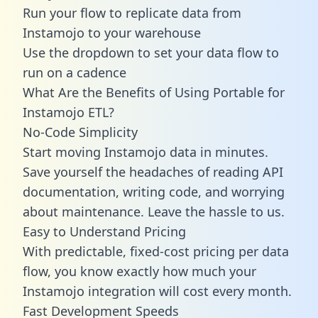
Run your flow to replicate data from
Instamojo to your warehouse
Use the dropdown to set your data flow to
run on a cadence
What Are the Benefits of Using Portable for
Instamojo ETL?
No-Code Simplicity
Start moving Instamojo data in minutes.
Save yourself the headaches of reading API
documentation, writing code, and worrying
about maintenance. Leave the hassle to us.
Easy to Understand Pricing
With predictable,
fixed-cost pricing
per data
flow, you know exactly how much your
Instamojo integration will cost every month.
Fast Development Speeds