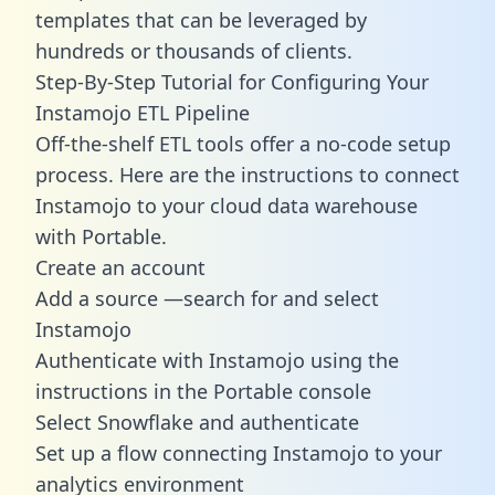
templates
that can be leveraged by
hundreds or thousands of clients.
Step-By-Step Tutorial for Configuring Your
Instamojo ETL Pipeline
Off-the-shelf ETL tools offer a no-code setup
process. Here are the instructions to connect
Instamojo to your cloud data warehouse
with Portable.
Create an account
Add a source —search for and select
Instamojo
Authenticate with Instamojo using the
instructions in the Portable console
Select Snowflake and authenticate
Set up a flow connecting Instamojo to your
analytics environment