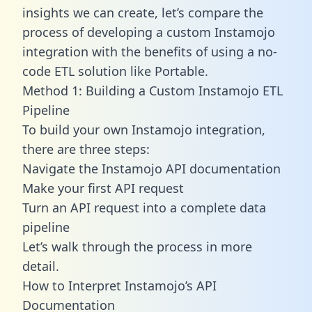
insights we can create, let’s compare the
process of developing a custom Instamojo
integration with the benefits of using a no-
code ETL solution like Portable.
Method 1: Building a Custom Instamojo ETL
Pipeline
To build your own Instamojo integration,
there are three steps:
Navigate the Instamojo API documentation
Make your first API request
Turn an API request into a complete data
pipeline
Let’s walk through the process in more
detail.
How to Interpret Instamojo’s API
Documentation