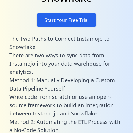
Start Your Free Trial
The Two Paths to Connect Instamojo to
Snowflake
There are two ways to sync data from
Instamojo into your data warehouse for
analytics.
Method 1: Manually Developing a Custom
Data Pipeline Yourself
Write code from scratch or use an open-
source framework to build an integration
between Instamojo and Snowflake.
Method 2: Automating the ETL Process with
a No-Code Solution