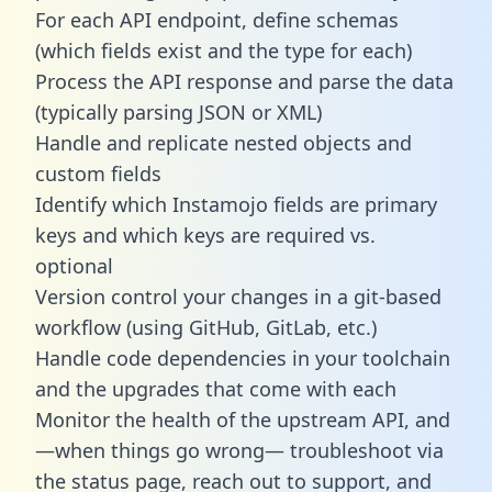
For each API endpoint, define schemas
(which fields exist and the type for each)
Process the API response and parse the data
(typically parsing JSON or XML)
Handle and replicate nested objects and
custom fields
Identify which Instamojo fields are primary
keys and which keys are required vs.
optional
Version control your changes in a git-based
workflow (using GitHub, GitLab, etc.)
Handle code dependencies in your toolchain
and the upgrades that come with each
Monitor the health of the upstream API, and
—when things go wrong— troubleshoot via
the status page, reach out to support, and