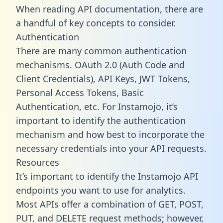
When reading API documentation, there are
a handful of key concepts to consider.
Authentication
There are many common authentication
mechanisms. OAuth 2.0 (Auth Code and
Client Credentials), API Keys, JWT Tokens,
Personal Access Tokens, Basic
Authentication, etc. For Instamojo, it’s
important to identify the authentication
mechanism and how best to incorporate the
necessary credentials into your API requests.
Resources
It’s important to identify the Instamojo API
endpoints you want to use for analytics.
Most APIs offer a combination of GET, POST,
PUT, and DELETE request methods; however,