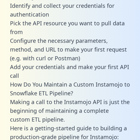
Identify and collect your credentials for
authentication
Pick the API resource you want to pull data
from
Configure the necessary parameters,
method, and URL to make your first request
(e.g. with curl or Postman)
Add your credentials and make your first API
call
How Do You Maintain a Custom Instamojo to
Snowflake ETL Pipeline?
Making a call to the Instamojo API is just the
beginning of maintaining a complete
custom ETL pipeline.
Here is a getting-started guide to building a
production-grade pipeline for Instamojo: