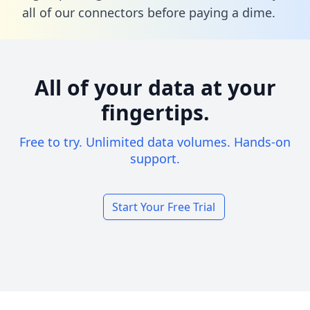
all of our connectors before paying a dime.
All of your data at your
fingertips.
Free to try. Unlimited data volumes. Hands-on
support.
Start Your Free Trial
Footer