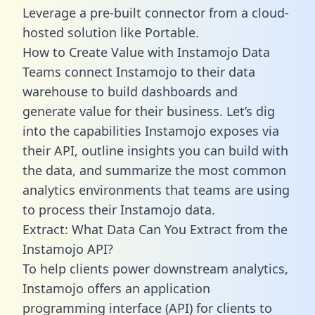
Leverage a pre-built connector from a cloud-
hosted solution like Portable.
How to Create Value with Instamojo Data
Teams connect Instamojo to their data
warehouse to build dashboards and
generate value for their business. Let’s dig
into the capabilities Instamojo exposes via
their API, outline insights you can build with
the data, and summarize the most common
analytics environments that teams are using
to process their Instamojo data.
Extract: What Data Can You Extract from the
Instamojo API?
To help clients power downstream analytics,
Instamojo offers an application
programming interface (API) for clients to