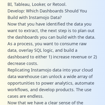
BI, Tableau, Looker, or Retool.
Develop: Which Dashboards Should You
Build with Instamojo Data?
Now that you have identified the data you
want to extract, the next step is to plan out
the dashboards you can build with the data.
As a process, you want to consume raw
data, overlay SQL logic, and build a
dashboard to either 1) increase revenue or 2)
decrease costs.
Replicating Instamojo data into your cloud
data warehouse can unlock a wide array of
opportunities to power analytics, automate
workflows, and develop products. The use
cases are endless.
Now that we have a clear sense of the