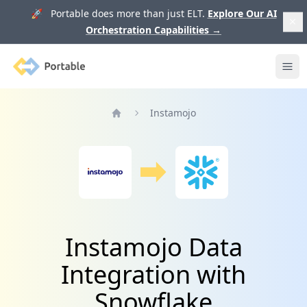
🚀 Portable does more than just ELT.
Explore Our AI
Orchestration Capabilities
→
Portable
Ope
Instamojo
Home
Instamojo Data
Integration with
Snowflake