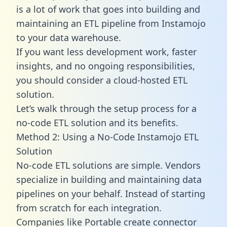
is a lot of work that goes into building and
maintaining an ETL pipeline from Instamojo
to your data warehouse.
If you want less development work, faster
insights, and no ongoing responsibilities,
you should consider a cloud-hosted ETL
solution.
Let’s walk through the setup process for a
no-code ETL solution and its benefits.
Method 2: Using a No-Code Instamojo ETL
Solution
No-code ETL solutions are simple. Vendors
specialize in building and maintaining data
pipelines on your behalf. Instead of starting
from scratch for each integration.
Companies like Portable create
connector