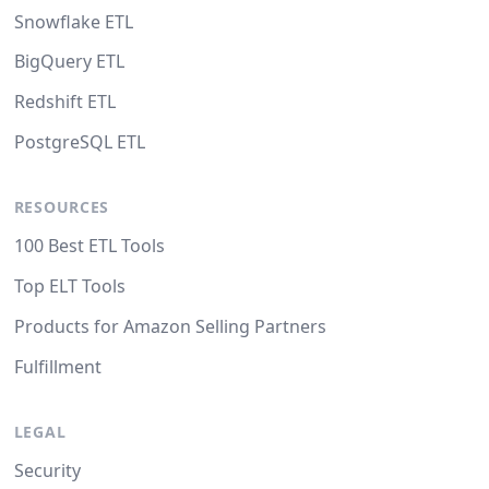
Snowflake ETL
BigQuery ETL
Redshift ETL
PostgreSQL ETL
RESOURCES
100 Best ETL Tools
Top ELT Tools
Products for Amazon Selling Partners
Fulfillment
LEGAL
Security