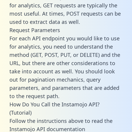
for analytics, GET requests are typically the
most useful. At times, POST requests can be
used to extract data as well.
Request Parameters
For each API endpoint you would like to use
for analytics, you need to understand the
method (GET, POST, PUT, or DELETE) and the
URL, but there are other considerations to
take into account as well. You should look
out for pagination mechanics, query
parameters, and parameters that are added
to the request path.
How Do You Call the Instamojo API?
(Tutorial)
Follow the instructions above to read the
Instamojo API documentation