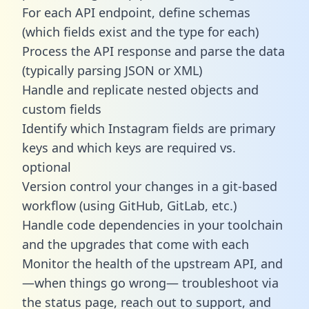
For each API endpoint, define schemas
(which fields exist and the type for each)
Process the API response and parse the data
(typically parsing JSON or XML)
Handle and replicate nested objects and
custom fields
Identify which Instagram fields are primary
keys and which keys are required vs.
optional
Version control your changes in a git-based
workflow (using GitHub, GitLab, etc.)
Handle code dependencies in your toolchain
and the upgrades that come with each
Monitor the health of the upstream API, and
—when things go wrong— troubleshoot via
the status page, reach out to support, and