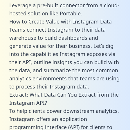
Leverage a pre-built connector from a cloud-
hosted solution like Portable.
How to Create Value with Instagram Data
Teams connect Instagram to their data
warehouse to build dashboards and
generate value for their business. Let’s dig
into the capabilities Instagram exposes via
their API, outline insights you can build with
the data, and summarize the most common
analytics environments that teams are using
to process their Instagram data.
Extract: What Data Can You Extract from the
Instagram API?
To help clients power downstream analytics,
Instagram offers an application
programming interface (API) for clients to