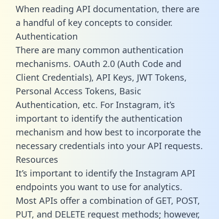
When reading API documentation, there are
a handful of key concepts to consider.
Authentication
There are many common authentication
mechanisms. OAuth 2.0 (Auth Code and
Client Credentials), API Keys, JWT Tokens,
Personal Access Tokens, Basic
Authentication, etc. For Instagram, it’s
important to identify the authentication
mechanism and how best to incorporate the
necessary credentials into your API requests.
Resources
It’s important to identify the Instagram API
endpoints you want to use for analytics.
Most APIs offer a combination of GET, POST,
PUT, and DELETE request methods; however,