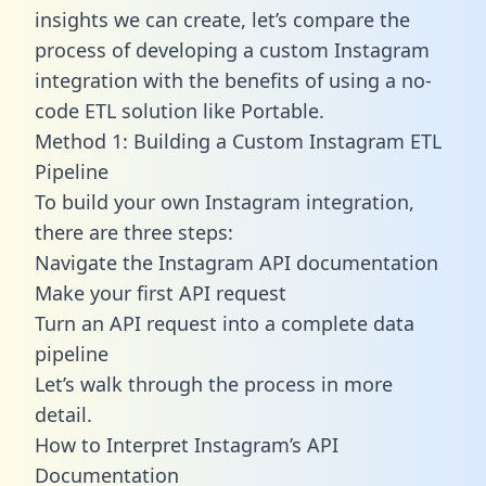
insights we can create, let’s compare the
process of developing a custom Instagram
integration with the benefits of using a no-
code ETL solution like Portable.
Method 1: Building a Custom Instagram ETL
Pipeline
To build your own Instagram integration,
there are three steps:
Navigate the Instagram API documentation
Make your first API request
Turn an API request into a complete data
pipeline
Let’s walk through the process in more
detail.
How to Interpret Instagram’s API
Documentation