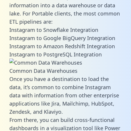
information into a data warehouse or data
lake. For Portable clients, the most common
ETL pipelines are:
Instagram to Snowflake Integration
Instagram to Google BigQuery Integration
Instagram to Amazon Redshift Integration
Instagram to PostgreSQL Integration
Common Data Warehouses
Once you have a destination to load the
data, it’s common to combine Instagram
data with information from other enterprise
applications like Jira, Mailchimp, HubSpot,
Zendesk, and Klaviyo.
From there, you can build cross-functional
dashboards in a visualization tool like Power