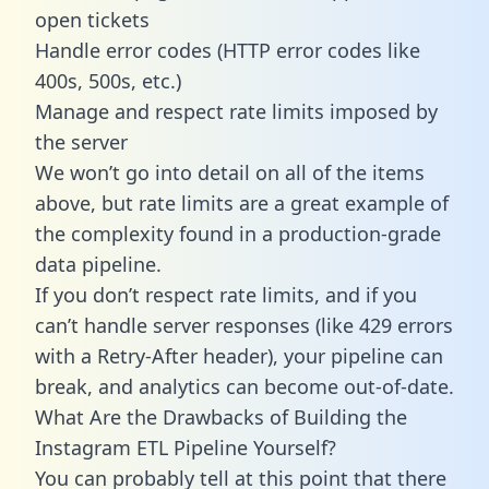
open tickets
Handle error codes (HTTP error codes like
400s, 500s, etc.)
Manage and respect rate limits imposed by
the server
We won’t go into detail on all of the items
above, but rate limits are a great example of
the complexity found in a production-grade
data pipeline.
If you don’t respect rate limits, and if you
can’t handle server responses (like 429 errors
with a Retry-After header), your pipeline can
break, and analytics can become out-of-date.
What Are the Drawbacks of Building the
Instagram ETL Pipeline Yourself?
You can probably tell at this point that there