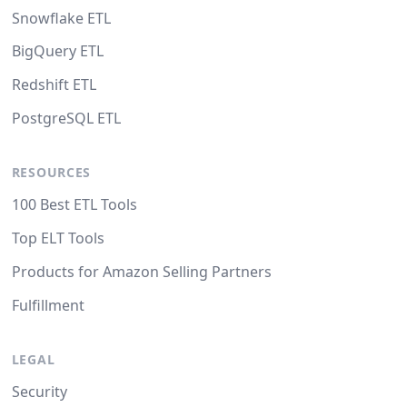
Snowflake ETL
BigQuery ETL
Redshift ETL
PostgreSQL ETL
RESOURCES
100 Best ETL Tools
Top ELT Tools
Products for Amazon Selling Partners
Fulfillment
LEGAL
Security