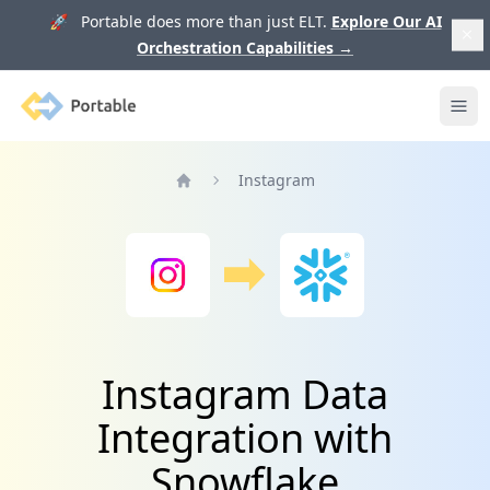
🚀 Portable does more than just ELT.
Explore Our AI
Orchestration Capabilities
→
Portable
Ope
Instagram
Home
Instagram Data
Integration with
Snowflake