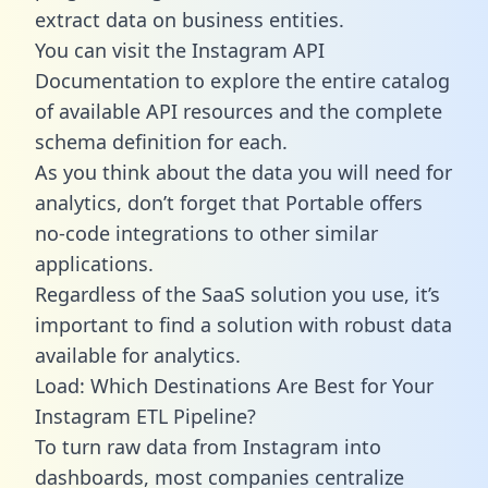
extract data on business entities.
You can visit the Instagram API
Documentation to explore the entire catalog
of available API resources and the complete
schema definition for each.
As you think about the data you will need for
analytics, don’t forget that Portable offers
no-code integrations to other similar
applications.
Regardless of the SaaS solution you use, it’s
important to find a solution with robust data
available for analytics.
Load: Which Destinations Are Best for Your
Instagram ETL Pipeline?
To turn raw data from Instagram into
dashboards, most companies centralize