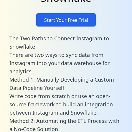
Start Your Free Trial
The Two Paths to Connect Instagram to
Snowflake
There are two ways to sync data from
Instagram into your data warehouse for
analytics.
Method 1: Manually Developing a Custom
Data Pipeline Yourself
Write code from scratch or use an open-
source framework to build an integration
between Instagram and Snowflake.
Method 2: Automating the ETL Process with
a No-Code Solution