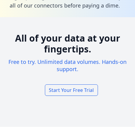
all of our connectors before paying a dime.
All of your data at your
fingertips.
Free to try. Unlimited data volumes. Hands-on
support.
Start Your Free Trial
Footer