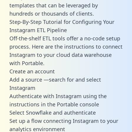
templates
that can be leveraged by
hundreds or thousands of clients.
Step-By-Step Tutorial for Configuring Your
Instagram ETL Pipeline
Off-the-shelf ETL tools offer a no-code setup
process. Here are the instructions to connect
Instagram to your cloud data warehouse
with Portable.
Create an account
Add a source —search for and select
Instagram
Authenticate with Instagram using the
instructions in the Portable console
Select Snowflake and authenticate
Set up a flow connecting Instagram to your
analytics environment