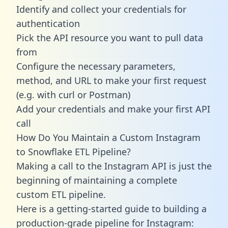
Identify and collect your credentials for
authentication
Pick the API resource you want to pull data
from
Configure the necessary parameters,
method, and URL to make your first request
(e.g. with curl or Postman)
Add your credentials and make your first API
call
How Do You Maintain a Custom Instagram
to Snowflake ETL Pipeline?
Making a call to the Instagram API is just the
beginning of maintaining a complete
custom ETL pipeline.
Here is a getting-started guide to building a
production-grade pipeline for Instagram: