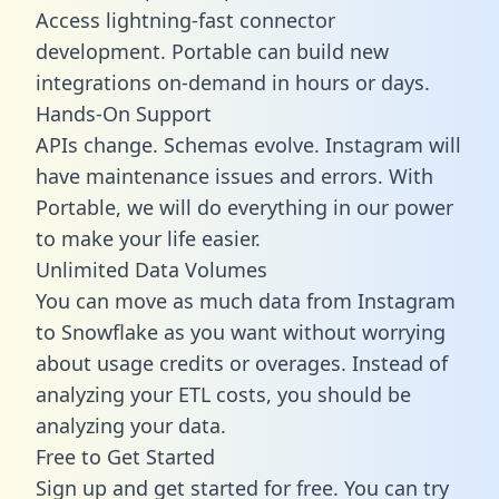
Access lightning-fast connector
development. Portable can build new
integrations on-demand in hours or days.
Hands-On Support
APIs change. Schemas evolve. Instagram will
have maintenance issues and errors. With
Portable, we will do everything in our power
to make your life easier.
Unlimited Data Volumes
You can move as much data from Instagram
to Snowflake as you want without worrying
about usage credits or overages. Instead of
analyzing your ETL costs, you should be
analyzing your data.
Free to Get Started
Sign up and get started for free. You can try