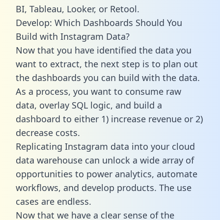
BI, Tableau, Looker, or Retool.
Develop: Which Dashboards Should You
Build with Instagram Data?
Now that you have identified the data you
want to extract, the next step is to plan out
the dashboards you can build with the data.
As a process, you want to consume raw
data, overlay SQL logic, and build a
dashboard to either 1) increase revenue or 2)
decrease costs.
Replicating Instagram data into your cloud
data warehouse can unlock a wide array of
opportunities to power analytics, automate
workflows, and develop products. The use
cases are endless.
Now that we have a clear sense of the