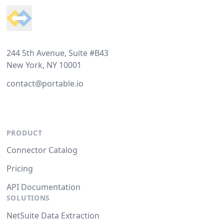
244 5th Avenue, Suite #B43
New York, NY 10001
contact@portable.io
PRODUCT
Connector Catalog
Pricing
API Documentation
SOLUTIONS
NetSuite Data Extraction