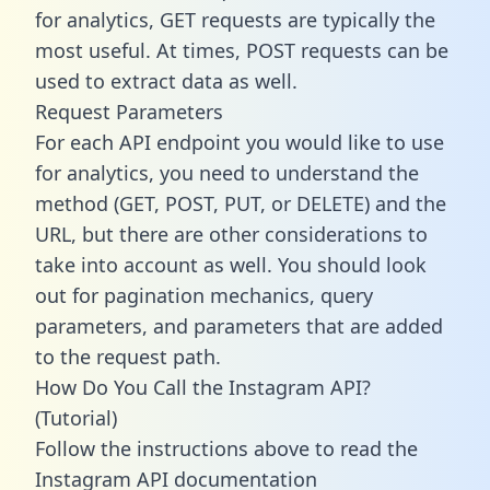
for analytics, GET requests are typically the
most useful. At times, POST requests can be
used to extract data as well.
Request Parameters
For each API endpoint you would like to use
for analytics, you need to understand the
method (GET, POST, PUT, or DELETE) and the
URL, but there are other considerations to
take into account as well. You should look
out for pagination mechanics, query
parameters, and parameters that are added
to the request path.
How Do You Call the Instagram API?
(Tutorial)
Follow the instructions above to read the
Instagram API documentation