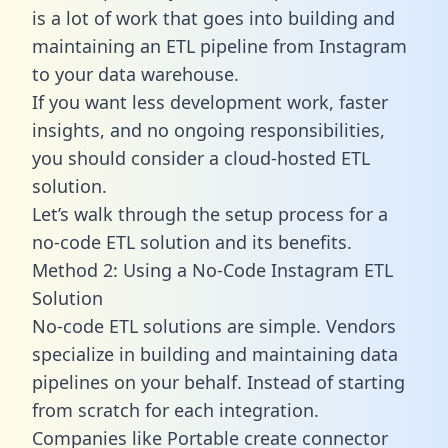
is a lot of work that goes into building and
maintaining an ETL pipeline from Instagram
to your data warehouse.
If you want less development work, faster
insights, and no ongoing responsibilities,
you should consider a cloud-hosted ETL
solution.
Let’s walk through the setup process for a
no-code ETL solution and its benefits.
Method 2: Using a No-Code Instagram ETL
Solution
No-code ETL solutions are simple. Vendors
specialize in building and maintaining data
pipelines on your behalf. Instead of starting
from scratch for each integration.
Companies like Portable create
connector