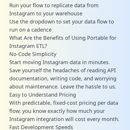
Run your flow to replicate data from
Instagram to your warehouse
Use the dropdown to set your data flow to
run on a cadence
What Are the Benefits of Using Portable for
Instagram ETL?
No-Code Simplicity
Start moving Instagram data in minutes.
Save yourself the headaches of reading API
documentation, writing code, and worrying
about maintenance. Leave the hassle to us.
Easy to Understand Pricing
With predictable,
fixed-cost pricing
per data
flow, you know exactly how much your
Instagram integration will cost every month.
Fast Development Speeds