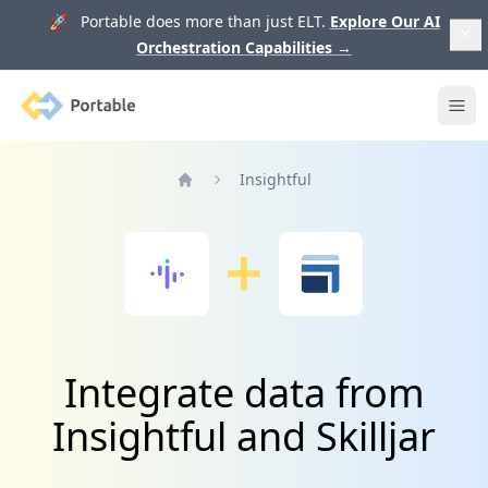
🚀 Portable does more than just ELT.
Explore Our AI
Orchestration Capabilities
→
Portable
Ope
Insightful
Home
Integrate data from
Insightful and Skilljar