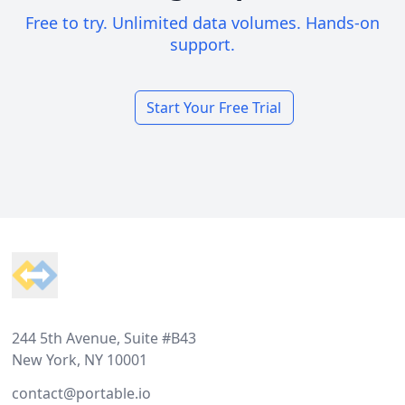
Free to try. Unlimited data volumes. Hands-on
support.
Start Your Free Trial
Footer
244 5th Avenue, Suite #B43
New York, NY 10001
contact@portable.io