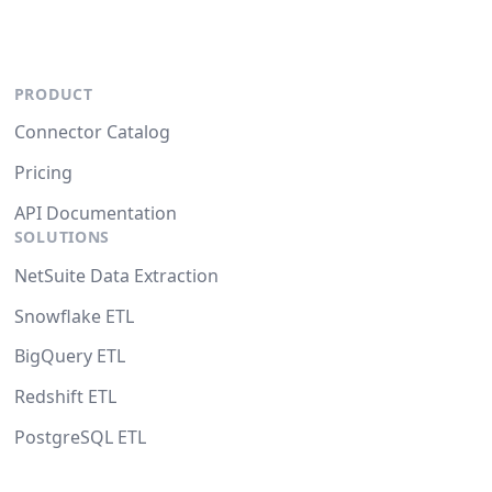
PRODUCT
Connector Catalog
Pricing
API Documentation
SOLUTIONS
NetSuite Data Extraction
Snowflake ETL
BigQuery ETL
Redshift ETL
PostgreSQL ETL