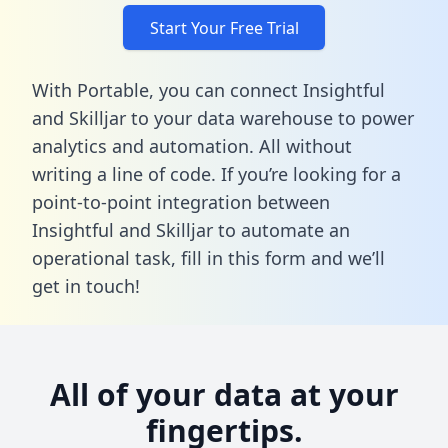
Start Your Free Trial
With Portable, you can connect Insightful
and Skilljar to your data warehouse to power
analytics and automation. All without
writing a line of code. If you’re looking for a
point-to-point integration between
Insightful and Skilljar to automate an
operational task,
fill in this form
and we’ll
get in touch!
All of your data at your
fingertips.