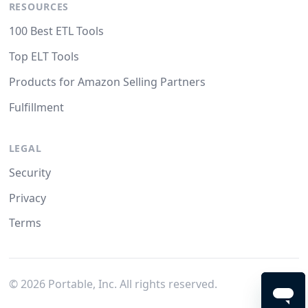
RESOURCES
100 Best ETL Tools
Top ELT Tools
Products for Amazon Selling Partners
Fulfillment
LEGAL
Security
Privacy
Terms
©
2026
Portable, Inc. All rights reserved.