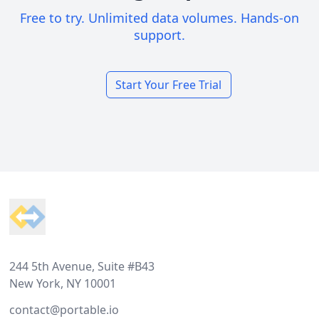
Free to try. Unlimited data volumes. Hands-on
support.
Start Your Free Trial
Footer
244 5th Avenue, Suite #B43
New York, NY 10001
contact@portable.io