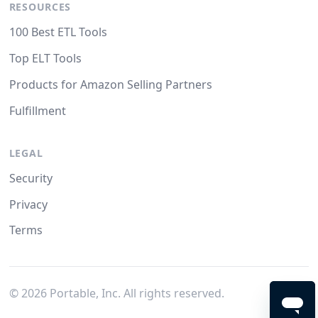
RESOURCES
100 Best ETL Tools
Top ELT Tools
Products for Amazon Selling Partners
Fulfillment
LEGAL
Security
Privacy
Terms
©
2026
Portable, Inc. All rights reserved.