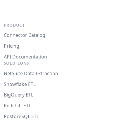
PRODUCT
Connector Catalog
Pricing
API Documentation
SOLUTIONS
NetSuite Data Extraction
Snowflake ETL
BigQuery ETL
Redshift ETL
PostgreSQL ETL