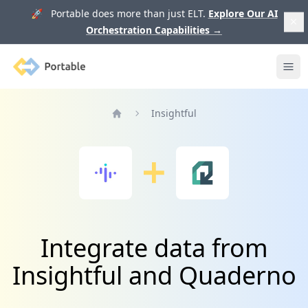
🚀 Portable does more than just ELT.
Explore Our AI
Orchestration Capabilities
→
Portable
Ope
Insightful
Home
Integrate data from
Insightful and Quaderno