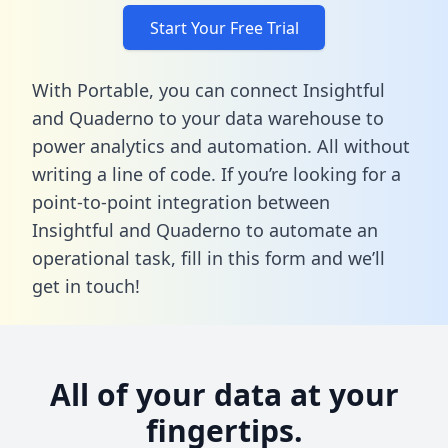
Start Your Free Trial
With Portable, you can connect Insightful
and Quaderno to your data warehouse to
power analytics and automation. All without
writing a line of code. If you’re looking for a
point-to-point integration between
Insightful and Quaderno to automate an
operational task,
fill in this form
and we’ll
get in touch!
All of your data at your
fingertips.