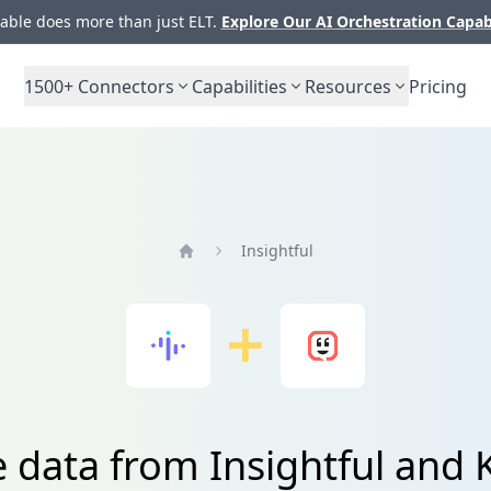
ble does more than just ELT.
Explore Our AI Orchestration Capab
1500+
Connectors
Capabilities
Resources
Pricing
Insightful
Home
e data from Insightful and