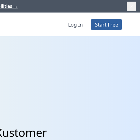
ilities
→
Log In
Start Free
 Kustomer