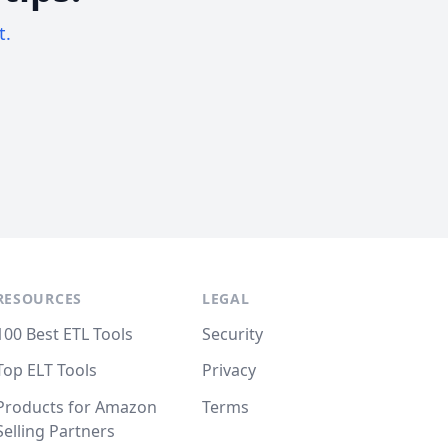
t.
RESOURCES
LEGAL
100 Best ETL Tools
Security
Top ELT Tools
Privacy
Products for Amazon
Terms
Selling Partners