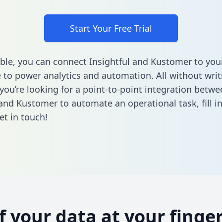
Start Your Free Trial
ble, you can connect Insightful and Kustomer to you
to power analytics and automation. All without writi
 you’re looking for a point-to-point integration betwe
 and Kustomer to automate an operational task,
fill 
et in touch!
of your data at your finger