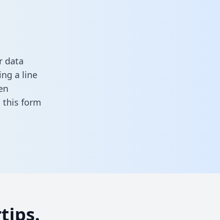
r data
ng a line
en
in this form
tips.