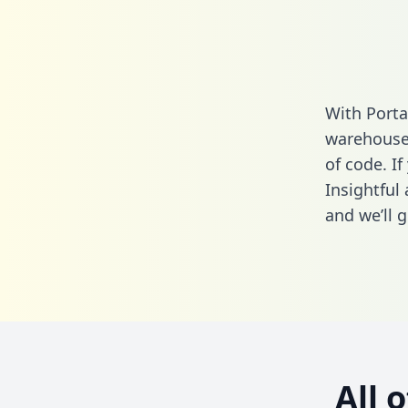
With Porta
warehouse 
of code. If
Insightful
and we’ll g
All 