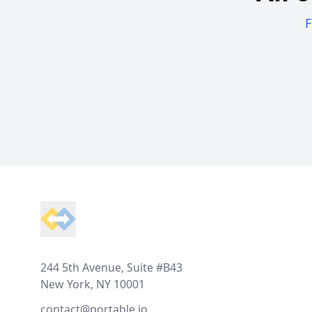
F
Footer
244 5th Avenue, Suite #B43
New York, NY 10001
contact@portable.io