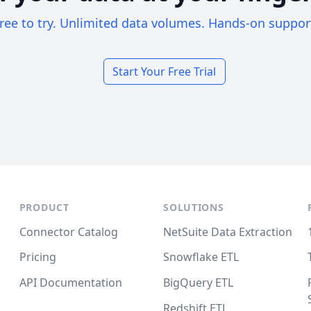
ree to try. Unlimited data volumes. Hands-on suppor
Start Your Free Trial
PRODUCT
SOLUTIONS
Connector Catalog
NetSuite Data Extraction
Pricing
Snowflake ETL
API Documentation
BigQuery ETL
Redshift ETL