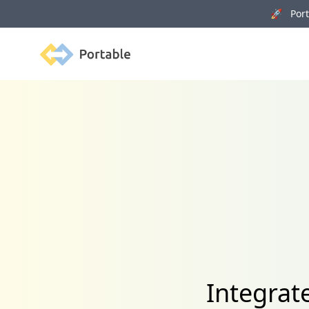
🚀 Porta
Portable
Integrat