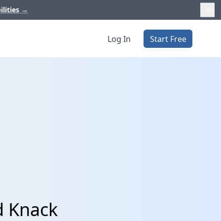
ilities
→
Log In
Start Free
d Knack