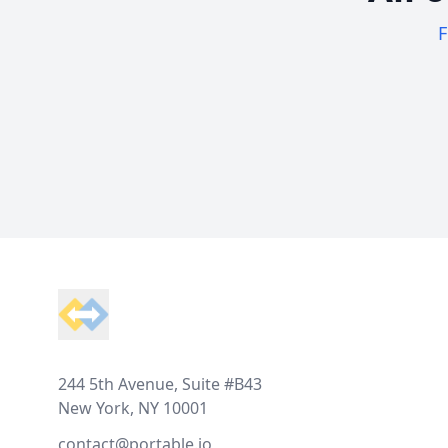
F
Footer
244 5th Avenue, Suite #B43
New York, NY 10001
contact@portable.io