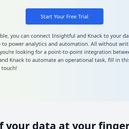
Start Your Free Trial
ble, you can connect Insightful and Knack to your da
to power analytics and automation. All without writi
 you’re looking for a point-to-point integration betwe
 and Knack to automate an operational task,
fill in t
n touch!
of your data at your finger