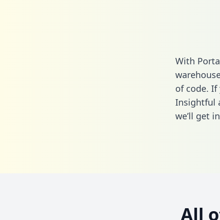
With Porta
warehouse 
of code. If
Insightful
we’ll get i
All 