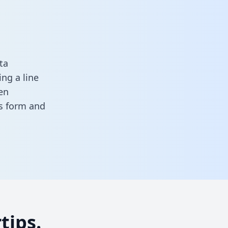
ta
ng a line
en
his form
and
tips.