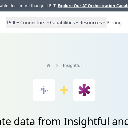
ble does more than just ELT.
Explore Our AI Orchestration Capab
1500+
Connectors
Capabilities
Resources
Pricing
Insightful
Home
ate data from Insightful an