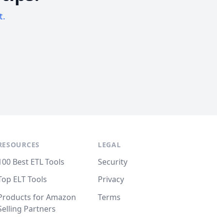
t.
RESOURCES
LEGAL
100 Best ETL Tools
Security
Top ELT Tools
Privacy
Products for Amazon
Terms
Selling Partners