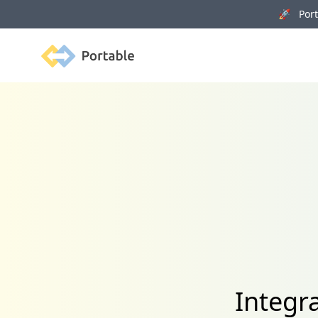
🚀 Porta
Portable
Integr