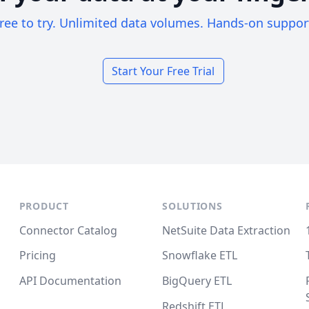
ree to try. Unlimited data volumes. Hands-on suppor
Start Your Free Trial
PRODUCT
SOLUTIONS
Connector Catalog
NetSuite Data Extraction
Pricing
Snowflake ETL
API Documentation
BigQuery ETL
Redshift ETL