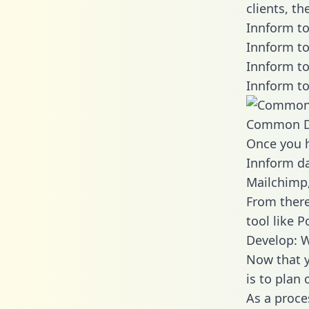
clients, t
Innform to
Innform to
Innform to
Innform to
Common D
Once you h
Innform da
Mailchimp,
From there
tool like P
Develop: W
Now that y
is to plan
As a proce