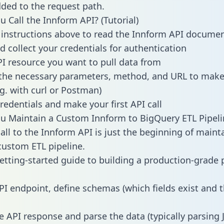
dded to the request path.
 Call the Innform API? (Tutorial)
 instructions above to read the Innform API docume
d collect your credentials for authentication
PI resource you want to pull data from
the necessary parameters, method, and URL to make 
.g. with curl or Postman)
redentials and make your first API call
 Maintain a Custom Innform to BigQuery ETL Pipeli
all to the Innform API is just the beginning of maint
ustom ETL pipeline.
getting-started guide to building a production-grade p
PI endpoint, define schemas (which fields exist and t
e API response and parse the data (typically parsing