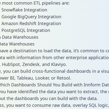
he most common ETL pipelines are:
 Snowflake Integration
 Google BigQuery Integration
 Amazon Redshift Integration
 PostgreSQL Integration
ata Warehouses
ave a destination to load the data, it’s common to 
ta with information from other enterprise applications
 HubSpot, Zendesk, and Klaviyo.
, you can build cross-functional dashboards in a visu
ower BI, Tableau, Looker, or Retool.
hich Dashboards Should You Build with Innform Dat
ou have identified the data you want to extract, the 
 out the dashboards you can build with the data.
ss, you want to consume raw data, overlay SQL logic,