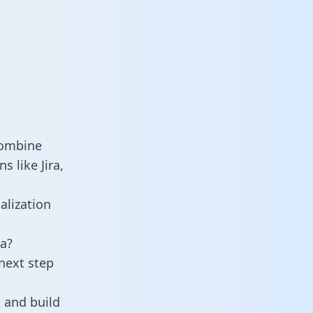
combine
 like Jira,
alization
a?
next step
 and build