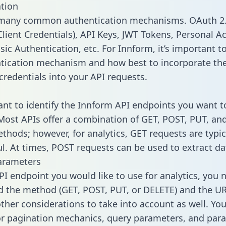
tion
 many common authentication mechanisms. OAuth 2.
lient Credentials), API Keys, JWT Tokens, Personal A
ic Authentication, etc. For Innform, it’s important to
tication mechanism and how best to incorporate th
credentials into your API requests.
tant to identify the Innform API endpoints you want t
 Most APIs offer a combination of GET, POST, PUT, an
thods; however, for analytics, GET requests are typic
l. At times, POST requests can be used to extract dat
arameters
PI endpoint you would like to use for analytics, you 
 the method (GET, POST, PUT, or DELETE) and the UR
other considerations to take into account as well. Yo
or pagination mechanics, query parameters, and par