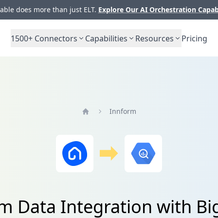
ble does more than just ELT.
Explore Our AI Orchestration Capab
1500+
Connectors
Capabilities
Resources
Pricing
Innform
Home
m Data Integration with B