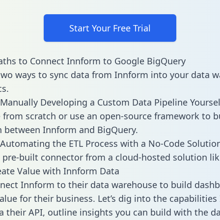
Start Your Free Trial
aths to Connect Innform to Google BigQuery
two ways to sync data from Innform into your data 
cs.
Manually Developing a Custom Data Pipeline Yoursel
 from scratch or use an open-source framework to b
n between Innform and BigQuery.
Automating the ETL Process with a No-Code Solutio
 pre-built connector from a cloud-hosted solution lik
ate Value with Innform Data
ect Innform to their data warehouse to build dash
lue for their business. Let’s dig into the capabilitie
a their API, outline insights you can build with the d