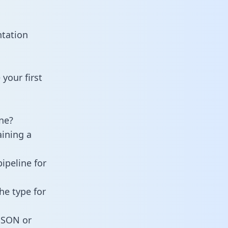
ntation
your first
ne?
aining a
ipeline for
he type for
 JSON or