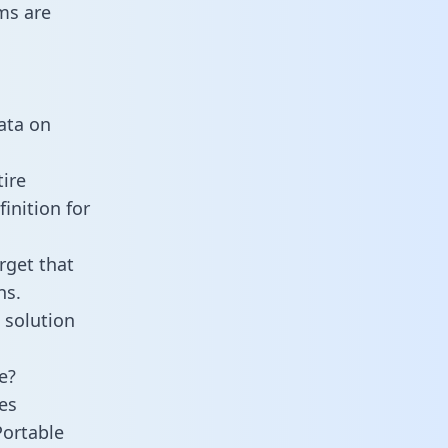
ms are
data on
ire
inition for
rget that
ns.
 solution
e?
es
Portable