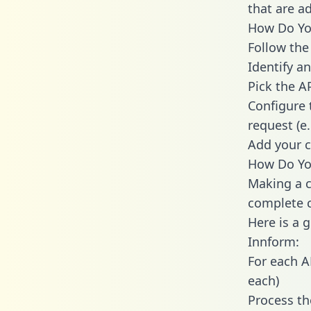
that are a
How Do You
Follow the
Identify an
Pick the A
Configure 
request (e
Add your c
How Do You
Making a c
complete c
Here is a 
Innform:
For each A
each)
Process th