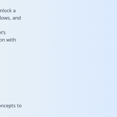
nlock a
flows, and
t’s
on with
oncepts to