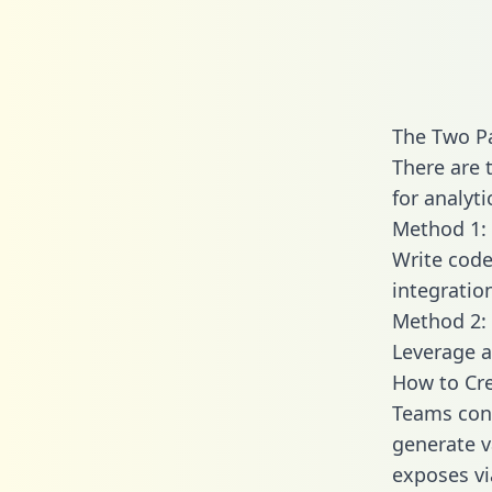
The Two P
There are 
for analyti
Method 1: 
Write code
integratio
Method 2: 
Leverage a
How to Cre
Teams conn
generate va
exposes vi