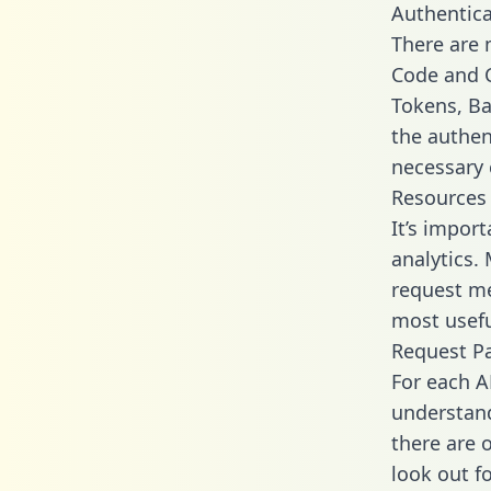
Authentica
There are
Code and C
Tokens, Bas
the authen
necessary 
Resources
It’s impor
analytics.
request me
most usefu
Request P
For each A
understand
there are 
look out f