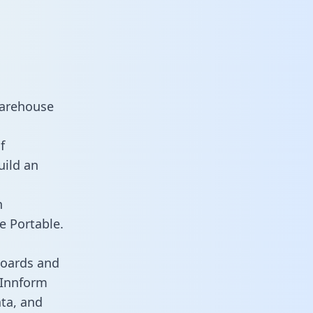
warehouse
f
uild an
n
e Portable.
boards and
s Innform
ata, and