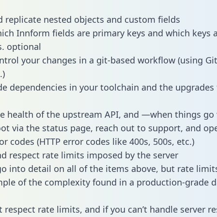
 replicate nested objects and custom fields
hich Innform fields are primary keys and which keys 
s. optional
ntrol your changes in a git-based workflow (using Gi
.)
e dependencies in your toolchain and the upgrades
he health of the upstream API, and —when things g
ot via the status page, reach out to support, and ope
or codes (HTTP error codes like 400s, 500s, etc.)
 respect rate limits imposed by the server
 into detail on all of the items above, but rate limit
ple of the complexity found in a production-grade d
t respect rate limits, and if you can’t handle server 