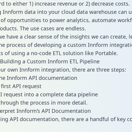
d to either 1) increase revenue or 2) decrease costs.
g Innform data into your cloud data warehouse can u
 of opportunities to power analytics, automate work
oducts. The use cases are endless.
e have a clear sense of the insights we can create, le
e process of developing a custom Innform integrati
ts of using a no-code ETL solution like Portable.
Building a Custom Innform ETL Pipeline
our own Innform integration, there are three steps:
the Innform API documentation
first API request
I request into a complete data pipeline
 through the process in more detail.
erpret Innform’s API Documentation
ng API documentation, there are a handful of key c