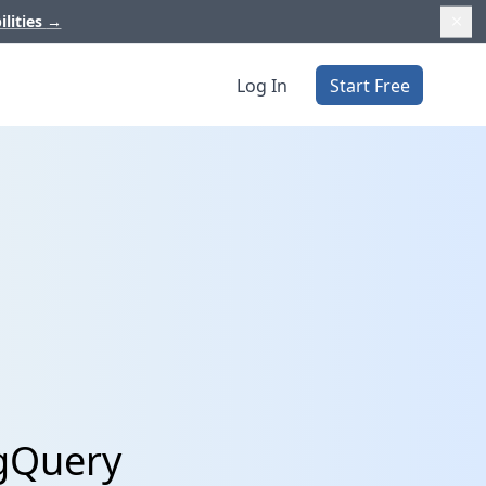
ilities
→
Log In
Start Free
igQuery