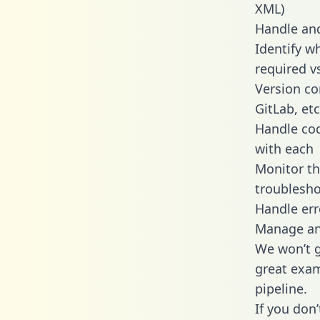
XML)
Handle and
Identify w
required v
Version co
GitLab, etc
Handle cod
with each
Monitor t
troublesho
Handle err
Manage and
We won’t go
great exam
pipeline.
If you don’