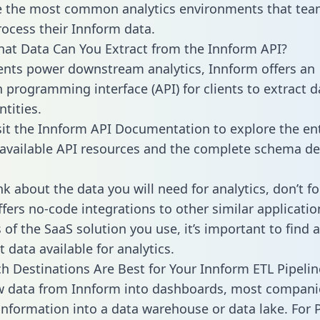
 the most common analytics environments that tea
rocess their Innform data.
hat Data Can You Extract from the Innform API?
ients power downstream analytics, Innform offers an
n programming interface (API) for clients to extract 
tities.
sit the Innform API Documentation to explore the ent
 available API resources and the complete schema def
k about the data you will need for analytics, don’t fo
ffers no-code integrations to other similar applicatio
of the SaaS solution you use, it’s important to find a
 data available for analytics.
h Destinations Are Best for Your Innform ETL Pipelin
w data from Innform into dashboards, most compani
 information into a data warehouse or data lake. For 