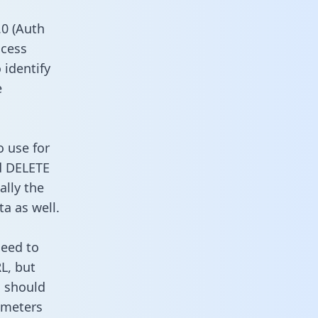
0 (Auth
ccess
 identify
e
o use for
d DELETE
ally the
a as well.
need to
L, but
u should
ameters