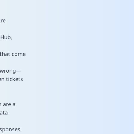
are
tHub,
 that come
o wrong—
n tickets
s are a
ata
responses