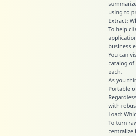
summarize
using to p
Extract: W
To help cl
applicatio
business en
You can vi
catalog of
each.
As you thin
Portable o
Regardless 
with robust
Load: Whic
To turn ra
centralize