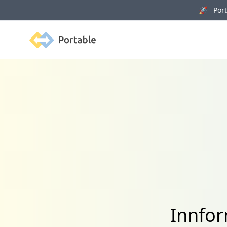
🚀 Porta
Portable
Innfor