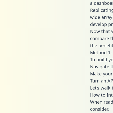
a dashboar
Replicatin
wide array
develop pr
Now that w
compare th
the benefi
Method 1: 
To build y
Navigate 
Make your 
Turn an AP
Let’s walk
How to Int
When readi
consider.