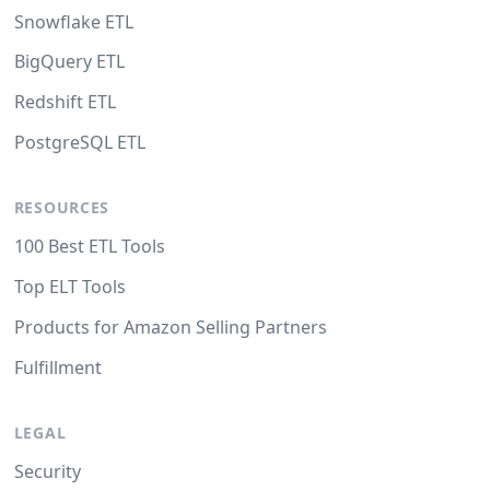
Snowflake ETL
BigQuery ETL
Redshift ETL
PostgreSQL ETL
RESOURCES
100 Best ETL Tools
Top ELT Tools
Products for Amazon Selling Partners
Fulfillment
LEGAL
Security