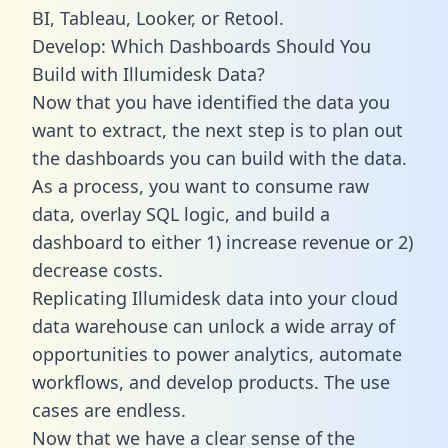
BI, Tableau, Looker, or Retool.
Develop: Which Dashboards Should You
Build with Illumidesk Data?
Now that you have identified the data you
want to extract, the next step is to plan out
the dashboards you can build with the data.
As a process, you want to consume raw
data, overlay SQL logic, and build a
dashboard to either 1) increase revenue or 2)
decrease costs.
Replicating Illumidesk data into your cloud
data warehouse can unlock a wide array of
opportunities to power analytics, automate
workflows, and develop products. The use
cases are endless.
Now that we have a clear sense of the