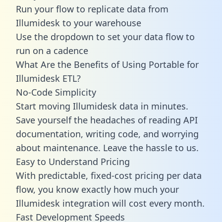
Run your flow to replicate data from
Illumidesk to your warehouse
Use the dropdown to set your data flow to
run on a cadence
What Are the Benefits of Using Portable for
Illumidesk ETL?
No-Code Simplicity
Start moving Illumidesk data in minutes.
Save yourself the headaches of reading API
documentation, writing code, and worrying
about maintenance. Leave the hassle to us.
Easy to Understand Pricing
With predictable,
fixed-cost pricing
per data
flow, you know exactly how much your
Illumidesk integration will cost every month.
Fast Development Speeds