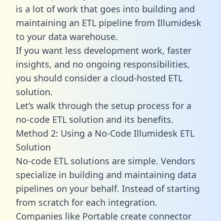
is a lot of work that goes into building and
maintaining an ETL pipeline from Illumidesk
to your data warehouse.
If you want less development work, faster
insights, and no ongoing responsibilities,
you should consider a cloud-hosted ETL
solution.
Let’s walk through the setup process for a
no-code ETL solution and its benefits.
Method 2: Using a No-Code Illumidesk ETL
Solution
No-code ETL solutions are simple. Vendors
specialize in building and maintaining data
pipelines on your behalf. Instead of starting
from scratch for each integration.
Companies like Portable create
connector