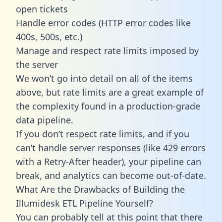
open tickets
Handle error codes (HTTP error codes like
400s, 500s, etc.)
Manage and respect rate limits imposed by
the server
We won’t go into detail on all of the items
above, but rate limits are a great example of
the complexity found in a production-grade
data pipeline.
If you don’t respect rate limits, and if you
can’t handle server responses (like 429 errors
with a Retry-After header), your pipeline can
break, and analytics can become out-of-date.
What Are the Drawbacks of Building the
Illumidesk ETL Pipeline Yourself?
You can probably tell at this point that there