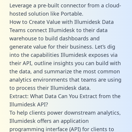
Leverage a pre-built connector from a cloud-
hosted solution like Portable.
How to Create Value with Illumidesk Data
Teams connect Illumidesk to their data
warehouse to build dashboards and
generate value for their business. Let’s dig
into the capabilities Illumidesk exposes via
their API, outline insights you can build with
the data, and summarize the most common
analytics environments that teams are using
to process their Illumidesk data.
Extract: What Data Can You Extract from the
Illumidesk API?
To help clients power downstream analytics,
Illumidesk offers an application
programming interface (API) for clients to