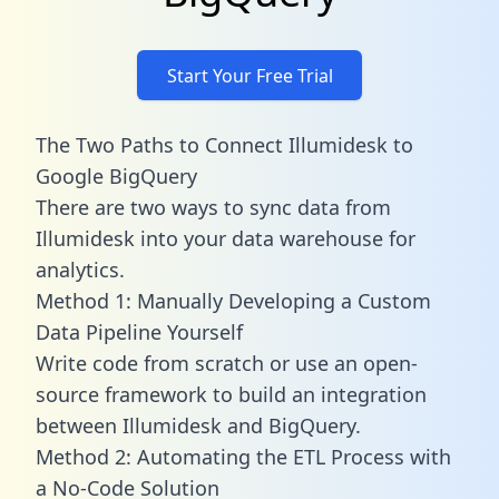
Start Your Free Trial
The Two Paths to Connect Illumidesk to
Google BigQuery
There are two ways to sync data from
Illumidesk into your data warehouse for
analytics.
Method 1: Manually Developing a Custom
Data Pipeline Yourself
Write code from scratch or use an open-
source framework to build an integration
between Illumidesk and BigQuery.
Method 2: Automating the ETL Process with
a No-Code Solution