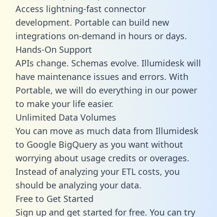
Access lightning-fast connector
development. Portable can build new
integrations on-demand in hours or days.
Hands-On Support
APIs change. Schemas evolve. Illumidesk will
have maintenance issues and errors. With
Portable, we will do everything in our power
to make your life easier.
Unlimited Data Volumes
You can move as much data from Illumidesk
to Google BigQuery as you want without
worrying about usage credits or overages.
Instead of analyzing your ETL costs, you
should be analyzing your data.
Free to Get Started
Sign up and get started for free. You can try