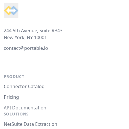
244 5th Avenue, Suite #B43
New York, NY 10001
contact@portable.io
PRODUCT
Connector Catalog
Pricing
API Documentation
SOLUTIONS
NetSuite Data Extraction