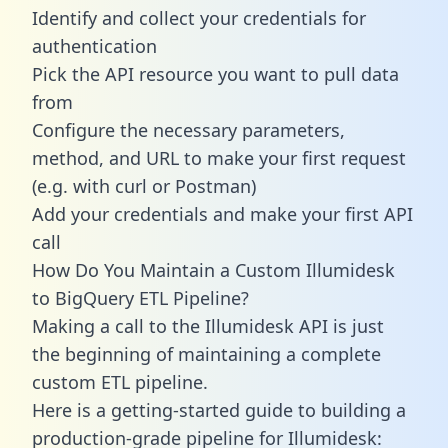
Identify and collect your credentials for
authentication
Pick the API resource you want to pull data
from
Configure the necessary parameters,
method, and URL to make your first request
(e.g. with curl or Postman)
Add your credentials and make your first API
call
How Do You Maintain a Custom Illumidesk
to BigQuery ETL Pipeline?
Making a call to the Illumidesk API is just
the beginning of maintaining a complete
custom ETL pipeline.
Here is a getting-started guide to building a
production-grade pipeline for Illumidesk: