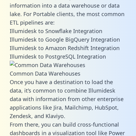
information into a data warehouse or data
lake. For Portable clients, the most common
ETL pipelines are:
Illumidesk to Snowflake Integration
Illumidesk to Google BigQuery Integration
Illumidesk to Amazon Redshift Integration
Illumidesk to PostgreSQL Integration
Common Data Warehouses
Once you have a destination to load the
data, it’s common to combine Illumidesk
data with information from other enterprise
applications like Jira, Mailchimp, HubSpot,
Zendesk, and Klaviyo.
From there, you can build cross-functional
dashboards in a visualization tool like Power