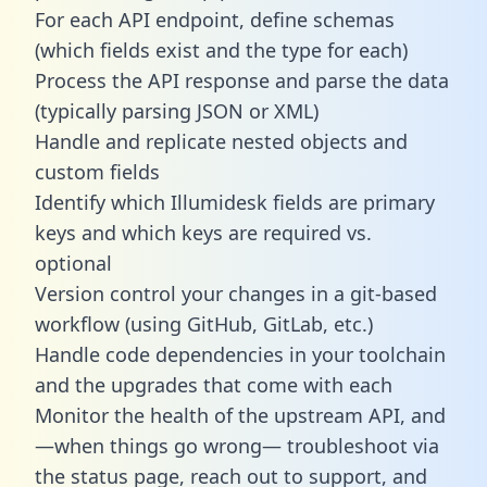
For each API endpoint, define schemas
(which fields exist and the type for each)
Process the API response and parse the data
(typically parsing JSON or XML)
Handle and replicate nested objects and
custom fields
Identify which Illumidesk fields are primary
keys and which keys are required vs.
optional
Version control your changes in a git-based
workflow (using GitHub, GitLab, etc.)
Handle code dependencies in your toolchain
and the upgrades that come with each
Monitor the health of the upstream API, and
—when things go wrong— troubleshoot via
the status page, reach out to support, and