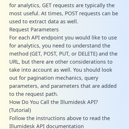
for analytics, GET requests are typically the
most useful. At times, POST requests can be
used to extract data as well.
Request Parameters
For each API endpoint you would like to use
for analytics, you need to understand the
method (GET, POST, PUT, or DELETE) and the
URL, but there are other considerations to
take into account as well. You should look
out for pagination mechanics, query
parameters, and parameters that are added
to the request path.
How Do You Call the Illumidesk API?
(Tutorial)
Follow the instructions above to read the
Illumidesk API documentation