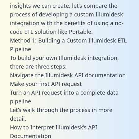
insights we can create, let’s compare the
process of developing a custom Illumidesk
integration with the benefits of using a no-
code ETL solution like Portable.
Method 1: Building a Custom Illumidesk ETL
Pipeline
To build your own Illumidesk integration,
there are three steps:
Navigate the Illumidesk API documentation
Make your first API request
Turn an API request into a complete data
pipeline
Let’s walk through the process in more
detail.
How to Interpret Illumidesk’s API
Documentation