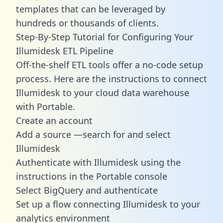
templates
that can be leveraged by
hundreds or thousands of clients.
Step-By-Step Tutorial for Configuring Your
Illumidesk ETL Pipeline
Off-the-shelf ETL tools offer a no-code setup
process. Here are the instructions to connect
Illumidesk to your cloud data warehouse
with Portable.
Create an account
Add a source —search for and select
Illumidesk
Authenticate with Illumidesk using the
instructions in the Portable console
Select BigQuery and authenticate
Set up a flow connecting Illumidesk to your
analytics environment