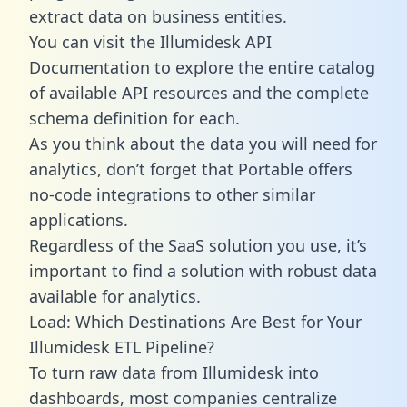
extract data on business entities.
You can visit the Illumidesk API
Documentation to explore the entire catalog
of available API resources and the complete
schema definition for each.
As you think about the data you will need for
analytics, don’t forget that Portable offers
no-code integrations to other similar
applications.
Regardless of the SaaS solution you use, it’s
important to find a solution with robust data
available for analytics.
Load: Which Destinations Are Best for Your
Illumidesk ETL Pipeline?
To turn raw data from Illumidesk into
dashboards, most companies centralize