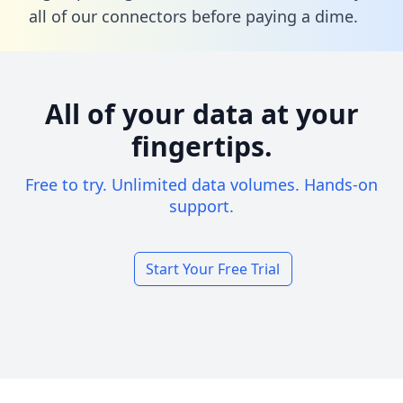
all of our connectors before paying a dime.
All of your data at your
fingertips.
Free to try. Unlimited data volumes. Hands-on
support.
Start Your Free Trial
Footer