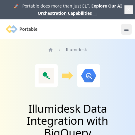
🚀 Portable does more than just ELT.
Explore Our AI
Orchestration Capabilities
→
Portable
Ope
Illumidesk
Home
Illumidesk Data
Integration with
BigQuery