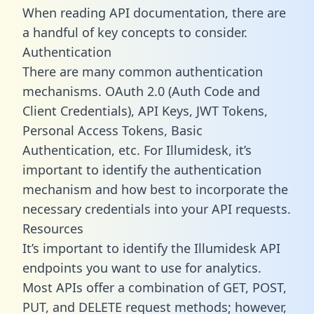
When reading API documentation, there are
a handful of key concepts to consider.
Authentication
There are many common authentication
mechanisms. OAuth 2.0 (Auth Code and
Client Credentials), API Keys, JWT Tokens,
Personal Access Tokens, Basic
Authentication, etc. For Illumidesk, it’s
important to identify the authentication
mechanism and how best to incorporate the
necessary credentials into your API requests.
Resources
It’s important to identify the Illumidesk API
endpoints you want to use for analytics.
Most APIs offer a combination of GET, POST,
PUT, and DELETE request methods; however,