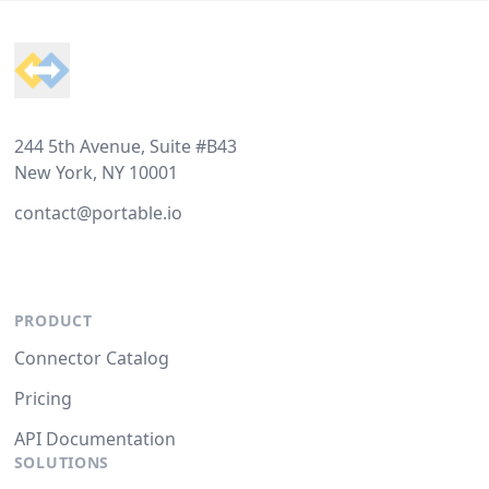
Footer
244 5th Avenue, Suite #B43
New York, NY 10001
contact@portable.io
PRODUCT
Connector Catalog
Pricing
API Documentation
SOLUTIONS