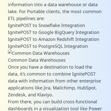
information into a data warehouse or data
lake. For Portable clients, the most common
ETL pipelines are:
IgnitePOST to Snowflake Integration
IgnitePOST to Google BigQuery Integration
IgnitePOST to Amazon Redshift Integration
IgnitePOST to PostgreSQL Integration
Common Data Warehouses
Once you have a destination to load the
data, it’s common to combine IgnitePOST
data with information from other enterprise
applications like Jira, Mailchimp, HubSpot,
Zendesk, and Klaviyo.
From there, you can build cross-functional
dashboards in a visualization tool like Power