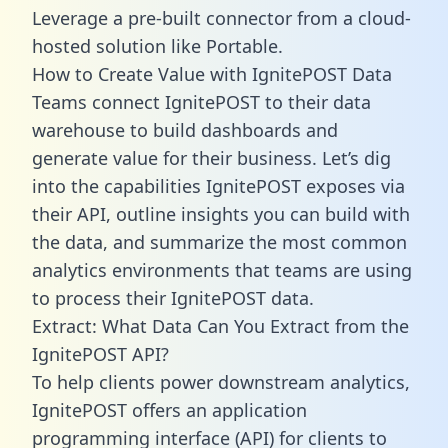
Leverage a pre-built connector from a cloud-
hosted solution like Portable.
How to Create Value with IgnitePOST Data
Teams connect IgnitePOST to their data
warehouse to build dashboards and
generate value for their business. Let’s dig
into the capabilities IgnitePOST exposes via
their API, outline insights you can build with
the data, and summarize the most common
analytics environments that teams are using
to process their IgnitePOST data.
Extract: What Data Can You Extract from the
IgnitePOST API?
To help clients power downstream analytics,
IgnitePOST offers an application
programming interface (API) for clients to