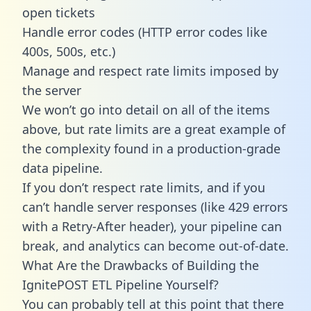
open tickets
Handle error codes (HTTP error codes like
400s, 500s, etc.)
Manage and respect rate limits imposed by
the server
We won’t go into detail on all of the items
above, but rate limits are a great example of
the complexity found in a production-grade
data pipeline.
If you don’t respect rate limits, and if you
can’t handle server responses (like 429 errors
with a Retry-After header), your pipeline can
break, and analytics can become out-of-date.
What Are the Drawbacks of Building the
IgnitePOST ETL Pipeline Yourself?
You can probably tell at this point that there