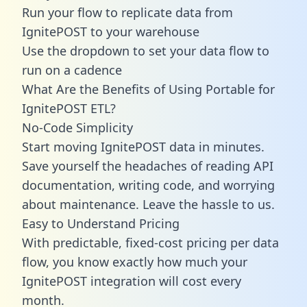
Run your flow to replicate data from
IgnitePOST to your warehouse
Use the dropdown to set your data flow to
run on a cadence
What Are the Benefits of Using Portable for
IgnitePOST ETL?
No-Code Simplicity
Start moving IgnitePOST data in minutes.
Save yourself the headaches of reading API
documentation, writing code, and worrying
about maintenance. Leave the hassle to us.
Easy to Understand Pricing
With predictable,
fixed-cost pricing
per data
flow, you know exactly how much your
IgnitePOST integration will cost every
month.