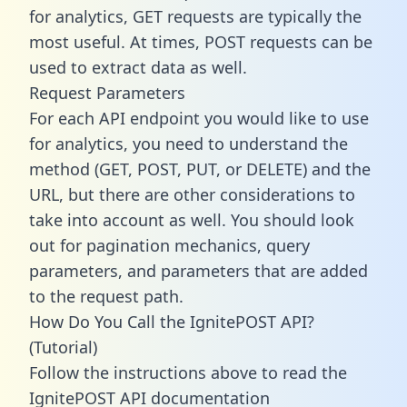
for analytics, GET requests are typically the
most useful. At times, POST requests can be
used to extract data as well.
Request Parameters
For each API endpoint you would like to use
for analytics, you need to understand the
method (GET, POST, PUT, or DELETE) and the
URL, but there are other considerations to
take into account as well. You should look
out for pagination mechanics, query
parameters, and parameters that are added
to the request path.
How Do You Call the IgnitePOST API?
(Tutorial)
Follow the instructions above to read the
IgnitePOST API documentation