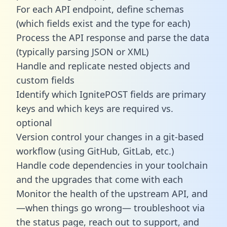
For each API endpoint, define schemas
(which fields exist and the type for each)
Process the API response and parse the data
(typically parsing JSON or XML)
Handle and replicate nested objects and
custom fields
Identify which IgnitePOST fields are primary
keys and which keys are required vs.
optional
Version control your changes in a git-based
workflow (using GitHub, GitLab, etc.)
Handle code dependencies in your toolchain
and the upgrades that come with each
Monitor the health of the upstream API, and
—when things go wrong— troubleshoot via
the status page, reach out to support, and