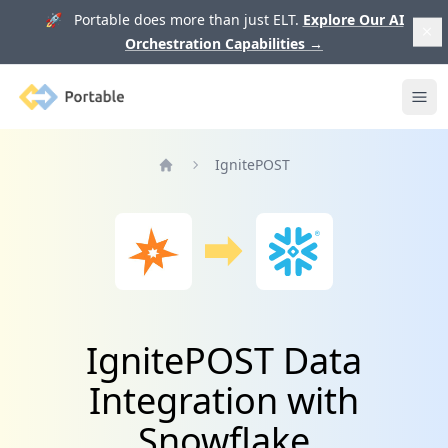
🚀 Portable does more than just ELT.
Explore Our AI
Orchestration Capabilities
→
Portable
Ope
IgnitePOST
Home
IgnitePOST Data
Integration with
Snowflake