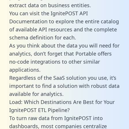
extract data on business entities.
You can visit the IgnitePOST API
Documentation to explore the entire catalog
of available API resources and the complete
schema definition for each.
As you think about the data you will need for
analytics, don’t forget that Portable offers
no-code integrations to other similar
applications.
Regardless of the SaaS solution you use, it’s
important to find a solution with robust data
available for analytics.
Load: Which Destinations Are Best for Your
IgnitePOST ETL Pipeline?
To turn raw data from IgnitePOST into
dashboards, most companies centralize