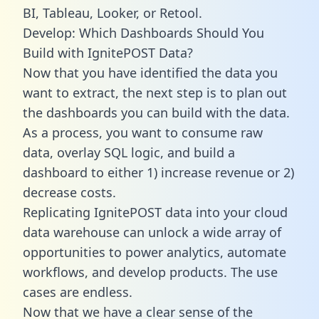
BI, Tableau, Looker, or Retool.
Develop: Which Dashboards Should You
Build with IgnitePOST Data?
Now that you have identified the data you
want to extract, the next step is to plan out
the dashboards you can build with the data.
As a process, you want to consume raw
data, overlay SQL logic, and build a
dashboard to either 1) increase revenue or 2)
decrease costs.
Replicating IgnitePOST data into your cloud
data warehouse can unlock a wide array of
opportunities to power analytics, automate
workflows, and develop products. The use
cases are endless.
Now that we have a clear sense of the