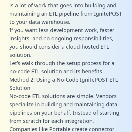
is a lot of work that goes into building and
maintaining an ETL pipeline from IgnitePOST
to your data warehouse.
If you want less development work, faster
insights, and no ongoing responsibilities,
you should consider a cloud-hosted ETL
solution.
Let’s walk through the setup process for a
no-code ETL solution and its benefits.
Method 2: Using a No-Code IgnitePOST ETL
Solution
No-code ETL solutions are simple. Vendors
specialize in building and maintaining data
pipelines on your behalf. Instead of starting
from scratch for each integration.
Companies like Portable create
connector