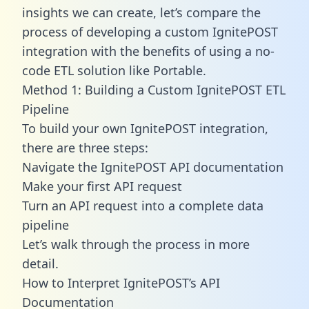
insights we can create, let’s compare the
process of developing a custom IgnitePOST
integration with the benefits of using a no-
code ETL solution like Portable.
Method 1: Building a Custom IgnitePOST ETL
Pipeline
To build your own IgnitePOST integration,
there are three steps:
Navigate the IgnitePOST API documentation
Make your first API request
Turn an API request into a complete data
pipeline
Let’s walk through the process in more
detail.
How to Interpret IgnitePOST’s API
Documentation