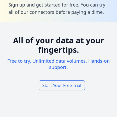
Sign up and get started for free. You can try
all of our connectors before paying a dime.
All of your data at your
fingertips.
Free to try. Unlimited data volumes. Hands-on
support.
Start Your Free Trial