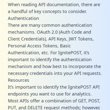
When reading API documentation, there are
a handful of key concepts to consider.
Authentication
There are many common authentication
mechanisms. OAuth 2.0 (Auth Code and
Client Credentials), API Keys, JWT Tokens,
Personal Access Tokens, Basic
Authentication, etc. For IgnitePOST, it’s
important to identify the authentication
mechanism and how best to incorporate the
necessary credentials into your API requests.
Resources
It’s important to identify the IgnitePOST API
endpoints you want to use for analytics.
Most APIs offer a combination of GET, POST,
PUT, and DELETE request methods; however,