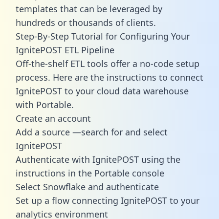
templates
that can be leveraged by
hundreds or thousands of clients.
Step-By-Step Tutorial for Configuring Your
IgnitePOST ETL Pipeline
Off-the-shelf ETL tools offer a no-code setup
process. Here are the instructions to connect
IgnitePOST to your cloud data warehouse
with Portable.
Create an account
Add a source —search for and select
IgnitePOST
Authenticate with IgnitePOST using the
instructions in the Portable console
Select Snowflake and authenticate
Set up a flow connecting IgnitePOST to your
analytics environment