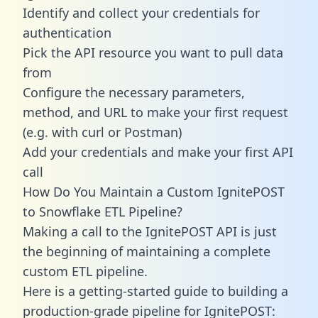
Identify and collect your credentials for
authentication
Pick the API resource you want to pull data
from
Configure the necessary parameters,
method, and URL to make your first request
(e.g. with curl or Postman)
Add your credentials and make your first API
call
How Do You Maintain a Custom IgnitePOST
to Snowflake ETL Pipeline?
Making a call to the IgnitePOST API is just
the beginning of maintaining a complete
custom ETL pipeline.
Here is a getting-started guide to building a
production-grade pipeline for IgnitePOST: