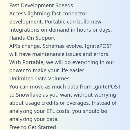
Fast Development Speeds
Access lightning-fast connector
development. Portable can build new
integrations on-demand in hours or days.
Hands-On Support
APIs change. Schemas evolve. IgnitePOST
will have maintenance issues and errors.
With Portable, we will do everything in our
power to make your life easier.
Unlimited Data Volumes
You can move as much data from IgnitePOST
to Snowflake as you want without worrying
about usage credits or overages. Instead of
analyzing your ETL costs, you should be
analyzing your data.
Free to Get Started