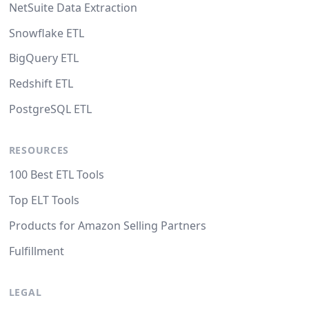
NetSuite Data Extraction
Snowflake ETL
BigQuery ETL
Redshift ETL
PostgreSQL ETL
RESOURCES
100 Best ETL Tools
Top ELT Tools
Products for Amazon Selling Partners
Fulfillment
LEGAL