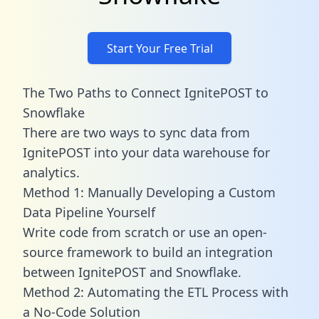
Start Your Free Trial
The Two Paths to Connect IgnitePOST to
Snowflake
There are two ways to sync data from
IgnitePOST into your data warehouse for
analytics.
Method 1: Manually Developing a Custom
Data Pipeline Yourself
Write code from scratch or use an open-
source framework to build an integration
between IgnitePOST and Snowflake.
Method 2: Automating the ETL Process with
a No-Code Solution