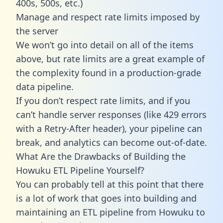
400s, 500s, etc.)
Manage and respect rate limits imposed by
the server
We won’t go into detail on all of the items
above, but rate limits are a great example of
the complexity found in a production-grade
data pipeline.
If you don’t respect rate limits, and if you
can’t handle server responses (like 429 errors
with a Retry-After header), your pipeline can
break, and analytics can become out-of-date.
What Are the Drawbacks of Building the
Howuku ETL Pipeline Yourself?
You can probably tell at this point that there
is a lot of work that goes into building and
maintaining an ETL pipeline from Howuku to