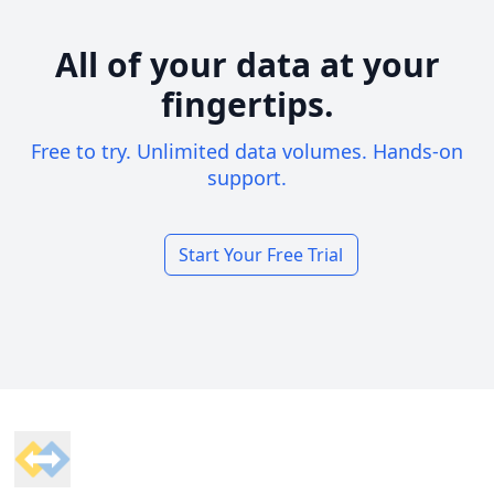
All of your data at your
fingertips.
Free to try. Unlimited data volumes. Hands-on
support.
Start Your Free Trial
Footer