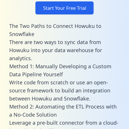
Start Your Free Trial
The Two Paths to Connect Howuku to
Snowflake
There are two ways to sync data from
Howuku into your data warehouse for
analytics.
Method 1: Manually Developing a Custom
Data Pipeline Yourself
Write code from scratch or use an open-
source framework to build an integration
between Howuku and Snowflake.
Method 2: Automating the ETL Process with
a No-Code Solution
Leverage a pre-built connector from a cloud-