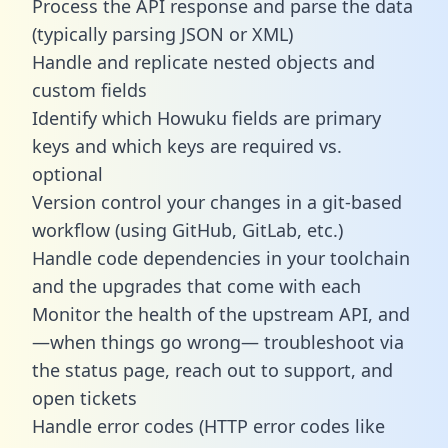
Process the API response and parse the data
(typically parsing JSON or XML)
Handle and replicate nested objects and
custom fields
Identify which Howuku fields are primary
keys and which keys are required vs.
optional
Version control your changes in a git-based
workflow (using GitHub, GitLab, etc.)
Handle code dependencies in your toolchain
and the upgrades that come with each
Monitor the health of the upstream API, and
—when things go wrong— troubleshoot via
the status page, reach out to support, and
open tickets
Handle error codes (HTTP error codes like