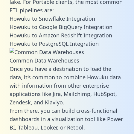
lake. For Portable clients, the most common
ETL pipelines are:
Howuku to Snowflake Integration
Howuku to Google BigQuery Integration
Howuku to Amazon Redshift Integration
Howuku to PostgreSQL Integration
Common Data Warehouses
Once you have a destination to load the
data, it’s common to combine Howuku data
with information from other enterprise
applications like Jira, Mailchimp, HubSpot,
Zendesk, and Klaviyo.
From there, you can build cross-functional
dashboards in a visualization tool like Power
BI, Tableau, Looker, or Retool.