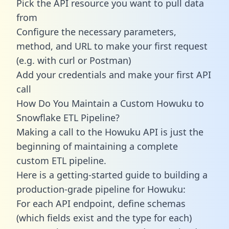
Pick the API resource you want to pull data
from
Configure the necessary parameters,
method, and URL to make your first request
(e.g. with curl or Postman)
Add your credentials and make your first API
call
How Do You Maintain a Custom Howuku to
Snowflake ETL Pipeline?
Making a call to the Howuku API is just the
beginning of maintaining a complete
custom ETL pipeline.
Here is a getting-started guide to building a
production-grade pipeline for Howuku:
For each API endpoint, define schemas
(which fields exist and the type for each)