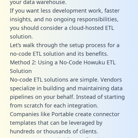
your data warehouse.
If you want less development work, faster
insights, and no ongoing responsibilities,
you should consider a cloud-hosted ETL
solution.
Let’s walk through the setup process for a
no-code ETL solution and its benefits.
Method 2: Using a No-Code Howuku ETL
Solution
No-code ETL solutions are simple. Vendors
specialize in building and maintaining data
pipelines on your behalf. Instead of starting
from scratch for each integration.
Companies like Portable create
connector
templates
that can be leveraged by
hundreds or thousands of clients.