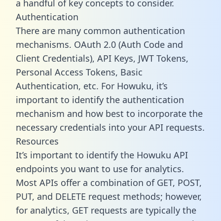
a handful of key concepts to consider.
Authentication
There are many common authentication
mechanisms. OAuth 2.0 (Auth Code and
Client Credentials), API Keys, JWT Tokens,
Personal Access Tokens, Basic
Authentication, etc. For Howuku, it’s
important to identify the authentication
mechanism and how best to incorporate the
necessary credentials into your API requests.
Resources
It’s important to identify the Howuku API
endpoints you want to use for analytics.
Most APIs offer a combination of GET, POST,
PUT, and DELETE request methods; however,
for analytics, GET requests are typically the