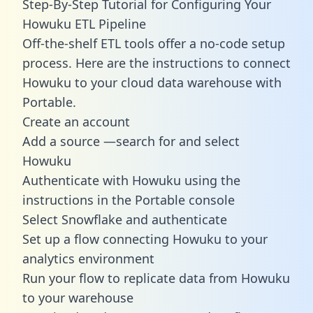
Step-By-Step Tutorial for Configuring Your
Howuku ETL Pipeline
Off-the-shelf ETL tools offer a no-code setup
process. Here are the instructions to connect
Howuku to your cloud data warehouse with
Portable.
Create an account
Add a source —search for and select
Howuku
Authenticate with Howuku using the
instructions in the Portable console
Select Snowflake and authenticate
Set up a flow connecting Howuku to your
analytics environment
Run your flow to replicate data from Howuku
to your warehouse