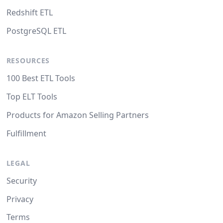
Redshift ETL
PostgreSQL ETL
RESOURCES
100 Best ETL Tools
Top ELT Tools
Products for Amazon Selling Partners
Fulfillment
LEGAL
Security
Privacy
Terms