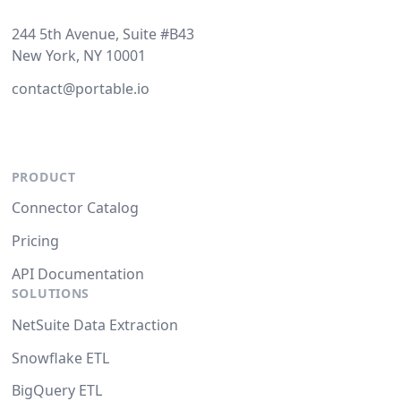
244 5th Avenue, Suite #B43
New York, NY 10001
contact@portable.io
PRODUCT
Connector Catalog
Pricing
API Documentation
SOLUTIONS
NetSuite Data Extraction
Snowflake ETL
BigQuery ETL