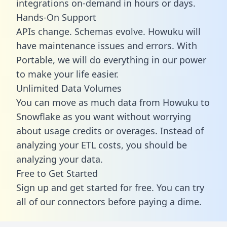
integrations on-demand in hours or days.
Hands-On Support
APIs change. Schemas evolve. Howuku will
have maintenance issues and errors. With
Portable, we will do everything in our power
to make your life easier.
Unlimited Data Volumes
You can move as much data from Howuku to
Snowflake as you want without worrying
about usage credits or overages. Instead of
analyzing your ETL costs, you should be
analyzing your data.
Free to Get Started
Sign up and get started for free. You can try
all of our connectors before paying a dime.