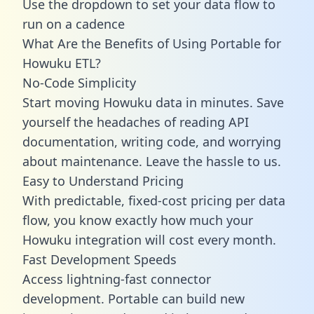
Use the dropdown to set your data flow to
run on a cadence
What Are the Benefits of Using Portable for
Howuku ETL?
No-Code Simplicity
Start moving Howuku data in minutes. Save
yourself the headaches of reading API
documentation, writing code, and worrying
about maintenance. Leave the hassle to us.
Easy to Understand Pricing
With predictable,
fixed-cost pricing
per data
flow, you know exactly how much your
Howuku integration will cost every month.
Fast Development Speeds
Access lightning-fast connector
development. Portable can build new