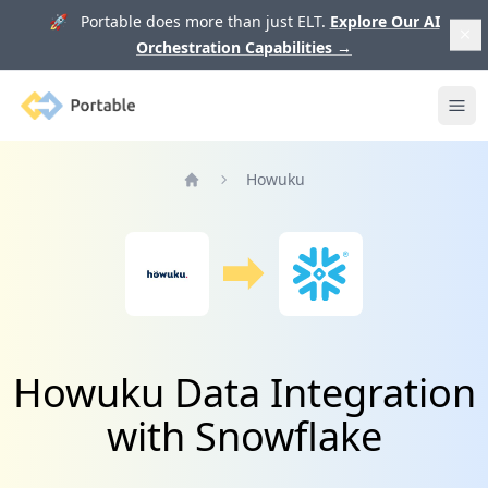
🚀 Portable does more than just ELT.
Explore Our AI
Orchestration Capabilities
→
Portable
Ope
Howuku
Home
Howuku Data Integration
with Snowflake