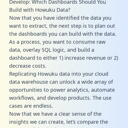
Develop: Which Dashboards Should You
Build with Howuku Data?
Now that you have identified the data you
want to extract, the next step is to plan out
the dashboards you can build with the data.
As a process, you want to consume raw
data, overlay SQL logic, and build a
dashboard to either 1) increase revenue or 2)
decrease costs.
Replicating Howuku data into your cloud
data warehouse can unlock a wide array of
opportunities to power analytics, automate
workflows, and develop products. The use
cases are endless.
Now that we have a clear sense of the
insights we can create, let’s compare the