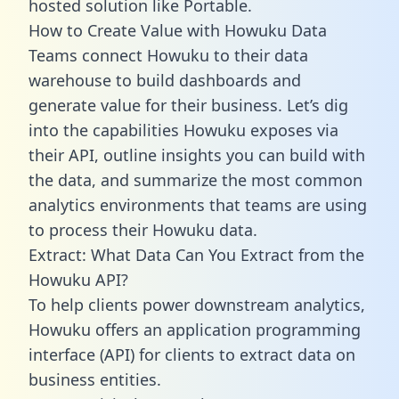
hosted solution like Portable.
How to Create Value with Howuku Data
Teams connect Howuku to their data
warehouse to build dashboards and
generate value for their business. Let’s dig
into the capabilities Howuku exposes via
their API, outline insights you can build with
the data, and summarize the most common
analytics environments that teams are using
to process their Howuku data.
Extract: What Data Can You Extract from the
Howuku API?
To help clients power downstream analytics,
Howuku offers an application programming
interface (API) for clients to extract data on
business entities.