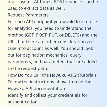
most useful. At times, POST requests can be
used to extract data as well.
Request Parameters
For each API endpoint you would like to use
for analytics, you need to understand the
method (GET, POST, PUT, or DELETE) and the
URL, but there are other considerations to
take into account as well. You should look
out for pagination mechanics, query
parameters, and parameters that are added
to the request path.
How Do You Call the Howuku API? (Tutorial)
Follow the instructions above to read the
Howuku API documentation
Identify and collect your credentials for
authentication