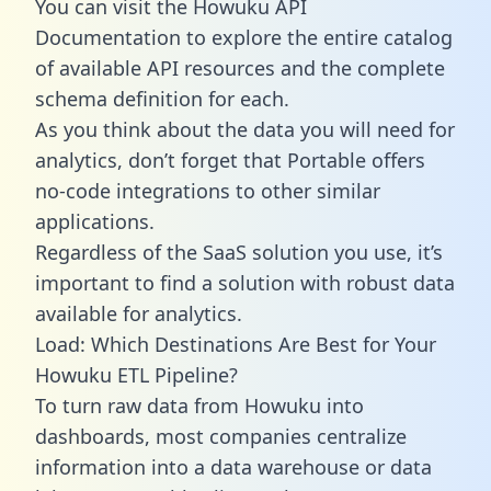
You can visit the Howuku API
Documentation to explore the entire catalog
of available API resources and the complete
schema definition for each.
As you think about the data you will need for
analytics, don’t forget that Portable offers
no-code integrations to other similar
applications.
Regardless of the SaaS solution you use, it’s
important to find a solution with robust data
available for analytics.
Load: Which Destinations Are Best for Your
Howuku ETL Pipeline?
To turn raw data from Howuku into
dashboards, most companies centralize
information into a data warehouse or data