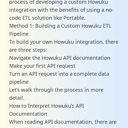
process of developing a custom Howuku
integration with the benefits of using a no-
code ETL solution like Portable.
Method 1: Building a Custom Howuku ETL
Pipeline
To build your own Howuku integration, there
are three steps:
Navigate the Howuku API documentation
Make your first API request
Turn an API request into a complete data
pipeline
Let’s walk through the process in more
detail.
How to Interpret Howuku’s API
Documentation
When reading API documentation, there are