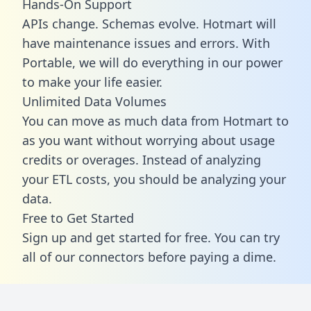
Hands-On Support
APIs change. Schemas evolve. Hotmart will
have maintenance issues and errors. With
Portable, we will do everything in our power
to make your life easier.
Unlimited Data Volumes
You can move as much data from Hotmart to
as you want without worrying about usage
credits or overages. Instead of analyzing
your ETL costs, you should be analyzing your
data.
Free to Get Started
Sign up and get started for free. You can try
all of our connectors before paying a dime.