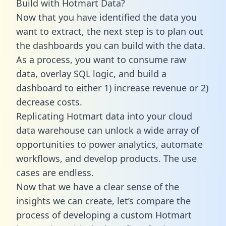
Build with Hotmart Data?
Now that you have identified the data you
want to extract, the next step is to plan out
the dashboards you can build with the data.
As a process, you want to consume raw
data, overlay SQL logic, and build a
dashboard to either 1) increase revenue or 2)
decrease costs.
Replicating Hotmart data into your cloud
data warehouse can unlock a wide array of
opportunities to power analytics, automate
workflows, and develop products. The use
cases are endless.
Now that we have a clear sense of the
insights we can create, let’s compare the
process of developing a custom Hotmart