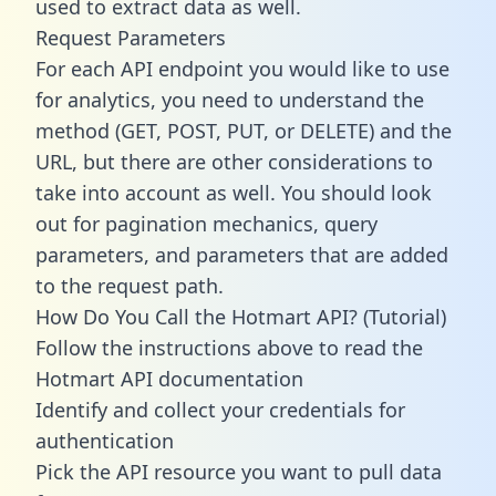
used to extract data as well.
Request Parameters
For each API endpoint you would like to use
for analytics, you need to understand the
method (GET, POST, PUT, or DELETE) and the
URL, but there are other considerations to
take into account as well. You should look
out for pagination mechanics, query
parameters, and parameters that are added
to the request path.
How Do You Call the Hotmart API? (Tutorial)
Follow the instructions above to read the
Hotmart API documentation
Identify and collect your credentials for
authentication
Pick the API resource you want to pull data