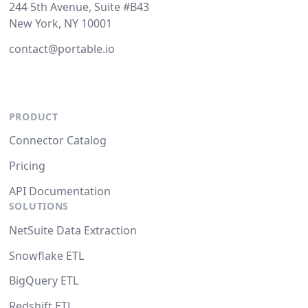
244 5th Avenue, Suite #B43
New York, NY 10001
contact@portable.io
PRODUCT
Connector Catalog
Pricing
API Documentation
SOLUTIONS
NetSuite Data Extraction
Snowflake ETL
BigQuery ETL
Redshift ETL