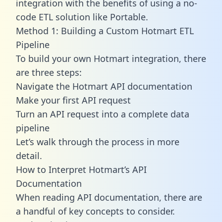
integration with the benefits of using a no-
code ETL solution like Portable.
Method 1: Building a Custom Hotmart ETL
Pipeline
To build your own Hotmart integration, there
are three steps:
Navigate the Hotmart API documentation
Make your first API request
Turn an API request into a complete data
pipeline
Let’s walk through the process in more
detail.
How to Interpret Hotmart’s API
Documentation
When reading API documentation, there are
a handful of key concepts to consider.