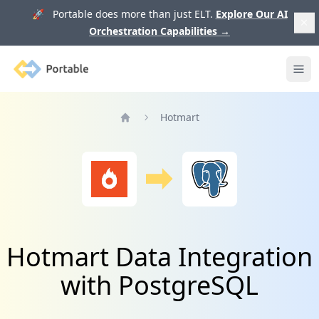
🚀 Portable does more than just ELT.
Explore Our AI
Orchestration Capabilities
→
Portable
Ope
Hotmart
Home
Hotmart Data Integration
with PostgreSQL