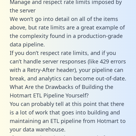
Manage and respect rate limits imposed by
the server
We won’t go into detail on all of the items
above, but rate limits are a great example of
the complexity found in a production-grade
data pipeline.
If you don’t respect rate limits, and if you
can’t handle server responses (like 429 errors
with a Retry-After header), your pipeline can
break, and analytics can become out-of-date.
What Are the Drawbacks of Building the
Hotmart ETL Pipeline Yourself?
You can probably tell at this point that there
is a lot of work that goes into building and
maintaining an ETL pipeline from Hotmart to
your data warehouse.