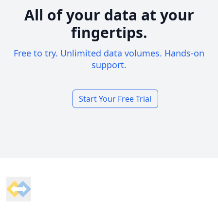
All of your data at your
fingertips.
Free to try. Unlimited data volumes. Hands-on
support.
Start Your Free Trial
Footer