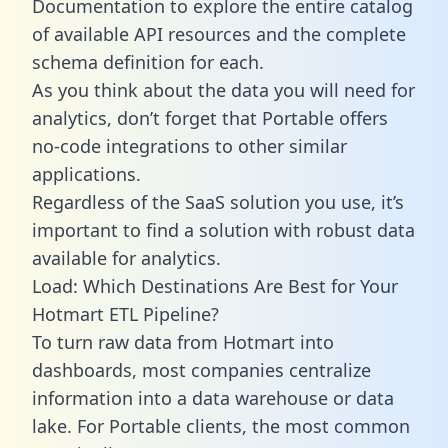
Documentation to explore the entire catalog
of available API resources and the complete
schema definition for each.
As you think about the data you will need for
analytics, don’t forget that Portable offers
no-code integrations to other similar
applications.
Regardless of the SaaS solution you use, it’s
important to find a solution with robust data
available for analytics.
Load: Which Destinations Are Best for Your
Hotmart ETL Pipeline?
To turn raw data from Hotmart into
dashboards, most companies centralize
information into a data warehouse or data
lake. For Portable clients, the most common