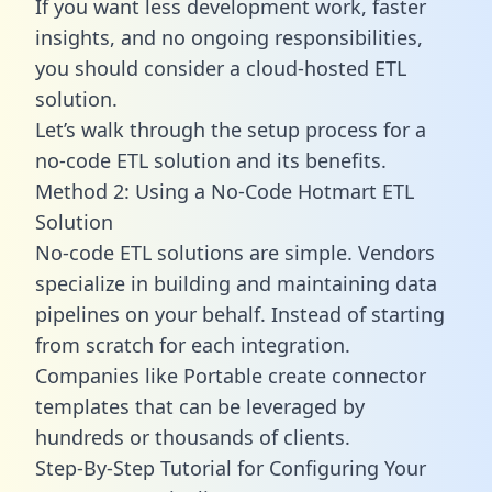
If you want less development work, faster
insights, and no ongoing responsibilities,
you should consider a cloud-hosted ETL
solution.
Let’s walk through the setup process for a
no-code ETL solution and its benefits.
Method 2: Using a No-Code Hotmart ETL
Solution
No-code ETL solutions are simple. Vendors
specialize in building and maintaining data
pipelines on your behalf. Instead of starting
from scratch for each integration.
Companies like Portable create
connector
templates
that can be leveraged by
hundreds or thousands of clients.
Step-By-Step Tutorial for Configuring Your