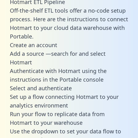
Hotmart ETL Pipeline
Off-the-shelf ETL tools offer a no-code setup
process. Here are the instructions to connect
Hotmart to your cloud data warehouse with
Portable.
Create an account
Add a source —search for and select
Hotmart
Authenticate with Hotmart using the
instructions in the Portable console
Select and authenticate
Set up a flow connecting Hotmart to your
analytics environment
Run your flow to replicate data from
Hotmart to your warehouse
Use the dropdown to set your data flow to