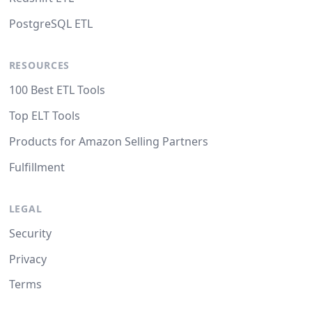
PostgreSQL ETL
RESOURCES
100 Best ETL Tools
Top ELT Tools
Products for Amazon Selling Partners
Fulfillment
LEGAL
Security
Privacy
Terms