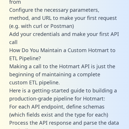
from
Configure the necessary parameters,
method, and URL to make your first request
(e.g. with curl or Postman)
Add your credentials and make your first API
call
How Do You Maintain a Custom Hotmart to
ETL Pipeline?
Making a call to the Hotmart API is just the
beginning of maintaining a complete
custom ETL pipeline.
Here is a getting-started guide to building a
production-grade pipeline for Hotmart:
For each API endpoint, define schemas
(which fields exist and the type for each)
Process the API response and parse the data