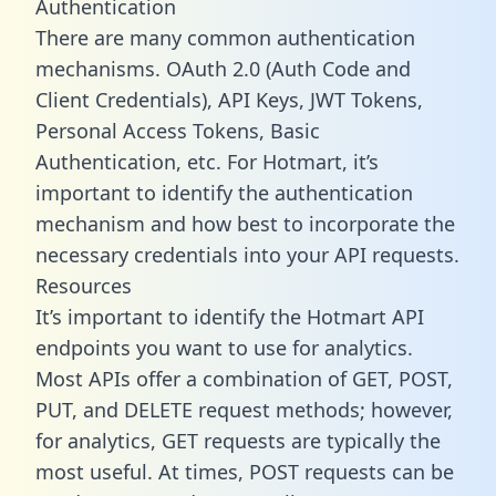
Authentication
There are many common authentication
mechanisms. OAuth 2.0 (Auth Code and
Client Credentials), API Keys, JWT Tokens,
Personal Access Tokens, Basic
Authentication, etc. For Hotmart, it’s
important to identify the authentication
mechanism and how best to incorporate the
necessary credentials into your API requests.
Resources
It’s important to identify the Hotmart API
endpoints you want to use for analytics.
Most APIs offer a combination of GET, POST,
PUT, and DELETE request methods; however,
for analytics, GET requests are typically the
most useful. At times, POST requests can be