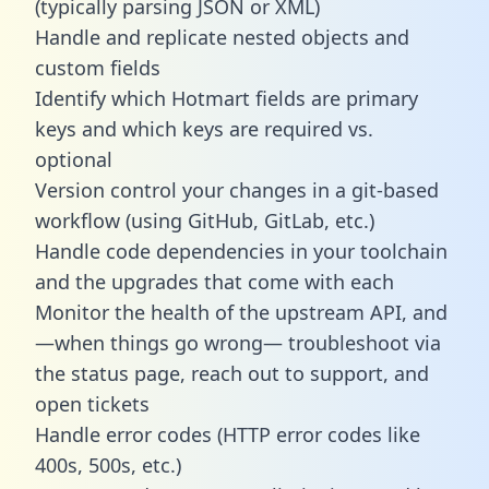
(typically parsing JSON or XML)
Handle and replicate nested objects and
custom fields
Identify which Hotmart fields are primary
keys and which keys are required vs.
optional
Version control your changes in a git-based
workflow (using GitHub, GitLab, etc.)
Handle code dependencies in your toolchain
and the upgrades that come with each
Monitor the health of the upstream API, and
—when things go wrong— troubleshoot via
the status page, reach out to support, and
open tickets
Handle error codes (HTTP error codes like
400s, 500s, etc.)