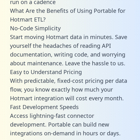
run on a cadence
What Are the Benefits of Using Portable for
Hotmart ETL?
No-Code Simplicity
Start moving Hotmart data in minutes. Save
yourself the headaches of reading API
documentation, writing code, and worrying
about maintenance. Leave the hassle to us.
Easy to Understand Pricing
With predictable,
fixed-cost pricing
per data
flow, you know exactly how much your
Hotmart integration will cost every month.
Fast Development Speeds
Access lightning-fast connector
development. Portable can build new
integrations on-demand in hours or days.