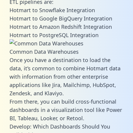
ETL pipelines are:
Hotmart to Snowflake Integration
Hotmart to Google BigQuery Integration
Hotmart to Amazon Redshift Integration
Hotmart to PostgreSQL Integration
Common Data Warehouses
Once you have a destination to load the
data, it’s common to combine Hotmart data
with information from other enterprise
applications like Jira, Mailchimp, HubSpot,
Zendesk, and Klaviyo.
From there, you can build cross-functional
dashboards in a visualization tool like Power
BI, Tableau, Looker, or Retool.
Develop: Which Dashboards Should You