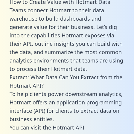
How to Create Value with Hotmart Data
Teams connect Hotmart to their data
warehouse to build dashboards and
generate value for their business. Let’s dig
into the capabilities Hotmart exposes via
their API, outline insights you can build with
the data, and summarize the most common
analytics environments that teams are using
to process their Hotmart data.
Extract: What Data Can You Extract from the
Hotmart API?
To help clients power downstream analytics,
Hotmart offers an application programming
interface (API) for clients to extract data on
business entities.
You can visit the Hotmart API