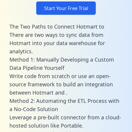
Start Your Free Trial
The Two Paths to Connect Hotmart to
There are two ways to sync data from
Hotmart into your data warehouse for
analytics.
Method 1: Manually Developing a Custom
Data Pipeline Yourself
Write code from scratch or use an open-
source framework to build an integration
between Hotmart and .
Method 2: Automating the ETL Process with
a No-Code Solution
Leverage a pre-built connector from a cloud-
hosted solution like Portable.