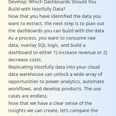
Develop: Which Dashboards Should You
Build with Hostfully Data?
Now that you have identified the data you
want to extract, the next step is to plan out
the dashboards you can build with the data.
As a process, you want to consume raw
data, overlay SQL logic, and build a
dashboard to either 1) increase revenue or 2)
decrease costs.
Replicating Hostfully data into your cloud
data warehouse can unlock a wide array of
opportunities to power analytics, automate
workflows, and develop products. The use
cases are endless.
Now that we have a clear sense of the
insights we can create, let’s compare the