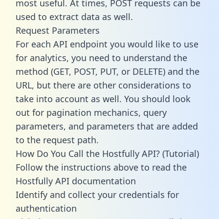
most useful. At times, POST requests can be
used to extract data as well.
Request Parameters
For each API endpoint you would like to use
for analytics, you need to understand the
method (GET, POST, PUT, or DELETE) and the
URL, but there are other considerations to
take into account as well. You should look
out for pagination mechanics, query
parameters, and parameters that are added
to the request path.
How Do You Call the Hostfully API? (Tutorial)
Follow the instructions above to read the
Hostfully API documentation
Identify and collect your credentials for
authentication