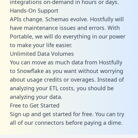
integrations on-demand in hours or days.
Hands-On Support
APIs change. Schemas evolve. Hostfully will
have maintenance issues and errors. With
Portable, we will do everything in our power
to make your life easier.
Unlimited Data Volumes
You can move as much data from Hostfully
to Snowflake as you want without worrying
about usage credits or overages. Instead of
analyzing your ETL costs, you should be
analyzing your data.
Free to Get Started
Sign up and get started for free. You can try
all of our connectors before paying a dime.