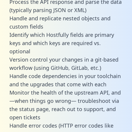
Process the API response and parse the data
(typically parsing JSON or XML)
Handle and replicate nested objects and
custom fields
Identify which Hostfully fields are primary
keys and which keys are required vs.
optional
Version control your changes in a git-based
workflow (using GitHub, GitLab, etc.)
Handle code dependencies in your toolchain
and the upgrades that come with each
Monitor the health of the upstream API, and
—when things go wrong— troubleshoot via
the status page, reach out to support, and
open tickets
Handle error codes (HTTP error codes like