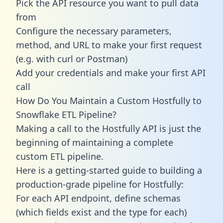
Pick the API resource you want to pull data
from
Configure the necessary parameters,
method, and URL to make your first request
(e.g. with curl or Postman)
Add your credentials and make your first API
call
How Do You Maintain a Custom Hostfully to
Snowflake ETL Pipeline?
Making a call to the Hostfully API is just the
beginning of maintaining a complete
custom ETL pipeline.
Here is a getting-started guide to building a
production-grade pipeline for Hostfully:
For each API endpoint, define schemas
(which fields exist and the type for each)