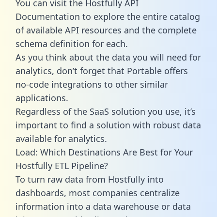
You can visit the Hostfully API
Documentation to explore the entire catalog
of available API resources and the complete
schema definition for each.
As you think about the data you will need for
analytics, don’t forget that Portable offers
no-code integrations to other similar
applications.
Regardless of the SaaS solution you use, it’s
important to find a solution with robust data
available for analytics.
Load: Which Destinations Are Best for Your
Hostfully ETL Pipeline?
To turn raw data from Hostfully into
dashboards, most companies centralize
information into a data warehouse or data