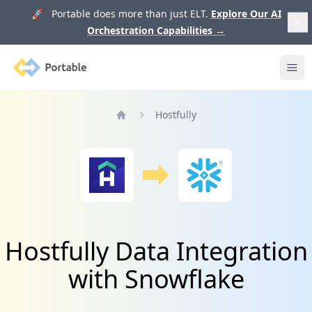
🚀 Portable does more than just ELT.
Explore Our AI
Orchestration Capabilities
→
Portable
Ope
Hostfully
Home
Hostfully Data Integration
with Snowflake