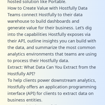
hosted solution like Portable.
How to Create Value with Hostfully Data
Teams connect Hostfully to their data
warehouse to build dashboards and
generate value for their business. Let’s dig
into the capabilities Hostfully exposes via
their API, outline insights you can build with
the data, and summarize the most common
analytics environments that teams are using
to process their Hostfully data.
Extract: What Data Can You Extract from the
Hostfully API?
To help clients power downstream analytics,
Hostfully offers an application programming
interface (API) for clients to extract data on
business entities.