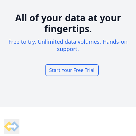
All of your data at your
fingertips.
Free to try. Unlimited data volumes. Hands-on
support.
Start Your Free Trial
Footer