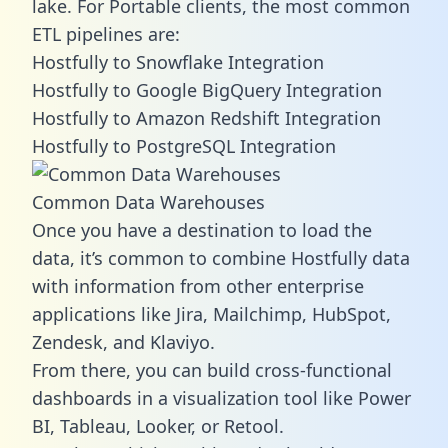
lake. For Portable clients, the most common
ETL pipelines are:
Hostfully to Snowflake Integration
Hostfully to Google BigQuery Integration
Hostfully to Amazon Redshift Integration
Hostfully to PostgreSQL Integration
Common Data Warehouses
Once you have a destination to load the
data, it’s common to combine Hostfully data
with information from other enterprise
applications like Jira, Mailchimp, HubSpot,
Zendesk, and Klaviyo.
From there, you can build cross-functional
dashboards in a visualization tool like Power
BI, Tableau, Looker, or Retool.