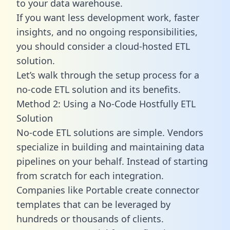
to your data warehouse.
If you want less development work, faster
insights, and no ongoing responsibilities,
you should consider a cloud-hosted ETL
solution.
Let’s walk through the setup process for a
no-code ETL solution and its benefits.
Method 2: Using a No-Code Hostfully ETL
Solution
No-code ETL solutions are simple. Vendors
specialize in building and maintaining data
pipelines on your behalf. Instead of starting
from scratch for each integration.
Companies like Portable create
connector
templates
that can be leveraged by
hundreds or thousands of clients.