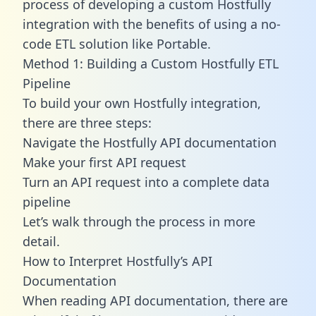
process of developing a custom Hostfully
integration with the benefits of using a no-
code ETL solution like Portable.
Method 1: Building a Custom Hostfully ETL
Pipeline
To build your own Hostfully integration,
there are three steps:
Navigate the Hostfully API documentation
Make your first API request
Turn an API request into a complete data
pipeline
Let’s walk through the process in more
detail.
How to Interpret Hostfully’s API
Documentation
When reading API documentation, there are