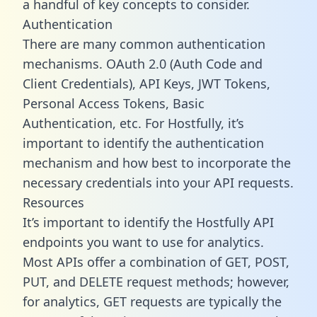
a handful of key concepts to consider.
Authentication
There are many common authentication
mechanisms. OAuth 2.0 (Auth Code and
Client Credentials), API Keys, JWT Tokens,
Personal Access Tokens, Basic
Authentication, etc. For Hostfully, it’s
important to identify the authentication
mechanism and how best to incorporate the
necessary credentials into your API requests.
Resources
It’s important to identify the Hostfully API
endpoints you want to use for analytics.
Most APIs offer a combination of GET, POST,
PUT, and DELETE request methods; however,
for analytics, GET requests are typically the