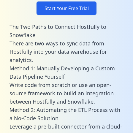
Start Your Free Trial
The Two Paths to Connect Hostfully to
Snowflake
There are two ways to sync data from
Hostfully into your data warehouse for
analytics.
Method 1: Manually Developing a Custom
Data Pipeline Yourself
Write code from scratch or use an open-
source framework to build an integration
between Hostfully and Snowflake.
Method 2: Automating the ETL Process with
a No-Code Solution
Leverage a pre-built connector from a cloud-