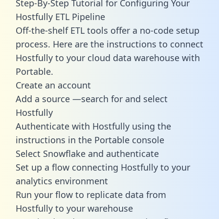
Step-By-Step Tutorial for Configuring Your
Hostfully ETL Pipeline
Off-the-shelf ETL tools offer a no-code setup
process. Here are the instructions to connect
Hostfully to your cloud data warehouse with
Portable.
Create an account
Add a source —search for and select
Hostfully
Authenticate with Hostfully using the
instructions in the Portable console
Select Snowflake and authenticate
Set up a flow connecting Hostfully to your
analytics environment
Run your flow to replicate data from
Hostfully to your warehouse