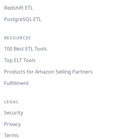
Redshift ETL
PostgreSQL ETL
RESOURCES
100 Best ETL Tools
Top ELT Tools
Products for Amazon Selling Partners
Fulfillment
LEGAL
Security
Privacy
Terms