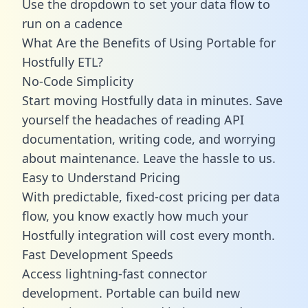
Use the dropdown to set your data flow to
run on a cadence
What Are the Benefits of Using Portable for
Hostfully ETL?
No-Code Simplicity
Start moving Hostfully data in minutes. Save
yourself the headaches of reading API
documentation, writing code, and worrying
about maintenance. Leave the hassle to us.
Easy to Understand Pricing
With predictable,
fixed-cost pricing
per data
flow, you know exactly how much your
Hostfully integration will cost every month.
Fast Development Speeds
Access lightning-fast connector
development. Portable can build new