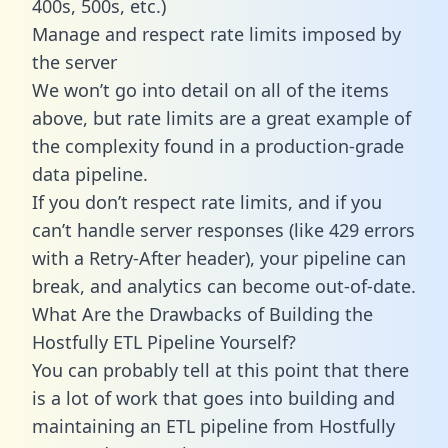
400s, 500s, etc.)
Manage and respect rate limits imposed by
the server
We won’t go into detail on all of the items
above, but rate limits are a great example of
the complexity found in a production-grade
data pipeline.
If you don’t respect rate limits, and if you
can’t handle server responses (like 429 errors
with a Retry-After header), your pipeline can
break, and analytics can become out-of-date.
What Are the Drawbacks of Building the
Hostfully ETL Pipeline Yourself?
You can probably tell at this point that there
is a lot of work that goes into building and
maintaining an ETL pipeline from Hostfully