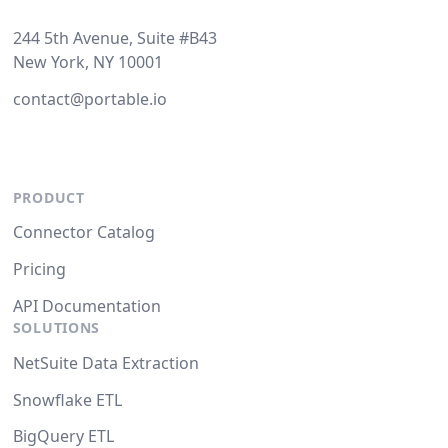
244 5th Avenue, Suite #B43
New York, NY 10001
contact@portable.io
PRODUCT
Connector Catalog
Pricing
API Documentation
SOLUTIONS
NetSuite Data Extraction
Snowflake ETL
BigQuery ETL