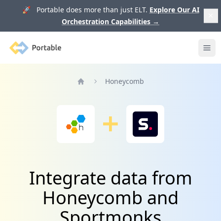
🚀 Portable does more than just ELT.
Explore Our AI
Orchestration Capabilities
→
Portable
Ope
Honeycomb
Home
Integrate data from
Honeycomb and
Sportmonks