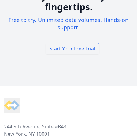
fingertips.
Free to try. Unlimited data volumes. Hands-on
support.
Start Your Free Trial
Footer
244 5th Avenue, Suite #B43
New York, NY 10001