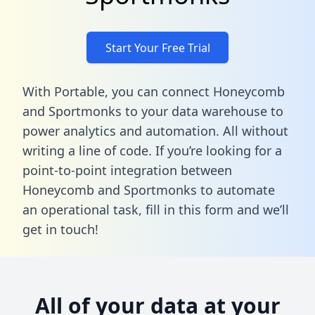
Start Your Free Trial
With Portable, you can connect Honeycomb
and Sportmonks to your data warehouse to
power analytics and automation. All without
writing a line of code. If you’re looking for a
point-to-point integration between
Honeycomb and Sportmonks to automate
an operational task,
fill in this form
and we’ll
get in touch!
All of your data at your