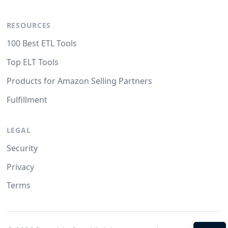
RESOURCES
100 Best ETL Tools
Top ELT Tools
Products for Amazon Selling Partners
Fulfillment
LEGAL
Security
Privacy
Terms