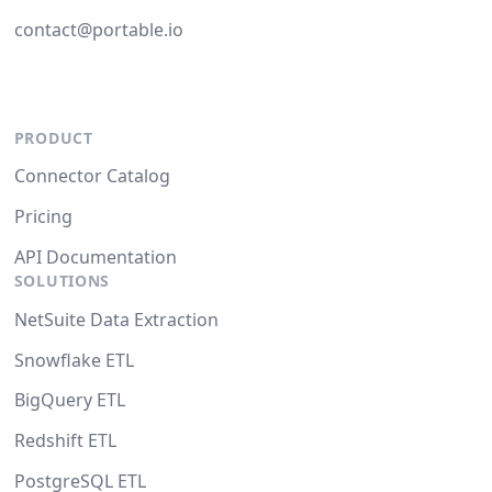
contact@portable.io
PRODUCT
Connector Catalog
Pricing
API Documentation
SOLUTIONS
NetSuite Data Extraction
Snowflake ETL
BigQuery ETL
Redshift ETL
PostgreSQL ETL