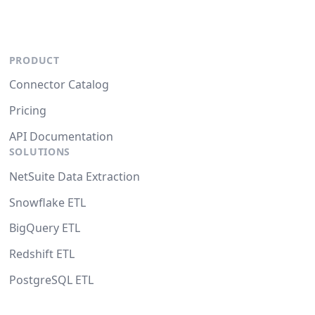
PRODUCT
Connector Catalog
Pricing
API Documentation
SOLUTIONS
NetSuite Data Extraction
Snowflake ETL
BigQuery ETL
Redshift ETL
PostgreSQL ETL