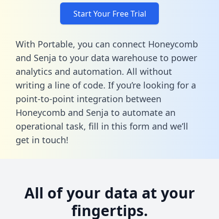
Start Your Free Trial
With Portable, you can connect Honeycomb
and Senja to your data warehouse to power
analytics and automation. All without
writing a line of code. If you’re looking for a
point-to-point integration between
Honeycomb and Senja to automate an
operational task,
fill in this form
and we’ll
get in touch!
All of your data at your
fingertips.