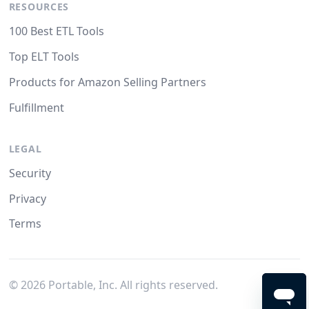
RESOURCES
100 Best ETL Tools
Top ELT Tools
Products for Amazon Selling Partners
Fulfillment
LEGAL
Security
Privacy
Terms
©
2026
Portable, Inc. All rights reserved.