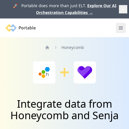
🚀 Portable does more than just ELT.
Explore Our AI
Orchestration Capabilities
→
Portable
Ope
Honeycomb
Home
Integrate data from
Honeycomb and Senja