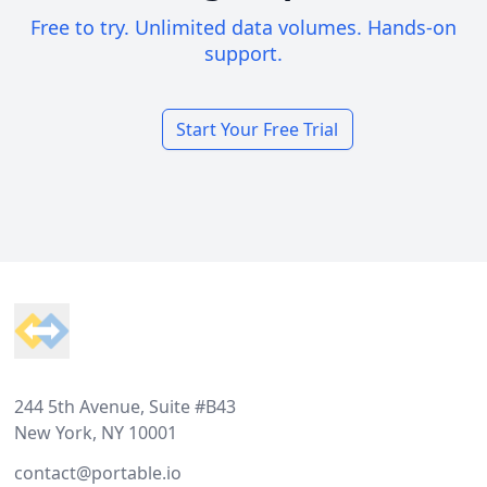
Free to try. Unlimited data volumes. Hands-on
support.
Start Your Free Trial
Footer
244 5th Avenue, Suite #B43
New York, NY 10001
contact@portable.io