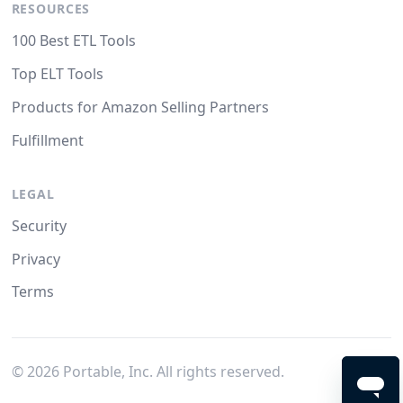
RESOURCES
100 Best ETL Tools
Top ELT Tools
Products for Amazon Selling Partners
Fulfillment
LEGAL
Security
Privacy
Terms
©
2026
Portable, Inc. All rights reserved.