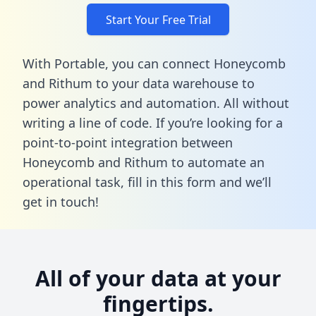
Start Your Free Trial
With Portable, you can connect Honeycomb
and Rithum to your data warehouse to
power analytics and automation. All without
writing a line of code. If you’re looking for a
point-to-point integration between
Honeycomb and Rithum to automate an
operational task,
fill in this form
and we’ll
get in touch!
All of your data at your
fingertips.