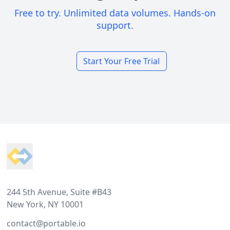
Free to try. Unlimited data volumes. Hands-on
support.
Start Your Free Trial
Footer
244 5th Avenue, Suite #B43
New York, NY 10001
contact@portable.io