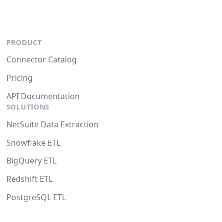
PRODUCT
Connector Catalog
Pricing
API Documentation
SOLUTIONS
NetSuite Data Extraction
Snowflake ETL
BigQuery ETL
Redshift ETL
PostgreSQL ETL