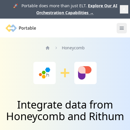
🚀 Portable does more than just ELT.
Explore Our AI
Orchestration Capabilities
→
Portable
Ope
Honeycomb
Home
Integrate data from
Honeycomb and Rithum