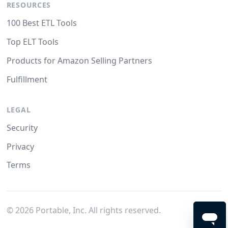
RESOURCES
100 Best ETL Tools
Top ELT Tools
Products for Amazon Selling Partners
Fulfillment
LEGAL
Security
Privacy
Terms
©
2026
Portable, Inc. All rights reserved.