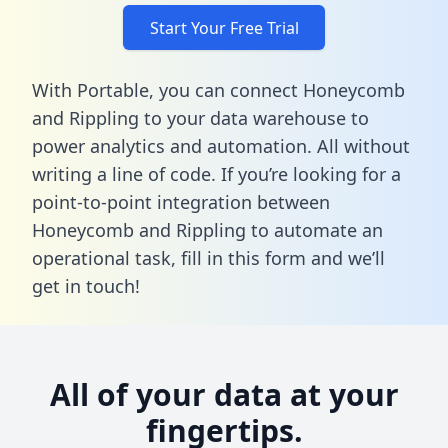
Start Your Free Trial
With Portable, you can connect Honeycomb
and Rippling to your data warehouse to
power analytics and automation. All without
writing a line of code. If you’re looking for a
point-to-point integration between
Honeycomb and Rippling to automate an
operational task,
fill in this form
and we’ll
get in touch!
All of your data at your
fingertips.