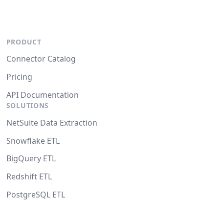
PRODUCT
Connector Catalog
Pricing
API Documentation
SOLUTIONS
NetSuite Data Extraction
Snowflake ETL
BigQuery ETL
Redshift ETL
PostgreSQL ETL