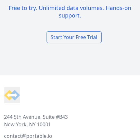
Free to try. Unlimited data volumes. Hands-on
support.
Start Your Free Trial
Footer
244 5th Avenue, Suite #B43
New York, NY 10001
contact@portable.io