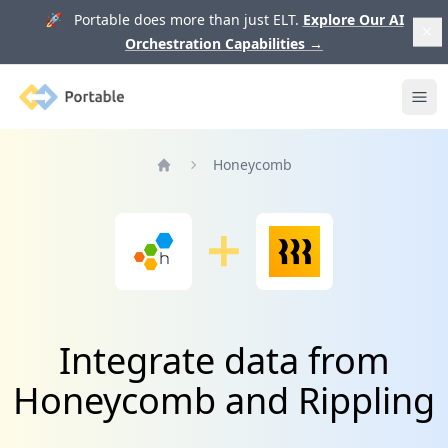
🚀 Portable does more than just ELT.
Explore Our AI
Orchestration Capabilities
→
Portable
Ope
Honeycomb
Home
Integrate data from
Honeycomb and Rippling