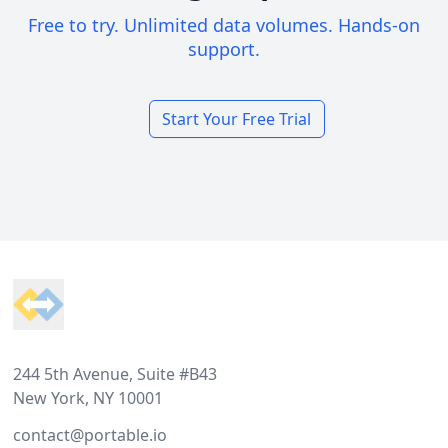
Free to try. Unlimited data volumes. Hands-on
support.
Start Your Free Trial
Footer
244 5th Avenue, Suite #B43
New York, NY 10001
contact@portable.io