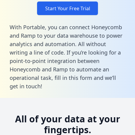
Start Your Free Trial
With Portable, you can connect Honeycomb
and Ramp to your data warehouse to power
analytics and automation. All without
writing a line of code. If you’re looking for a
point-to-point integration between
Honeycomb and Ramp to automate an
operational task,
fill in this form
and we’ll
get in touch!
All of your data at your
fingertips.