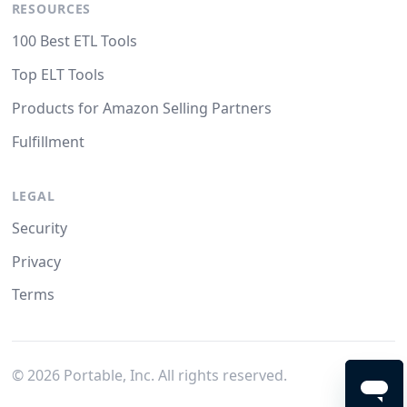
RESOURCES
100 Best ETL Tools
Top ELT Tools
Products for Amazon Selling Partners
Fulfillment
LEGAL
Security
Privacy
Terms
©
2026
Portable, Inc. All rights reserved.