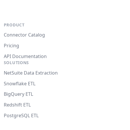
PRODUCT
Connector Catalog
Pricing
API Documentation
SOLUTIONS
NetSuite Data Extraction
Snowflake ETL
BigQuery ETL
Redshift ETL
PostgreSQL ETL