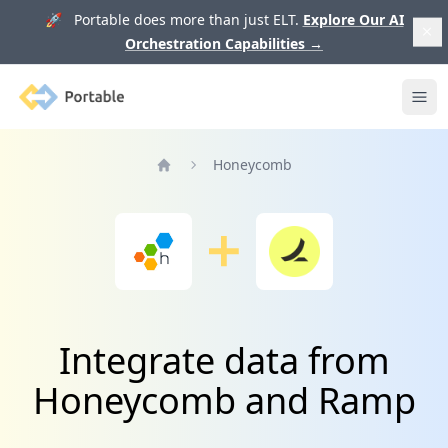
🚀 Portable does more than just ELT.
Explore Our AI
Orchestration Capabilities
→
Portable
Ope
Honeycomb
Home
Integrate data from
Honeycomb and Ramp