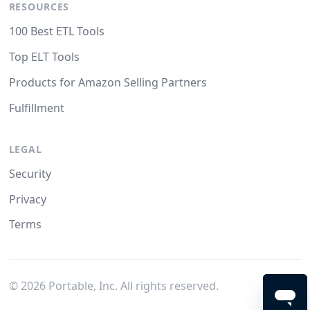
RESOURCES
100 Best ETL Tools
Top ELT Tools
Products for Amazon Selling Partners
Fulfillment
LEGAL
Security
Privacy
Terms
©
2026
Portable, Inc. All rights reserved.