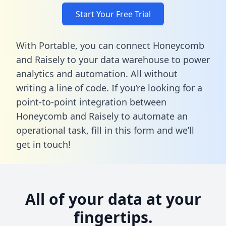
Start Your Free Trial
With Portable, you can connect Honeycomb
and Raisely to your data warehouse to power
analytics and automation. All without
writing a line of code. If you’re looking for a
point-to-point integration between
Honeycomb and Raisely to automate an
operational task,
fill in this form
and we’ll
get in touch!
All of your data at your
fingertips.