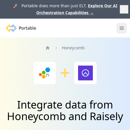
🚀 Portable does more than just ELT.
Explore Our AI
Orchestration Capabilities
→
Portable
Ope
Honeycomb
Home
Integrate data from
Honeycomb and Raisely