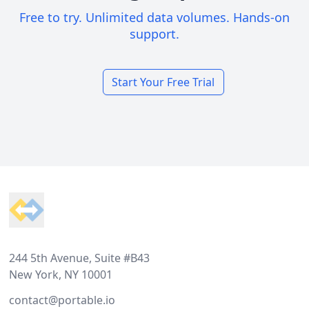
Free to try. Unlimited data volumes. Hands-on
support.
Start Your Free Trial
Footer
244 5th Avenue, Suite #B43
New York, NY 10001
contact@portable.io