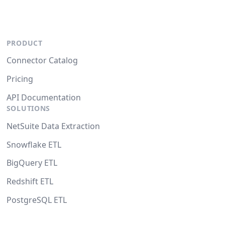
PRODUCT
Connector Catalog
Pricing
API Documentation
SOLUTIONS
NetSuite Data Extraction
Snowflake ETL
BigQuery ETL
Redshift ETL
PostgreSQL ETL