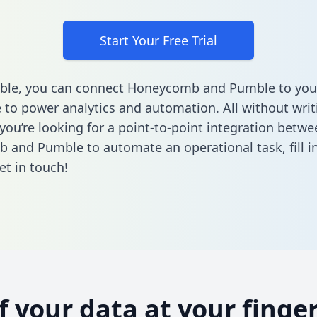
Start Your Free Trial
able, you can connect Honeycomb and Pumble to you
to power analytics and automation. All without writi
 you’re looking for a point-to-point integration betwe
 and Pumble to automate an operational task,
fill 
et in touch!
of your data at your finger