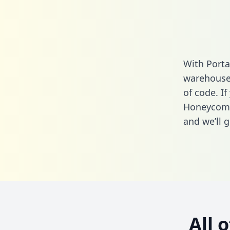
With Port
warehouse 
of code. If
Honeycomb
and we’ll g
All 