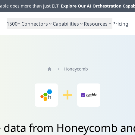
ble does more than just ELT.
Explore Our AI Orchestration Capab
1500+
Connectors
Capabilities
Resources
Pricing
Honeycomb
Home
e data from Honeycomb a