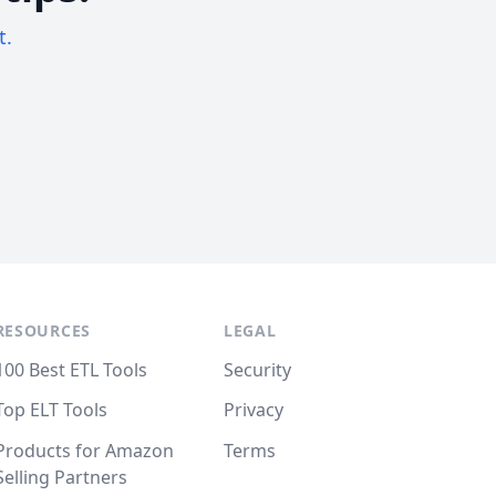
t.
RESOURCES
LEGAL
100 Best ETL Tools
Security
Top ELT Tools
Privacy
Products for Amazon
Terms
Selling Partners