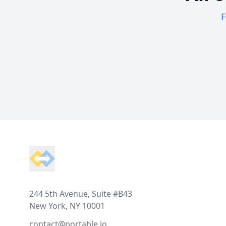
F
Footer
244 5th Avenue, Suite #B43
New York, NY 10001
contact@portable.io