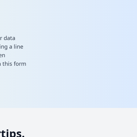
r data
ng a line
en
in this form
tips.