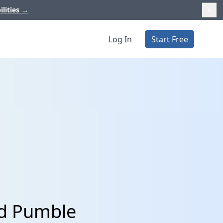
ilities
→
Log In
Start Free
nd Pumble