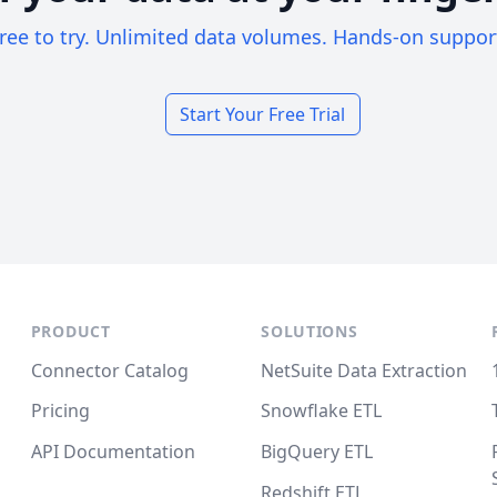
ree to try. Unlimited data volumes. Hands-on suppor
Start Your Free Trial
PRODUCT
SOLUTIONS
Connector Catalog
NetSuite Data Extraction
Pricing
Snowflake ETL
API Documentation
BigQuery ETL
Redshift ETL