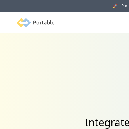
🚀 Porta
Portable
Integrat