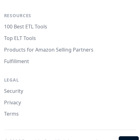
RESOURCES
100 Best ETL Tools
Top ELT Tools
Products for Amazon Selling Partners
Fulfillment
LEGAL
Security
Privacy
Terms