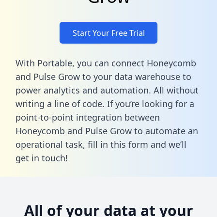
Start Your Free Trial
With Portable, you can connect Honeycomb
and Pulse Grow to your data warehouse to
power analytics and automation. All without
writing a line of code. If you’re looking for a
point-to-point integration between
Honeycomb and Pulse Grow to automate an
operational task,
fill in this form
and we’ll
get in touch!
All of your data at your