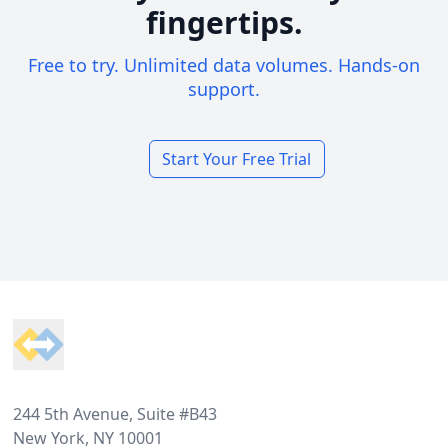
fingertips.
Free to try. Unlimited data volumes. Hands-on
support.
Start Your Free Trial
Footer
244 5th Avenue, Suite #B43
New York, NY 10001