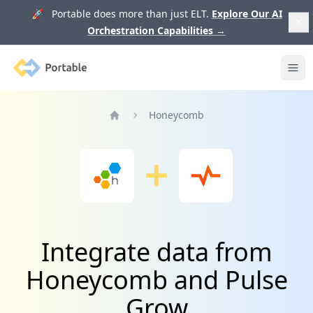
🚀 Portable does more than just ELT.
Explore Our AI
Orchestration Capabilities
→
Portable
Ope
Honeycomb
Home
Integrate data from
Honeycomb and Pulse
Grow