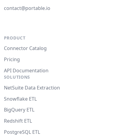
contact@portable.io
PRODUCT
Connector Catalog
Pricing
API Documentation
SOLUTIONS
NetSuite Data Extraction
Snowflake ETL
BigQuery ETL
Redshift ETL
PostgreSQL ETL