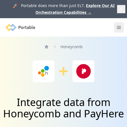
🚀 Portable does more than just ELT.
Explore Our AI
Orchestration Capabilities
→
Portable
Ope
Honeycomb
Home
Integrate data from
Honeycomb and PayHere