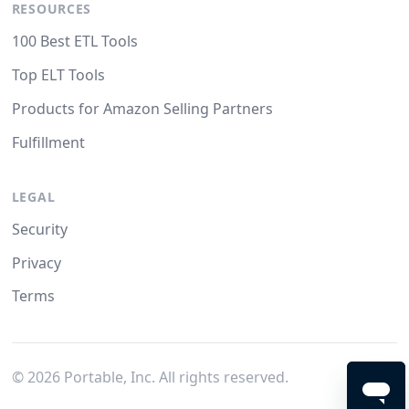
RESOURCES
100 Best ETL Tools
Top ELT Tools
Products for Amazon Selling Partners
Fulfillment
LEGAL
Security
Privacy
Terms
©
2026
Portable, Inc. All rights reserved.