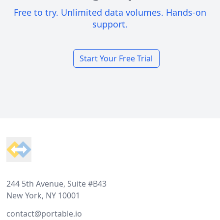
Free to try. Unlimited data volumes. Hands-on
support.
Start Your Free Trial
Footer
244 5th Avenue, Suite #B43
New York, NY 10001
contact@portable.io