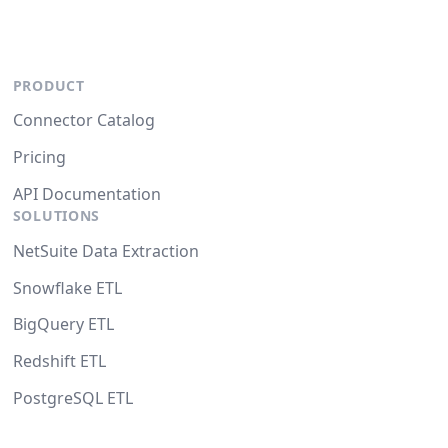
PRODUCT
Connector Catalog
Pricing
API Documentation
SOLUTIONS
NetSuite Data Extraction
Snowflake ETL
BigQuery ETL
Redshift ETL
PostgreSQL ETL