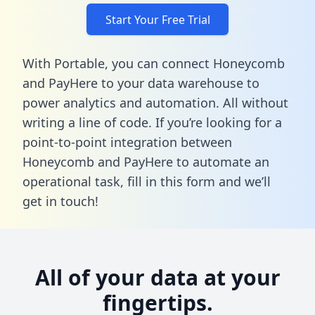
Start Your Free Trial
With Portable, you can connect Honeycomb
and PayHere to your data warehouse to
power analytics and automation. All without
writing a line of code. If you’re looking for a
point-to-point integration between
Honeycomb and PayHere to automate an
operational task,
fill in this form
and we’ll
get in touch!
All of your data at your
fingertips.