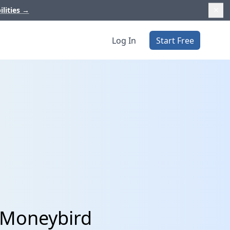
ilities
→
Log In
Start Free
 Moneybird