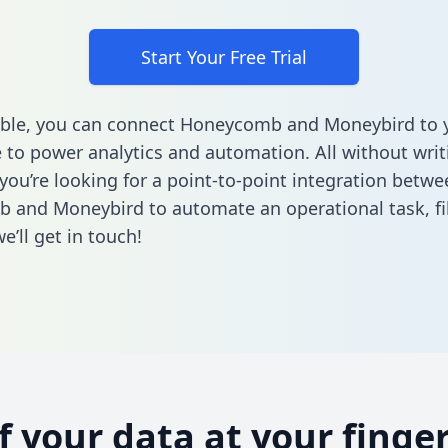
Start Your Free Trial
able, you can connect Honeycomb and Moneybird to 
to power analytics and automation. All without writi
 you’re looking for a point-to-point integration betwe
 and Moneybird to automate an operational task,
fi
’ll get in touch!
of your data at your finger