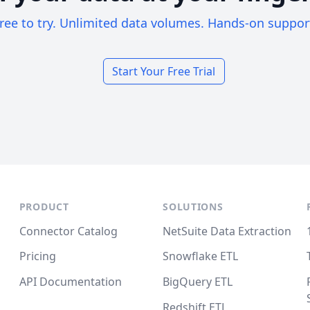
ree to try. Unlimited data volumes. Hands-on suppor
Start Your Free Trial
PRODUCT
SOLUTIONS
Connector Catalog
NetSuite Data Extraction
Pricing
Snowflake ETL
API Documentation
BigQuery ETL
Redshift ETL