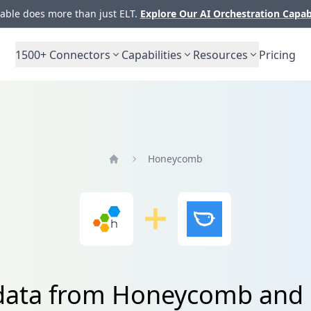
ble does more than just ELT.
Explore Our AI Orchestration Capab
1500+
Connectors
Capabilities
Resources
Pricing
Honeycomb
Home
 data from Honeycomb and