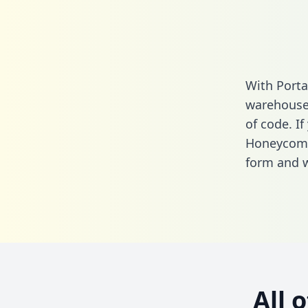
With Port
warehouse 
of code. If
Honeycomb
form
and we
All 