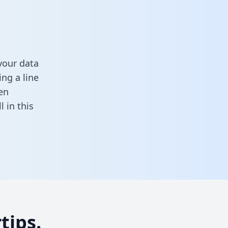
your data
ng a line
en
ll in this
tips.