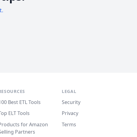
t.
RESOURCES
LEGAL
100 Best ETL Tools
Security
Top ELT Tools
Privacy
Products for Amazon
Terms
Selling Partners