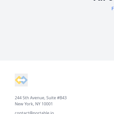
F
Footer
244 5th Avenue, Suite #B43
New York, NY 10001
contact@portable.io