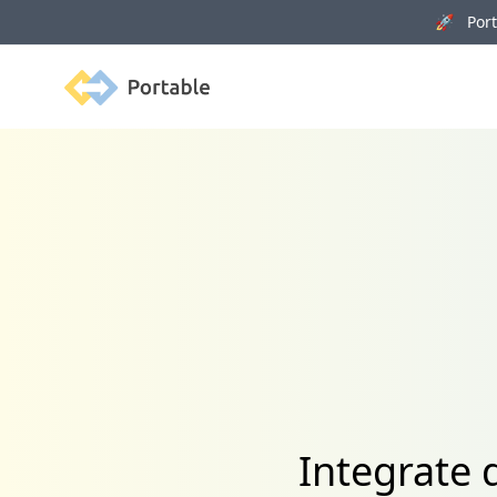
🚀 Porta
Portable
Integrate