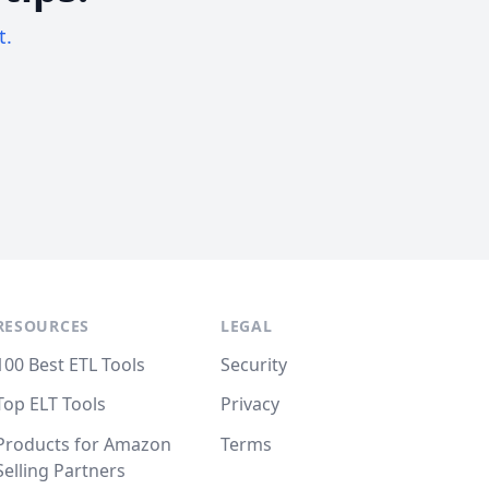
t.
RESOURCES
LEGAL
100 Best ETL Tools
Security
Top ELT Tools
Privacy
Products for Amazon
Terms
Selling Partners