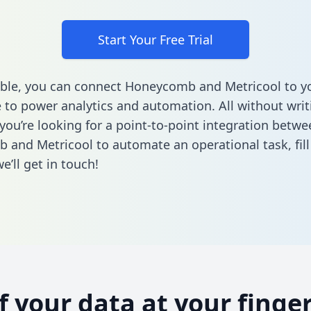
Start Your Free Trial
ble, you can connect Honeycomb and Metricool to y
to power analytics and automation. All without writi
 you’re looking for a point-to-point integration betwe
 and Metricool to automate an operational task,
fil
’ll get in touch!
of your data at your finger