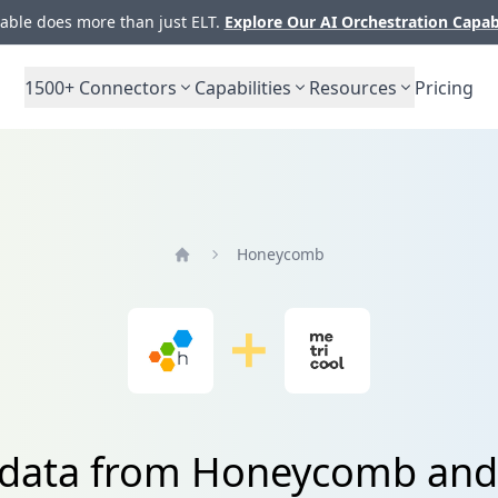
ble does more than just ELT.
Explore Our AI Orchestration Capab
1500+
Connectors
Capabilities
Resources
Pricing
Honeycomb
Home
 data from Honeycomb and