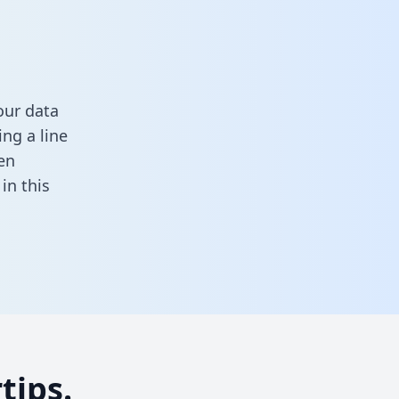
our data
ng a line
en
l in this
tips.