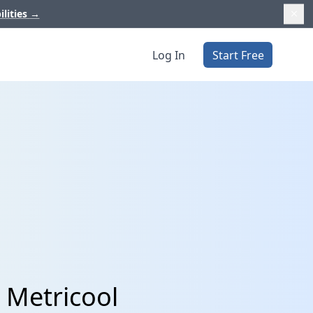
ilities
→
Log In
Start Free
 Metricool