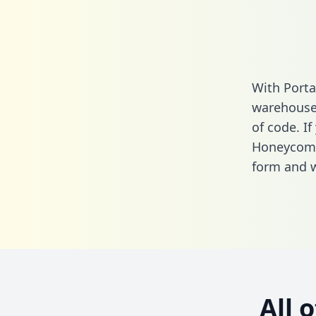
With Porta
warehouse 
of code. If
Honeycomb
form
and we
All 