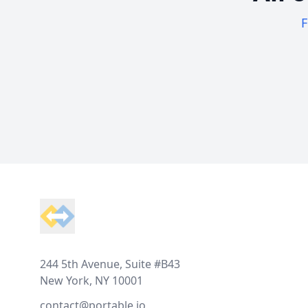
F
Footer
244 5th Avenue, Suite #B43
New York, NY 10001
contact@portable.io