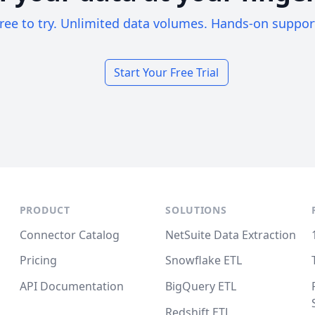
ree to try. Unlimited data volumes. Hands-on suppor
Start Your Free Trial
PRODUCT
SOLUTIONS
Connector Catalog
NetSuite Data Extraction
Pricing
Snowflake ETL
API Documentation
BigQuery ETL
Redshift ETL