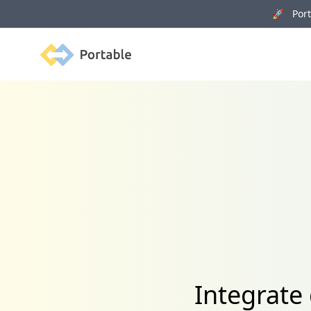
🚀 Porta
Portable
Integrate