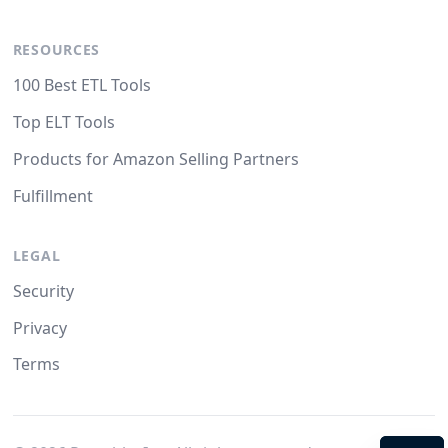
RESOURCES
100 Best ETL Tools
Top ELT Tools
Products for Amazon Selling Partners
Fulfillment
LEGAL
Security
Privacy
Terms