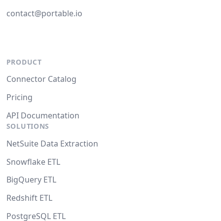
contact@portable.io
PRODUCT
Connector Catalog
Pricing
API Documentation
SOLUTIONS
NetSuite Data Extraction
Snowflake ETL
BigQuery ETL
Redshift ETL
PostgreSQL ETL