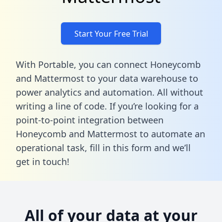
Start Your Free Trial
With Portable, you can connect Honeycomb
and Mattermost to your data warehouse to
power analytics and automation. All without
writing a line of code. If you’re looking for a
point-to-point integration between
Honeycomb and Mattermost to automate an
operational task,
fill in this form
and we’ll
get in touch!
All of your data at your