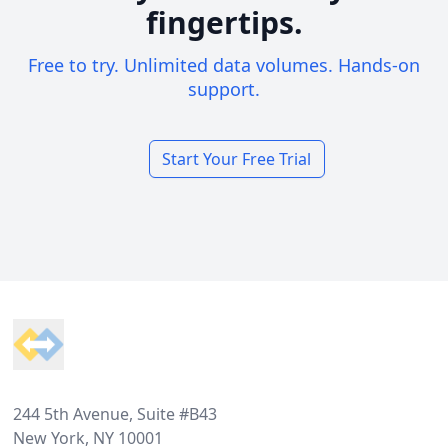
fingertips.
Free to try. Unlimited data volumes. Hands-on
support.
Start Your Free Trial
Footer
244 5th Avenue, Suite #B43
New York, NY 10001