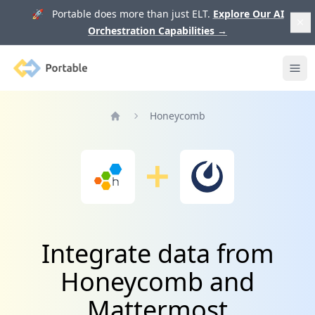
🚀 Portable does more than just ELT.
Explore Our AI
Orchestration Capabilities
→
Portable
Ope
Honeycomb
Home
Integrate data from
Honeycomb and
Mattermost