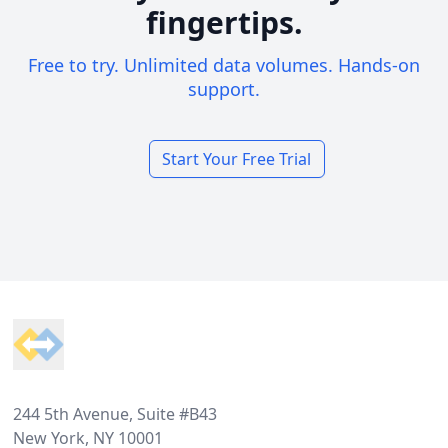
fingertips.
Free to try. Unlimited data volumes. Hands-on
support.
Start Your Free Trial
Footer
244 5th Avenue, Suite #B43
New York, NY 10001