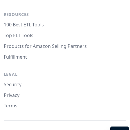
RESOURCES
100 Best ETL Tools
Top ELT Tools
Products for Amazon Selling Partners
Fulfillment
LEGAL
Security
Privacy
Terms