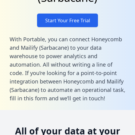
Start Your Free Trial
With Portable, you can connect Honeycomb
and Mailify (Sarbacane) to your data
warehouse to power analytics and
automation. All without writing a line of
code. If you’re looking for a point-to-point
integration between Honeycomb and Mailify
(Sarbacane) to automate an operational task,
fill in this form
and we’ll get in touch!
All of your data at your