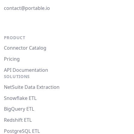
contact@portable.io
PRODUCT
Connector Catalog
Pricing
API Documentation
SOLUTIONS
NetSuite Data Extraction
Snowflake ETL
BigQuery ETL
Redshift ETL
PostgreSQL ETL