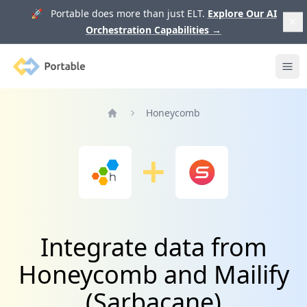
🚀 Portable does more than just ELT.
Explore Our AI
Orchestration Capabilities
→
Portable
Ope
Honeycomb
Home
Integrate data from
Honeycomb and Mailify
(Sarbacane)