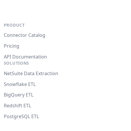
PRODUCT
Connector Catalog
Pricing
API Documentation
SOLUTIONS
NetSuite Data Extraction
Snowflake ETL
BigQuery ETL
Redshift ETL
PostgreSQL ETL