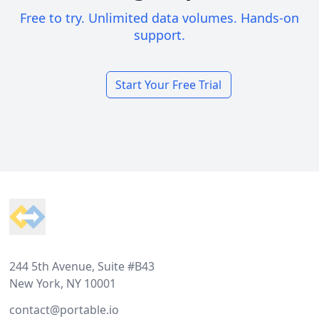
Free to try. Unlimited data volumes. Hands-on
support.
Start Your Free Trial
Footer
244 5th Avenue, Suite #B43
New York, NY 10001
contact@portable.io