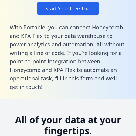
Start Your Free Trial
With Portable, you can connect Honeycomb
and KPA Flex to your data warehouse to
power analytics and automation. All without
writing a line of code. If you’re looking for a
point-to-point integration between
Honeycomb and KPA Flex to automate an
operational task,
fill in this form
and we’ll
get in touch!
All of your data at your
fingertips.