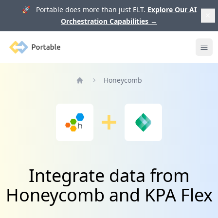
🚀 Portable does more than just ELT.
Explore Our AI
Orchestration Capabilities
→
Portable
Ope
Honeycomb
Home
Integrate data from
Honeycomb and KPA Flex