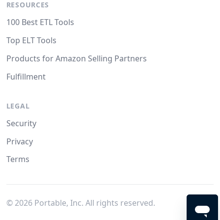
RESOURCES
100 Best ETL Tools
Top ELT Tools
Products for Amazon Selling Partners
Fulfillment
LEGAL
Security
Privacy
Terms
©
2026
Portable, Inc. All rights reserved.