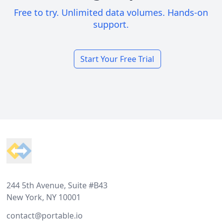
Free to try. Unlimited data volumes. Hands-on
support.
Start Your Free Trial
Footer
244 5th Avenue, Suite #B43
New York, NY 10001
contact@portable.io