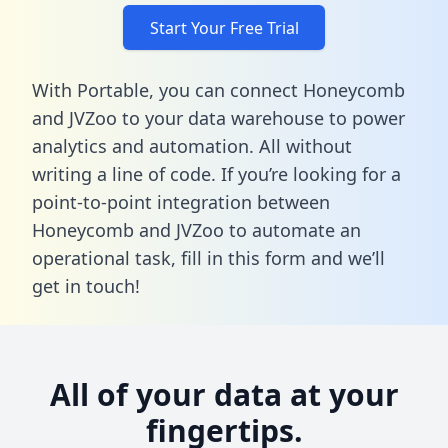
Start Your Free Trial
With Portable, you can connect Honeycomb
and JVZoo to your data warehouse to power
analytics and automation. All without
writing a line of code. If you’re looking for a
point-to-point integration between
Honeycomb and JVZoo to automate an
operational task,
fill in this form
and we’ll
get in touch!
All of your data at your
fingertips.