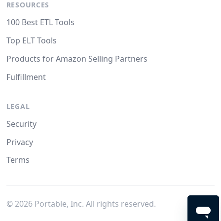
RESOURCES
100 Best ETL Tools
Top ELT Tools
Products for Amazon Selling Partners
Fulfillment
LEGAL
Security
Privacy
Terms
©
2026
Portable, Inc. All rights reserved.