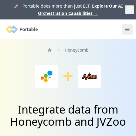
🚀 Portable does more than just ELT.
Explore Our AI
Orchestration Capabilities
→
Portable
Ope
Honeycomb
Home
Integrate data from
Honeycomb and JVZoo