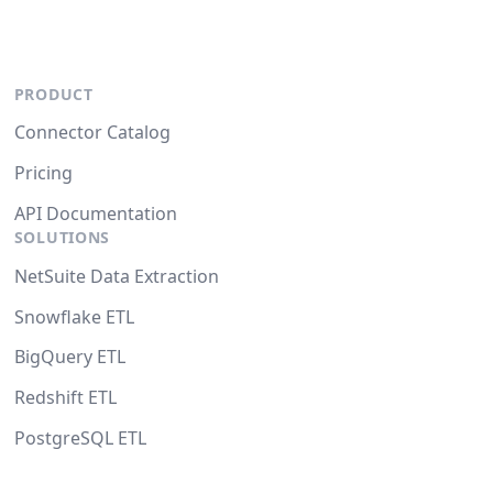
PRODUCT
Connector Catalog
Pricing
API Documentation
SOLUTIONS
NetSuite Data Extraction
Snowflake ETL
BigQuery ETL
Redshift ETL
PostgreSQL ETL