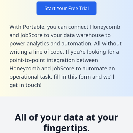
Start Your Free Trial
With Portable, you can connect Honeycomb
and JobScore to your data warehouse to
power analytics and automation. All without
writing a line of code. If you’re looking for a
point-to-point integration between
Honeycomb and JobScore to automate an
operational task,
fill in this form
and we’ll
get in touch!
All of your data at your
fingertips.