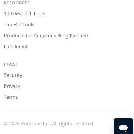
RESOURCES
100 Best ETL Tools
Top ELT Tools
Products for Amazon Selling Partners
Fulfillment
LEGAL
Security
Privacy
Terms
©
2026
Portable, Inc. All rights reserved.