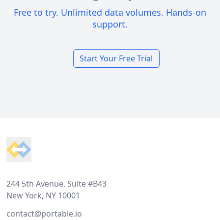
Free to try. Unlimited data volumes. Hands-on
support.
Start Your Free Trial
Footer
244 5th Avenue, Suite #B43
New York, NY 10001
contact@portable.io