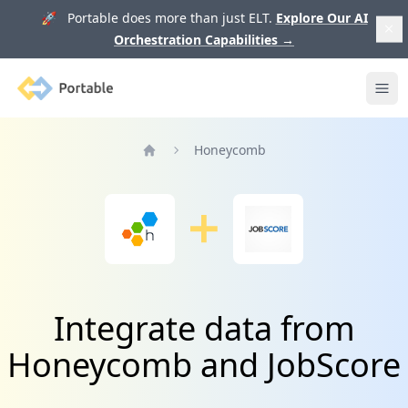
🚀 Portable does more than just ELT.
Explore Our AI
Orchestration Capabilities
→
Portable
Ope
Honeycomb
Home
Integrate data from
Honeycomb and JobScore