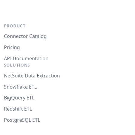
PRODUCT
Connector Catalog
Pricing
API Documentation
SOLUTIONS
NetSuite Data Extraction
Snowflake ETL
BigQuery ETL
Redshift ETL
PostgreSQL ETL